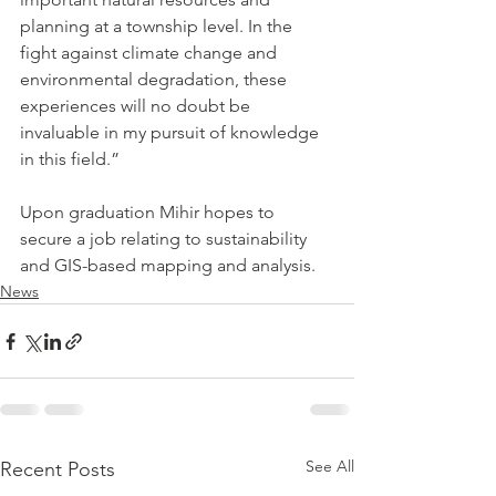
planning at a township level. In the 
fight against climate change and 
environmental degradation, these 
experiences will no doubt be 
invaluable in my pursuit of knowledge 
in this field.” 
Upon graduation Mihir hopes to 
secure a job relating to sustainability 
and GIS-based mapping and analysis.
News
See All
Recent Posts