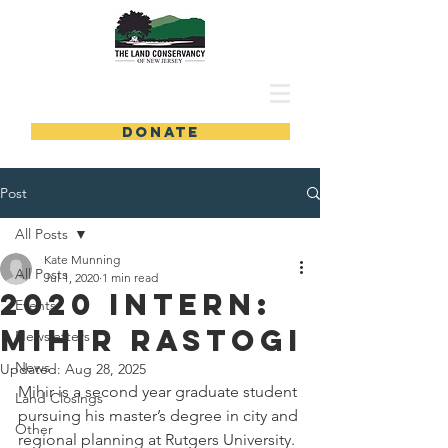
DONATE
Post
All Posts
Kate Munning
All Posts
Jul 1, 2020
1 min read
2020 Intern:
Events
Mihir Rastogi
Newsletters
News
Updated:
Aug 28, 2025
Mihir is a second year graduate student 
Land Closings
pursuing his master’s degree in city and 
Other
regional planning at Rutgers University. 