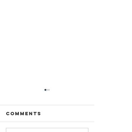
Comments