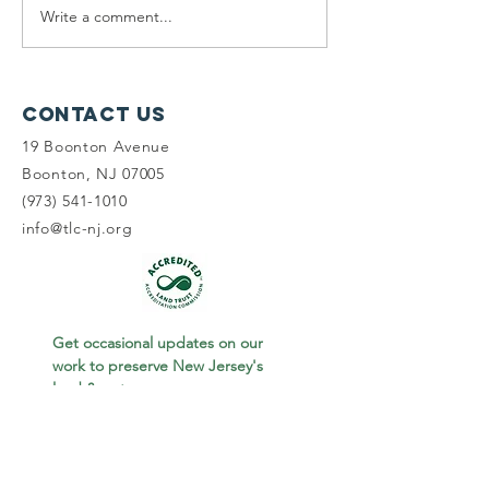
Write a comment...
Planning
Meet th
Fellow:
scholar
Jonah
winners
McDowell
Contact Us
19 Boonton Avenue
Boonton, NJ 07005
(973) 541-1010
info@tlc-nj.org
Get occasional updates on our 
work to preserve New Jersey's 
land & water.
First name
Last name