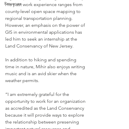
Preserves
His past work experience ranges from 
county-level open space mapping to 
regional transportation planning. 
However, an emphasis on the power of 
GIS in environmental applications has 
led him to seek an internship at the 
Land Conservancy of New Jersey.  
In addition to hiking and spending 
time in nature, Mihir also enjoys writing 
music and is an avid skier when the 
weather permits.  
“I am extremely grateful for the 
opportunity to work for an organization 
as accredited as the Land Conservancy 
because it will provide ways to explore 
the relationship between preserving 
important natural resources and 