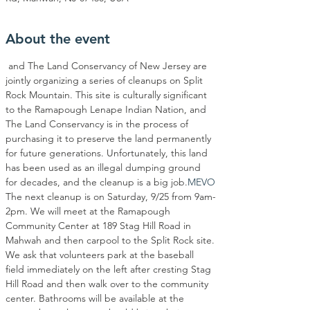
About the event
 and The Land Conservancy of New Jersey are 
jointly organizing a series of cleanups on Split 
Rock Mountain. This site is culturally significant 
to the Ramapough Lenape Indian Nation, and 
The Land Conservancy is in the process of 
purchasing it to preserve the land permanently 
for future generations. Unfortunately, this land 
has been used as an illegal dumping ground 
for decades, and the cleanup is a big job.
MEVO
The next cleanup is on Saturday, 9/25 from 9am-
2pm. We will meet at the Ramapough 
Community Center at 189 Stag Hill Road in 
Mahwah and then carpool to the Split Rock site.
We ask that volunteers park at the baseball 
field immediately on the left after cresting Stag 
Hill Road and then walk over to the community 
center. Bathrooms will be available at the 