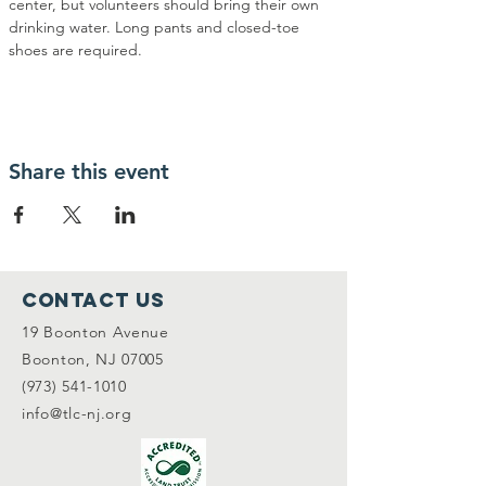
center, but volunteers should bring their own 
drinking water. Long pants and closed-toe 
shoes are required.
Share this event
Contact Us
19 Boonton Avenue
Boonton, NJ 07005
(973) 541-1010
info@tlc-nj.org