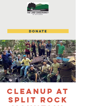
DONATE
Cleanup at
Split Rock