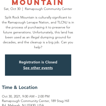
Mountain
Sat, Oct 30
  |  
Ramapough Community Center
Split Rock Mountain is culturally significant to
the Ramapough Lenape Nation, and TLCNJ is in
the process of purchasing it to preserve for
future generations. Unfortunately, this land has
been used as an illegal dumping ground for
decades, and the cleanup is a big job. Can you
help?
Registration is Closed
See other events
Time & Location
Oct 30, 2021, 9:00 AM – 2:00 PM
Ramapough Community Center, 189 Stag Hill
Rd, Mahwah, NJ 07430, USA