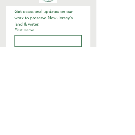
Get occasional updates on our 
work to preserve New Jersey's 
land & water.
First name
Last name
Email
*
Join
I want to subscribe to your 
mailing list.
We are deeply humbled to occupy
the land of the native Munsee