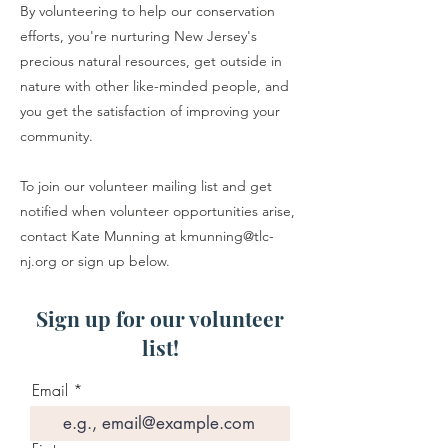
By volunteering to help our conservation
efforts, you're nurturing New Jersey's
precious natural resources, get outside in
nature with other like-minded people, and
you get the satisfaction of improving your
community.
To join our volunteer mailing list and get
notified when volunteer opportunities arise,
contact Kate Munning at
kmunning@tlc-
nj.org
or sign up below.
Sign up for our volunteer
list!
Email