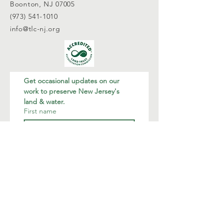
Boonton, NJ 07005
(973) 541-1010
info@tlc-nj.org
Get occasional updates on our 
work to preserve New Jersey's 
land & water.
First name
Last name
Email
*
Join