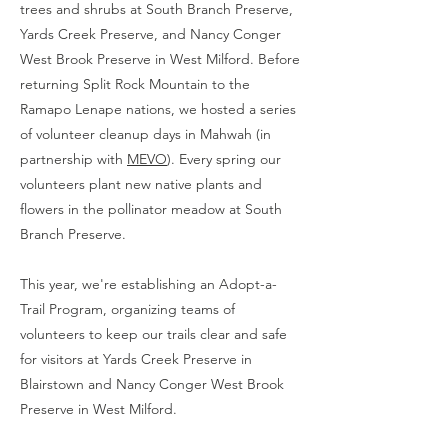
trees and shrubs at South Branch Preserve,
Yards Creek Preserve, and Nancy Conger
West Brook Preserve in West Milford. Before
returning Split Rock Mountain to the
Ramapo Lenape nations, we hosted a series
of volunteer cleanup days in Mahwah (in
partnership with
MEVO
). Every spring our
volunteers plant new native plants and
flowers in the pollinator meadow at South
Branch Preserve.
This year, we're establishing an Adopt-a-
Trail Program, organizing teams of
volunteers to keep our trails clear and safe
for visitors at Yards Creek Preserve in
Blairstown and Nancy Conger West Brook
Preserve in West Milford.