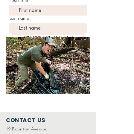
First name
Last name
JOIN OUR VOLUNTEER LIST
Contact Us
19 Boonton Avenue