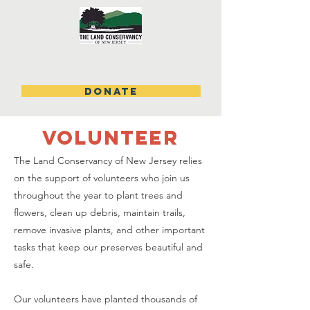
DONATE
volunteer
The Land Conservancy of New Jersey relies
on the support of volunteers who join us
throughout the year to plant trees and
flowers, clean up debris, maintain trails,
remove invasive plants, and other important
tasks that keep our preserves beautiful and
safe.
Our volunteers have planted thousands of