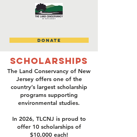
DONATE
scholarships
The Land Conservancy of New
Jersey offers one of the
country’s largest scholarship
programs supporting
environmental studies.
In 2026, TLCNJ is proud to
offer 10 scholarships of
$10,000 each!