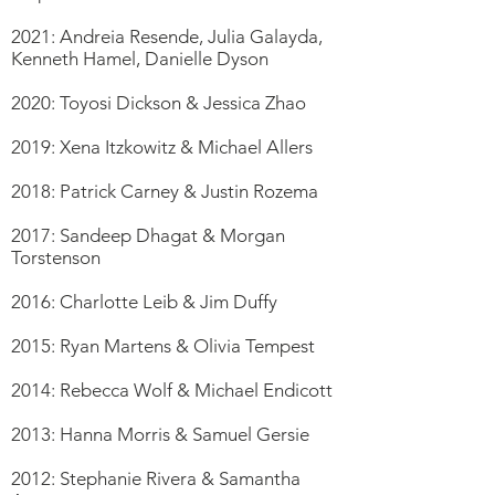
2021: Andreia Resende, Julia Galayda,
Kenneth Hamel, Danielle Dyson
2020: Toyosi Dickson & Jessica Zhao
2019: Xena Itzkowitz & Michael Allers
2018: Patrick Carney & Justin Rozema
2017: Sandeep Dhagat & Morgan
Torstenson
2016: Charlotte Leib & Jim Duffy
2015: Ryan Martens & Olivia Tempest
2014: Rebecca Wolf & Michael Endicott
2013: Hanna Morris & Samuel Gersie
2012: Stephanie Rivera & Samantha