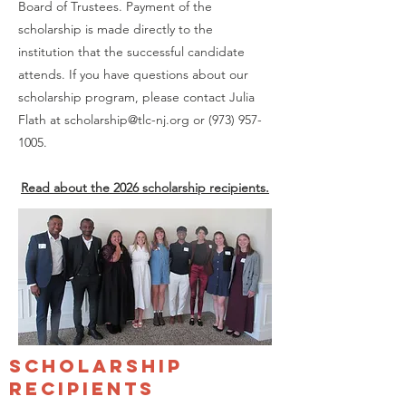
Board of Trustees. Payment of the
scholarship is made directly to the
institution that the successful candidate
attends. If you have questions about our
scholarship program, please contact Julia
Flath at
scholarship@tlc-nj.org
or
(973) 957-
1005
.
Read about the 2026 scholarship recipients.
scholarship
recipients