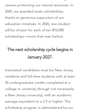
careers protecting our natural resources. In
2025, we awarded seven scholarships,
thanks to generous supporters of our
education initiatives. In 2026, one student
will be chosen for each of ten $10,000
scholarships—more than ever before.
The next scholarship cycle begins in
January 2027.
Interested candidates must be New Jersey
residents and full-time students with at least
45 undergraduate credits completed at a
college or university (though not necessarily
a New Jersey university), with an academic
average equivalent to a 3.3 or higher. The
scholarship program is administered by our