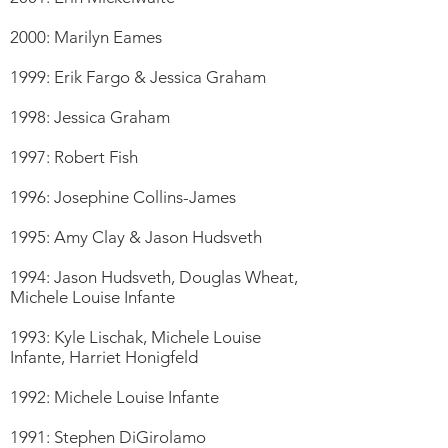
2000: Marilyn Eames
1999: Erik Fargo & Jessica Graham
1998: Jessica Graham
1997: Robert Fish
1996: Josephine Collins-James
1995: Amy Clay & Jason Hudsveth
1994: Jason Hudsveth, Douglas Wheat,
Michele Louise Infante
1993: Kyle Lischak, Michele Louise
Infante, Harriet Honigfeld
1992: Michele Louise Infante
1991: Stephen DiGirolamo