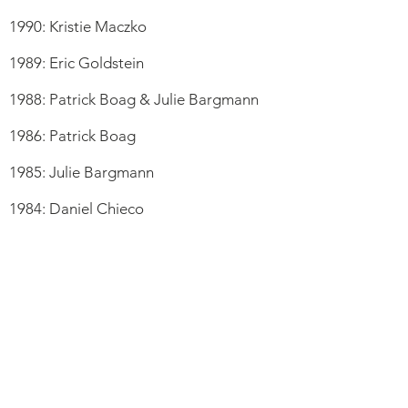
1990: Kristie Maczko
1989: Eric Goldstein
1988: Patrick Boag & Julie Bargmann
1986: Patrick Boag
1985: Julie Bargmann
1984: Daniel Chieco