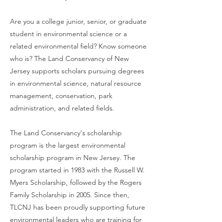
Are you a college junior, senior, or graduate
student in environmental science or a
related environmental field? Know someone
who is? The Land Conservancy of New
Jersey supports scholars pursuing degrees
in environmental science, natural resource
management, conservation, park
administration, and related fields.
The Land Conservancy's scholarship
program is the largest environmental
scholarship program in New Jersey. The
program started in 1983 with the Russell W.
Myers Scholarship, followed by the Rogers
Family Scholarship in 2005. Since then,
TLCNJ has been proudly supporting future
environmental leaders who are training for