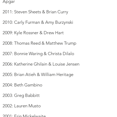
Apgar
2011: Steven Sheets & Brian Curry
2010: Carly Furman & Amy Burzynski
2009: Kyle Rossner & Drew Hart
2008: Thomas Reed & Matthew Trump
2007: Bonnie Waring & Christa Dilalo
2006: Katherine Ghilain & Louise Jensen
2005: Brian Atieh & William Heritage
2004: Beth Gambino
2003: Greg Babbitt
2002: Lauren Musto
2001: Erin Mickelwaite