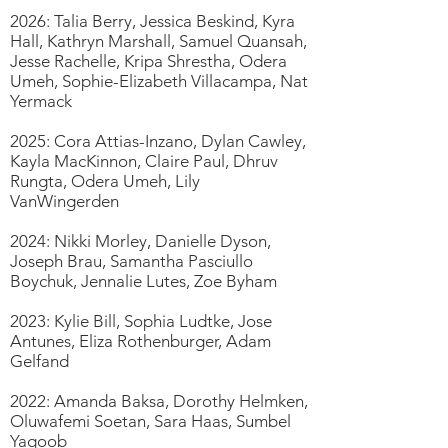
2026: Talia Berry, Jessica Beskind, Kyra
Hall, Kathryn Marshall, Samuel Quansah,
Jesse Rachelle, Kripa Shrestha, Odera
Umeh, Sophie-Elizabeth Villacampa, Nat
Yermack
2025: Cora Attias-Inzano, Dylan Cawley,
Kayla MacKinnon, Claire Paul, Dhruv
Rungta, Odera Umeh, Lily
VanWingerden
2024: Nikki Morley, Danielle Dyson,
Joseph Brau, Samantha Pasciullo
Boychuk, Jennalie Lutes, Zoe Byham
2023: Kylie Bill, Sophia Ludtke, Jose
Antunes, Eliza Rothenburger, Adam
Gelfand
2022: Amanda Baksa, Dorothy Helmken,
Oluwafemi Soetan, Sara Haas, Sumbel
Yaqoob