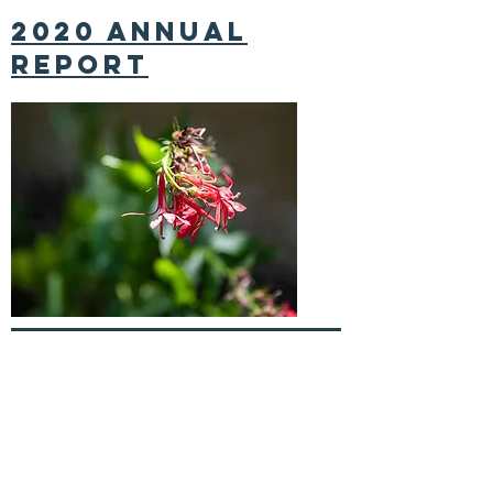
2020 annual
report