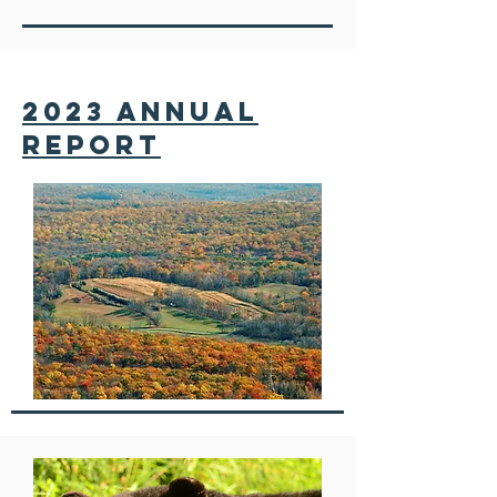
2023 annual
report