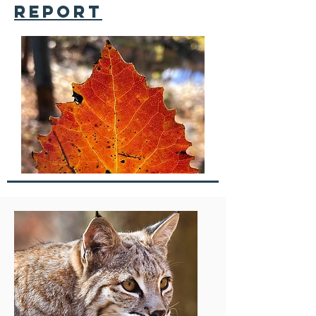
report