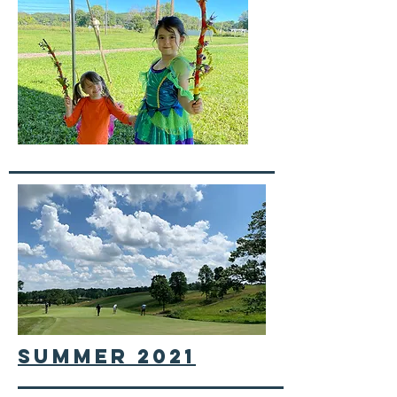
summer 2021