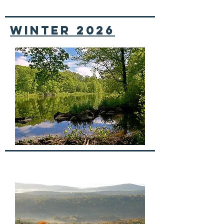
winter 2026