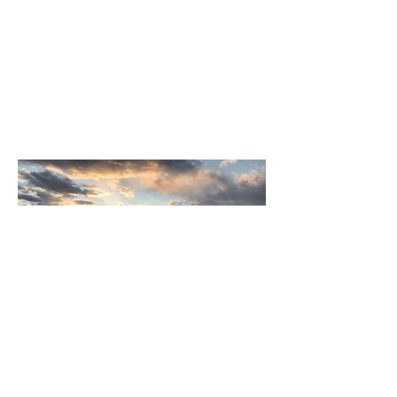
summer 2020