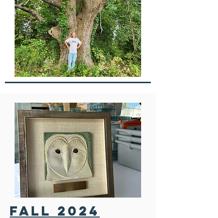
FALL 2024