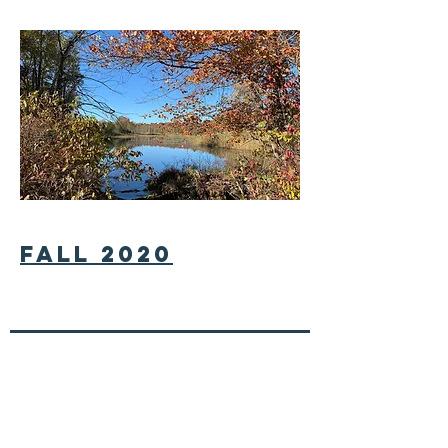
fall 2020