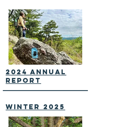
2024 annual
report
winter 2025