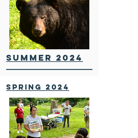
SUMMER 2024
SPRING 2024