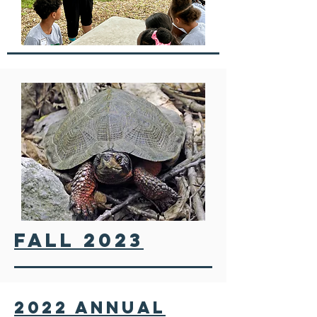
fall 2023
2022 annual