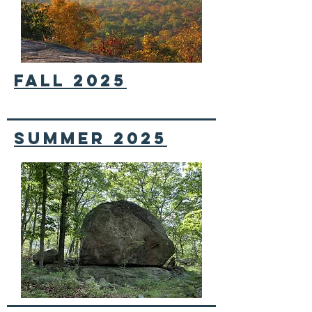
FALL 2025
Summer 2025