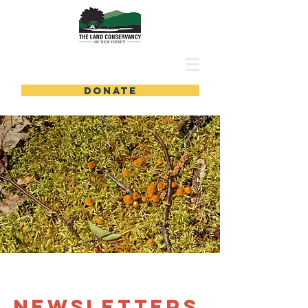
DONATE
newsletters