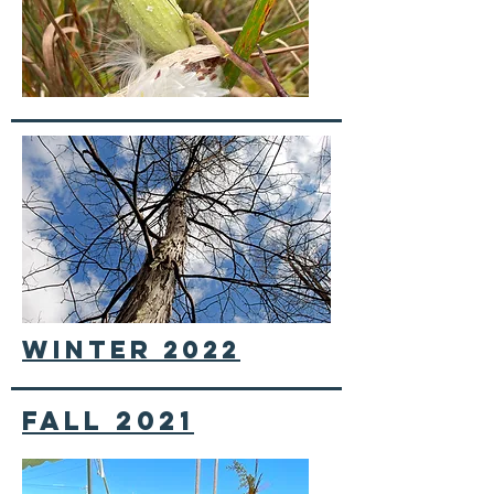
winter 2022
fall 2021