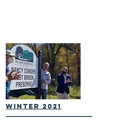
winter 2021