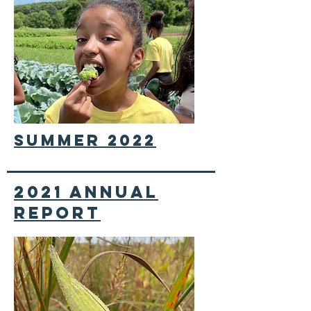
summer 2022
2021 annual
report