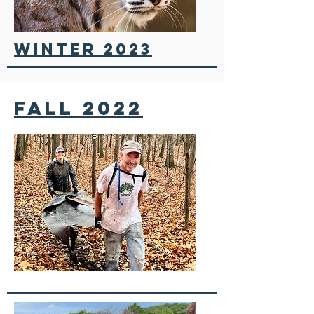
winter 2023
fall 2022