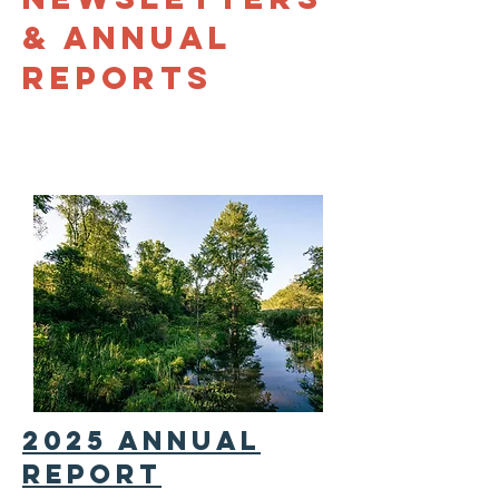
& annual
reports
2025 annual
report