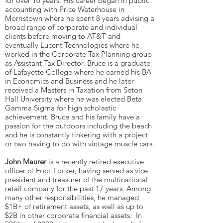
for over 10 years. His career began in public
accounting with Price Waterhouse in
Morristown where he spent 8 years advising a
broad range of corporate and individual
clients before moving to AT&T and
eventually Lucent Technologies where he
worked in the Corporate Tax Planning group
as Assistant Tax Director. Bruce is a graduate
of Lafayette College where he earned his BA
in Economics and Business and he later
received a Masters in Taxation from Seton
Hall University where he was elected Beta
Gamma Sigma for high scholastic
achievement. Bruce and his family have a
passion for the outdoors including the beach
and he is constantly tinkering with a project
or two having to do with vintage muscle cars.
John Maurer
is a recently retired executive
officer of Foot Locker, having served as vice
president and treasurer of the multinational
retail company for the past 17 years. Among
many other responsibilities, he managed
$1B+ of retirement assets, as well as up to
$2B in other corporate financial assets. In