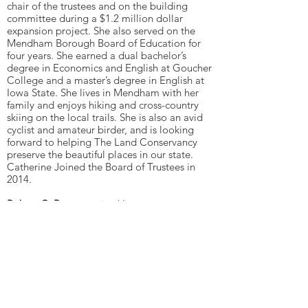
chair of the trustees and on the building
committee during a $1.2 million dollar
expansion project. She also served on the
Mendham Borough Board of Education for
four years. She earned a dual bachelor’s
degree in Economics and English at Goucher
College and a master’s degree in English at
Iowa State. She lives in Mendham with her
family and enjoys hiking and cross-country
skiing on the local trails. She is also an avid
cyclist and amateur birder, and is looking
forward to helping The Land Conservancy
preserve the beautiful places in our state.
Catherine Joined the Board of Trustees in
2014.
Robert C. Ross
practiced law as an attorney
for over 45 years with Debevoise, Plimpton,
with Pfizer, and as a sole practitioner. He also
was the sole caregiver for his late wife for 34
years, the last 10 years 24/7. Since her death,
in accordance with her wishes, he has made
fundraising grants to over 120 different
charities with a wide variety of missions.
Beginning in 2014, he acted as the