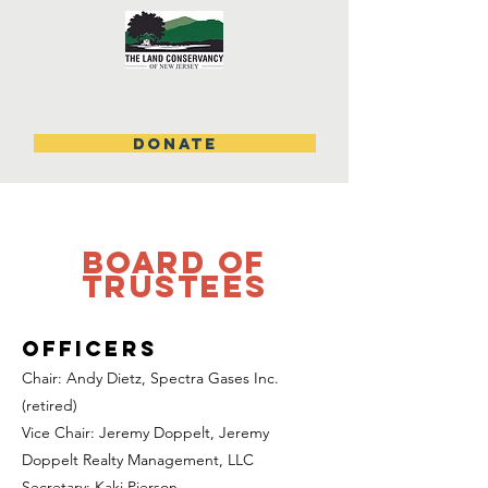
DONATE
board of
trustees
Officers
Chair: Andy Dietz, Spectra Gases Inc.
(retired)
Vice Chair: Jeremy Doppelt, Jeremy
Doppelt Realty Management, LLC
Secretary: Kaki Pierson