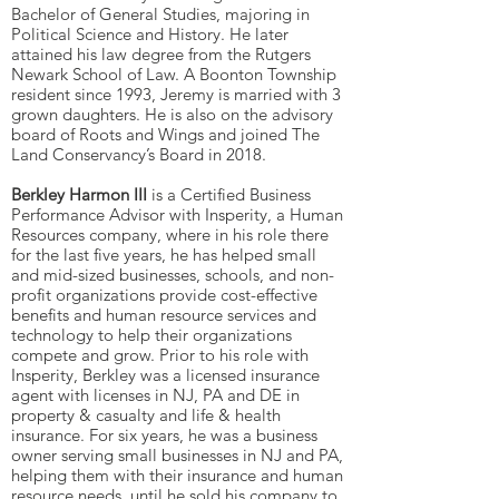
Bachelor of General Studies, majoring in
Political Science and History. He later
attained his law degree from the Rutgers
Newark School of Law. A Boonton Township
resident since 1993, Jeremy is married with 3
grown daughters. He is also on the advisory
board of Roots and Wings and joined The
Land Conservancy’s Board in 2018.
Berkley Harmon III
is a Certified Business
Performance Advisor with Insperity, a Human
Resources company, where in his role there
for the last five years, he has helped small
and mid-sized businesses, schools, and non-
profit organizations provide cost-effective
benefits and human resource services and
technology to help their organizations
compete and grow. Prior to his role with
Insperity, Berkley was a licensed insurance
agent with licenses in NJ, PA and DE in
property & casualty and life & health
insurance. For six years, he was a business
owner serving small businesses in NJ and PA,
helping them with their insurance and human
resource needs, until he sold his company to