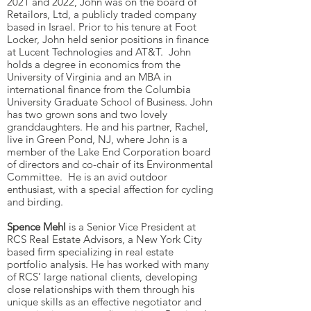
2021 and 2022, John was on the board of
Retailors, Ltd, a publicly traded company
based in Israel. Prior to his tenure at Foot
Locker, John held senior positions in finance
at Lucent Technologies and AT&T. John
holds a degree in economics from the
University of Virginia and an MBA in
international finance from the Columbia
University Graduate School of Business. John
has two grown sons and two lovely
granddaughters. He and his partner, Rachel,
live in Green Pond, NJ, where John is a
member of the Lake End Corporation board
of directors and co-chair of its Environmental
Committee. He is an avid outdoor
enthusiast, with a special affection for cycling
and birding.
Spence Mehl
is a Senior Vice President at
RCS Real Estate Advisors, a New York City
based firm specializing in real estate
portfolio analysis. He has worked with many
of RCS’ large national clients, developing
close relationships with them through his
unique skills as an effective negotiator and