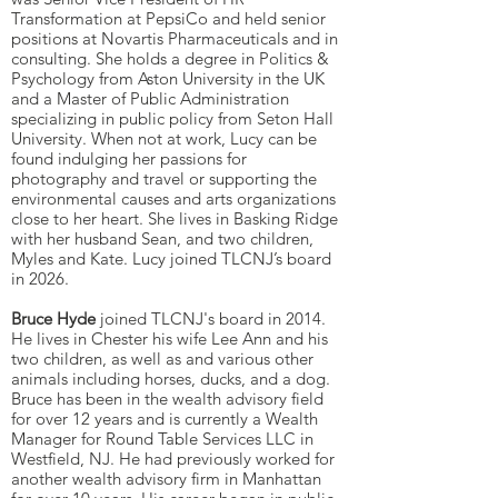
Transformation at PepsiCo and held senior
positions at Novartis Pharmaceuticals and in
consulting. She holds a degree in Politics &
Psychology from Aston University in the UK
and a Master of Public Administration
specializing in public policy from Seton Hall
University. When not at work, Lucy can be
found indulging her passions for
photography and travel or supporting the
environmental causes and arts organizations
close to her heart. She lives in Basking Ridge
with her husband Sean, and two children,
Myles and Kate. Lucy joined TLCNJ’s board
in 2026.
Bruce Hyde
joined TLCNJ's board in 2014.
He lives in Chester his wife Lee Ann and his
two children, as well as and various other
animals including horses, ducks, and a dog.
Bruce has been in the wealth advisory field
for over 12 years and is currently a Wealth
Manager for Round Table Services LLC in
Westfield, NJ. He had previously worked for
another wealth advisory firm in Manhattan