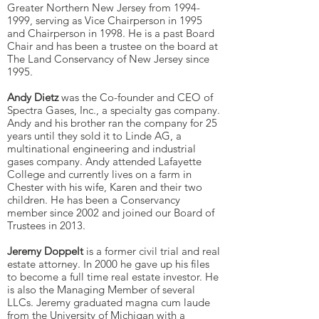
Greater Northern New Jersey from
1994-
1999
, serving as Vice Chairperson in 1995
and Chairperson in 1998. He is a past Board
Chair and has been a trustee on the board at
The Land Conservancy of New Jersey since
1995.
Andy Dietz
was the Co-founder and CEO of
Spectra Gases, Inc., a specialty gas company.
Andy and his brother ran the company for 25
years until they sold it to Linde AG, a
multinational engineering and industrial
gases company. Andy attended Lafayette
College and currently lives on a farm in
Chester with his wife, Karen and their two
children. He has been a Conservancy
member since 2002 and joined our Board of
Trustees in 2013.
Jeremy Doppelt
is a former civil trial and real
estate attorney. In 2000 he gave up his files
to become a full time real estate investor. He
is also the Managing Member of several
LLCs. Jeremy graduated magna cum laude
from the University of Michigan with a