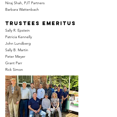
Niraj Shah, PJT Partners
Barbara Wattenbach
Trustees Emeritus
Sally R. Epstein
Patricia Kennelly
John Lundberg
Sally B. Martin
Peter Meyer
Grant Parr
Rick Simon