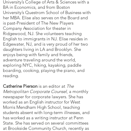
University’s College of Arts & Sciences with a
BA in Economics, and from Boston
University’s Questrom School of Business with
her MBA. Elise also serves on the Board and
is past-President of The New Players
Company Association for theater in
Ridgewood, NJ. She volunteers teaching
English to immigrants in NJ. Elise resides in
Edgewater, NJ, and is very proud of her two
daughters living in LA and Brooklyn. She
enjoys being with family and friends,
adventure traveling around the world,
exploring NYC, hiking, kayaking, paddle
boarding, cooking, playing the piano, and
reading.
Catherine Pierson
is an editor at
The
Metropolitan Corporate Counsel
, a monthly
newspaper for corporate lawyers. She has
worked as an English instructor for West
Morris Mendham High School, teaching
students absent with long-term illnesses, and
has worked as a writing instructor at Penn
State. She has served on several committees
at Brookside Community Church, recently as