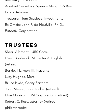
Assistant Secretary: Spence Mehl, RCS Real
Estate Advisors
Treasurer: Tom Scudese, Investments
Ex Officio: John P. de Neufville, Ph.D.,
Eutectix Corporation
Trustees
Sherri Albrecht, URS Corp.
David Broderick
, McCarter & English
(retired)
Berkley Harmon III, Insperity
Lucy Hughes, Mars
Bruce Hyde, Cerity Partners
John Maurer, Foot Locker
(retired)
Elise Morrison, IBM Corporation (retired)
Robert C. Ross, attorney (retired),
philanthropist