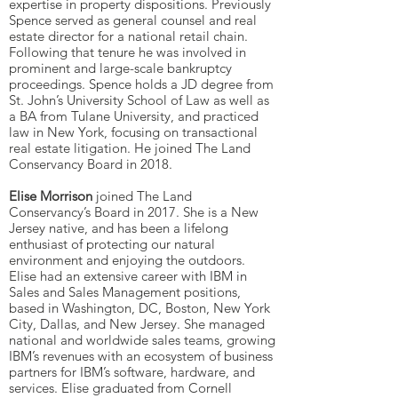
expertise in property dispositions. Previously
Spence served as general counsel and real
estate director for a national retail chain.
Following that tenure he was involved in
prominent and large-scale bankruptcy
proceedings. Spence holds a JD degree from
St. John’s University School of Law as well as
a BA from Tulane University, and practiced
law in New York, focusing on transactional
real estate litigation. He joined The Land
Conservancy Board in 2018.
Elise Morrison
joined The Land
Conservancy’s Board in 2017. She is a New
Jersey native, and has been a lifelong
enthusiast of protecting our natural
environment and enjoying the outdoors.
Elise had an extensive career with IBM in
Sales and Sales Management positions,
based in Washington, DC, Boston, New York
City, Dallas, and New Jersey. She managed
national and worldwide sales teams, growing
IBM’s revenues with an ecosystem of business
partners for IBM’s software, hardware, and
services. Elise graduated from Cornell