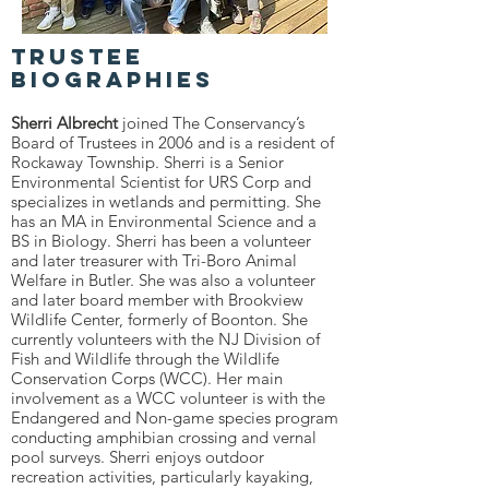
Trustee
Biographies
Sherri Albrecht
joined The Conservancy’s
Board of Trustees in 2006 and is a resident of
Rockaway Township. Sherri is a Senior
Environmental Scientist for URS Corp and
specializes in wetlands and permitting. She
has an MA in Environmental Science and a
BS in Biology. Sherri has been a volunteer
and later treasurer with Tri-Boro Animal
Welfare in Butler. She was also a volunteer
and later board member with Brookview
Wildlife Center, formerly of Boonton. She
currently volunteers with the NJ Division of
Fish and Wildlife through the Wildlife
Conservation Corps (WCC). Her main
involvement as a WCC volunteer is with the
Endangered and Non-game species program
conducting amphibian crossing and vernal
pool surveys. Sherri enjoys outdoor
recreation activities, particularly kayaking,