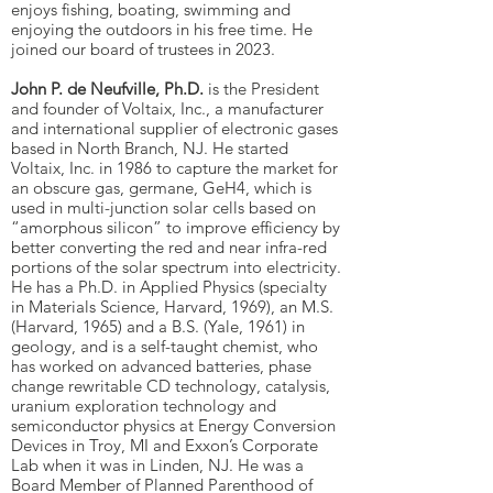
enjoys fishing, boating, swimming and
enjoying the outdoors in his free time. He
joined our board of trustees in 2023.
John P. de Neufville, Ph.D.
is the President
and founder of Voltaix, Inc., a manufacturer
and international supplier of electronic gases
based in North Branch, NJ. He started
Voltaix, Inc. in 1986 to capture the market for
an obscure gas, germane, GeH4, which is
used in multi-junction solar cells based on
“amorphous silicon” to improve efficiency by
better converting the red and near infra-red
portions of the solar spectrum into electricity.
He has a Ph.D. in Applied Physics (specialty
in Materials Science, Harvard, 1969), an M.S.
(Harvard, 1965) and a B.S. (Yale, 1961) in
geology, and is a self-taught chemist, who
has worked on advanced batteries, phase
change rewritable CD technology, catalysis,
uranium exploration technology and
semiconductor physics at Energy Conversion
Devices in Troy, MI and Exxon’s Corporate
Lab when it was in Linden, NJ. He was a
Board Member of Planned Parenthood of