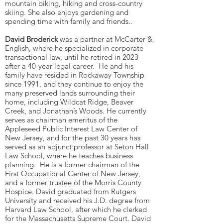
mountain biking, hiking and cross-country
skiing. She also enjoys gardening and
spending time with family and friends..
David Broderick
was a partner at McCarter &
English, where he specialized in corporate
transactional law, until he retired in 2023
after a 40-year legal career. He and his
family have resided in Rockaway Township
since 1991, and they continue to enjoy the
many preserved lands surrounding their
home, including Wildcat Ridge, Beaver
Creek, and Jonathan’s Woods. He currently
serves as chairman emeritus of the
Appleseed Public Interest Law Center of
New Jersey, and for the past 30 years has
served as an adjunct professor at Seton Hall
Law School, where he teaches business
planning. He is a former chairman of the
First Occupational Center of New Jersey,
and a former trustee of the Morris County
Hospice. David graduated from Rutgers
University and received his J.D. degree from
Harvard Law School, after which he clerked
for the Massachusetts Supreme Court. David