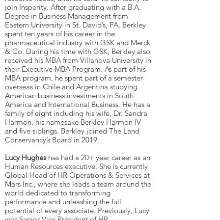
join Insperity. After graduating with a B.A.
Degree in Business Management from
Eastern University in St. David’s, PA, Berkley
spent ten years of his career in the
pharmaceutical industry with GSK and Merck
& Co. During his time with GSK, Berkley also
received his MBA from Villanova University in
their Executive MBA Program. As part of his
MBA program, he spent part of a semester
overseas in Chile and Argentina studying
American business investments in South
America and International Business. He has a
family of eight including his wife, Dr. Sandra
Harmon, his namesake Berkley Harmon IV
and five siblings. Berkley joined The Land
Conservancy’s Board in 2019.
Lucy Hughes
has had a 20+ year career as an
Human Resources executive. She is currently
Global Head of HR Operations & Services at
Mars Inc., where she leads a team around the
world dedicated to transforming
performance and unleashing the full
potential of every associate. Previously, Lucy
was Senior Vice President of HR