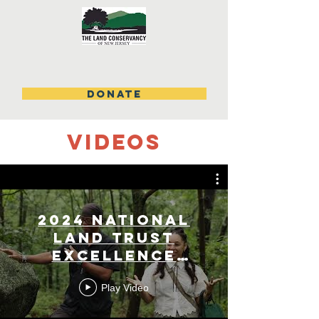
DONATE
videos
2024 National
Land Trust
Excellence
Award
Play Video