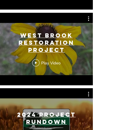
West Brook
Restoration
Project
Play Video
2024 Project
Rundown