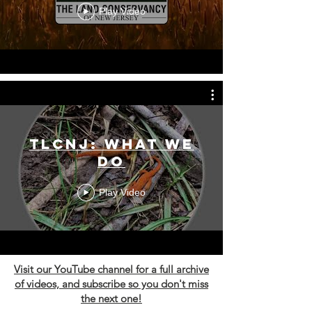
Play Video
TLCNJ: What We
Do
Play Video
Visit our YouTube channel for a full archive
of videos, and subscribe so you don't miss
the next one!