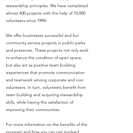
stewardship principles. We have completed
almost 600 projects with the help of 10,000
volunteers since 1996!
We offer businesses successful and fun
community service projects in public parks
and preserves. These projects not only work
to enhance the condition of open space,
but also act as positive team building
experiences that promote communication
and teamwork among corporate and civic
volunteers. In turn, volunteers benefit from
team building and acquiring stewardship
skills, while having the satisfaction of
improving their communities.
For more information on the benefits of the
program and how you can get involved,