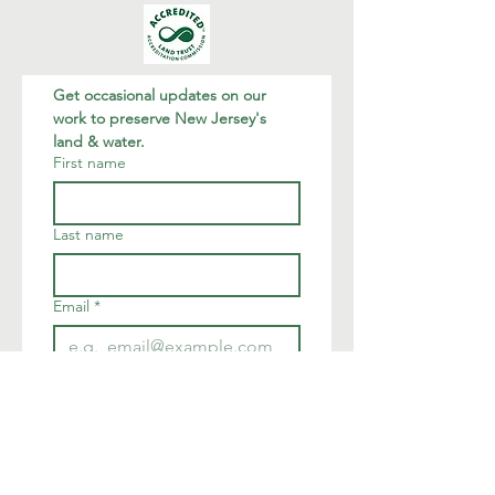
Get occasional updates on our 
work to preserve New Jersey's 
land & water.
First name
Last name
Email
*
Join
I want to subscribe to your 
mailing list.