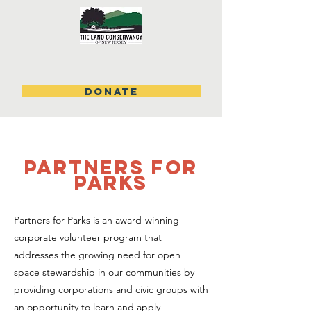
DONATE
partners for
parks
Partners for Parks is an award-winning
corporate volunteer program that
addresses the growing need for open
space stewardship in our communities by
providing corporations and civic groups with
an opportunity to learn and apply