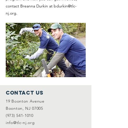
contact Breanna Durkin at
bdurkin@tlc-
nj.org
.
Contact Us
19 Boonton Avenue
Boonton, NJ 07005
(973) 541-1010
info@tlc-nj.org