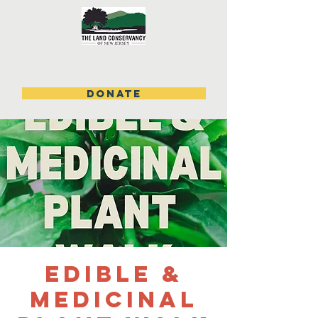
DONATE
Edible &
Medicinal