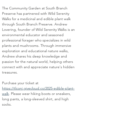
The Community Garden at South Branch 
Preserve has partnered with Wild Serenity 
Walks for a medicinal and edible plant walk 
through South Branch Preserve. Andrew 
Lovering, founder of Wild Serenity Walks is an 
environmental educator and seasoned 
professional forager who specializes in wild 
plants and mushrooms. Through immersive 
exploration and educational nature walks, 
Andrew shares his deep knowledge and 
passion for the natural world, helping others 
connect with and appreciate nature's hidden 
treasures.
Purchase your ticket at 
https://tlconj.givecloud.co/2025-edible-plant-
walk
. Please wear hiking boots or sneakers, 
long pants, a long-sleeved shirt, and high 
socks. 