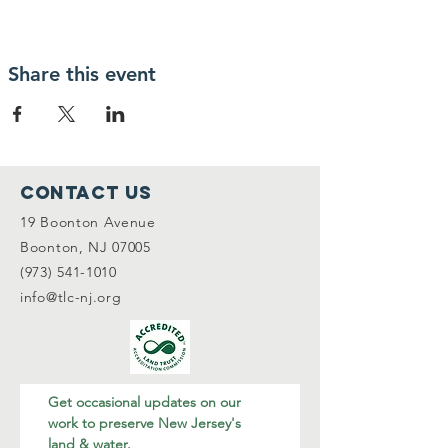
Share this event
Contact Us
19 Boonton Avenue
Boonton, NJ 07005
(973) 541-1010
info@tlc-nj.org
Get occasional updates on our 
work to preserve New Jersey's 
land & water.