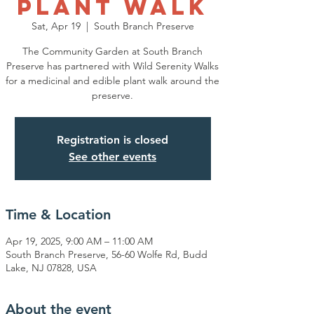
Plant Walk
Sat, Apr 19
  |  
South Branch Preserve
The Community Garden at South Branch
Preserve has partnered with Wild Serenity Walks
for a medicinal and edible plant walk around the
preserve.
Registration is closed
See other events
Time & Location
Apr 19, 2025, 9:00 AM – 11:00 AM
South Branch Preserve, 56-60 Wolfe Rd, Budd
Lake, NJ 07828, USA
About the event