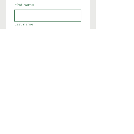
First name
Last name
Email
*
Join
I want to subscribe to your 
mailing list.
We are deeply humbled to occupy
the land of the native Munsee
Lenape.
The Land Conservancy of New
Jersey acknowledges Indigenous