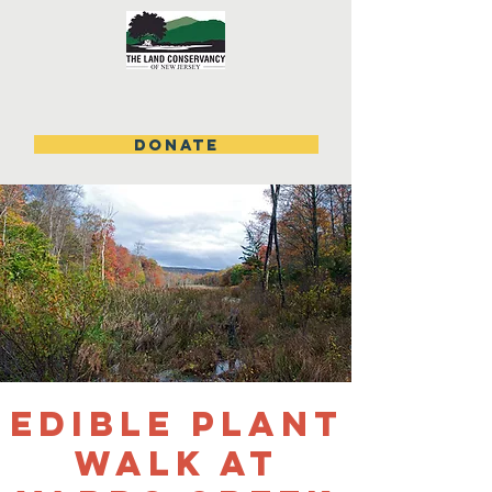
DONATE
Edible Plant
Walk at