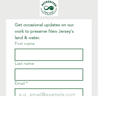
Get occasional updates on our 
work to preserve New Jersey's 
land & water.
First name
Last name
Email
*
Join
I want to subscribe to your 
mailing list.