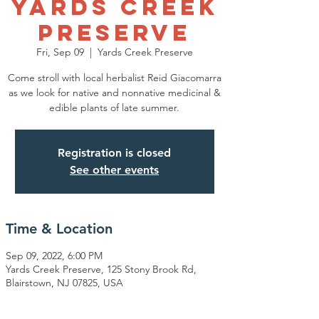
Yards Creek
Preserve
Fri, Sep 09
  |  
Yards Creek Preserve
Come stroll with local herbalist Reid Giacomarra
as we look for native and nonnative medicinal &
edible plants of late summer.
Registration is closed
See other events
Time & Location
Sep 09, 2022, 6:00 PM
Yards Creek Preserve, 125 Stony Brook Rd,
Blairstown, NJ 07825, USA