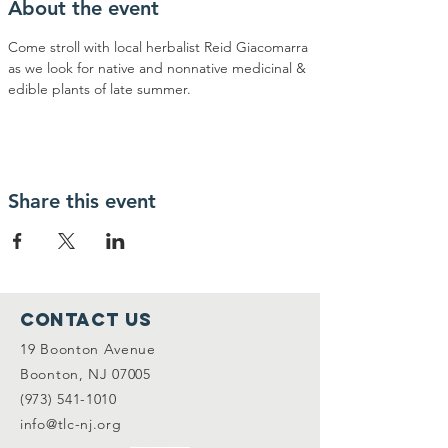
About the event
Come stroll with local herbalist Reid Giacomarra 
as we look for native and nonnative medicinal & 
edible plants of late summer.
Share this event
Contact Us
19 Boonton Avenue
Boonton, NJ 07005
(973) 541-1010
info@tlc-nj.org