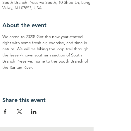
South Branch Preserve South, 10 Shop Ln, Long
Valley, NJ 07853, USA
About the event
Welcome to 2023! Get the new year started 
right with some fresh air, exercise, and time in 
nature. We will be hiking the loop trail through 
the lesser-known southern section of South 
Branch Preserve, home to the South Branch of 
the Raritan River. 
Share this event