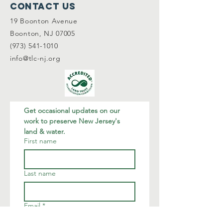
Contact Us
19 Boonton Avenue
Boonton, NJ 07005
(973) 541-1010
info@tlc-nj.org
Get occasional updates on our 
work to preserve New Jersey's 
land & water.
First name
Last name
Email
*