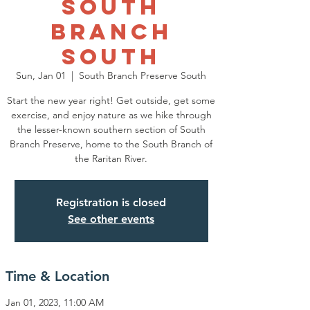
South
Branch
South
Sun, Jan 01
  |  
South Branch Preserve South
Start the new year right! Get outside, get some
exercise, and enjoy nature as we hike through
the lesser-known southern section of South
Branch Preserve, home to the South Branch of
the Raritan River.
Registration is closed
See other events
Time & Location
Jan 01, 2023, 11:00 AM