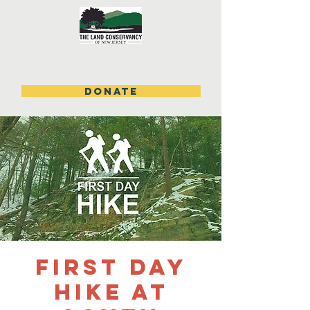
DONATE
First Day
Hike at