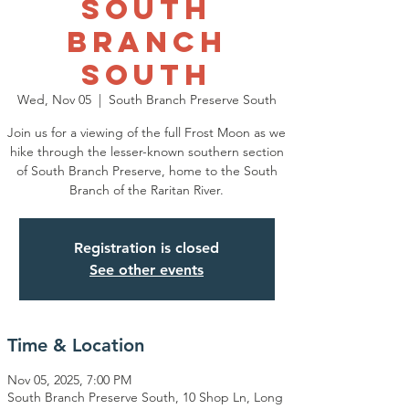
South
Branch
South
Wed, Nov 05
  |  
South Branch Preserve South
Join us for a viewing of the full Frost Moon as we
hike through the lesser-known southern section
of South Branch Preserve, home to the South
Branch of the Raritan River.
Registration is closed
See other events
Time & Location
Nov 05, 2025, 7:00 PM
South Branch Preserve South, 10 Shop Ln, Long