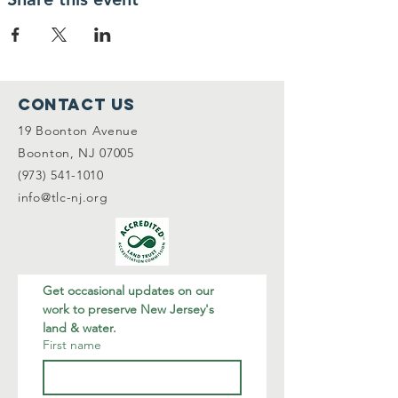
Contact Us
19 Boonton Avenue
Boonton, NJ 07005
(973) 541-1010
info@tlc-nj.org
Get occasional updates on our 
work to preserve New Jersey's 
land & water.
First name