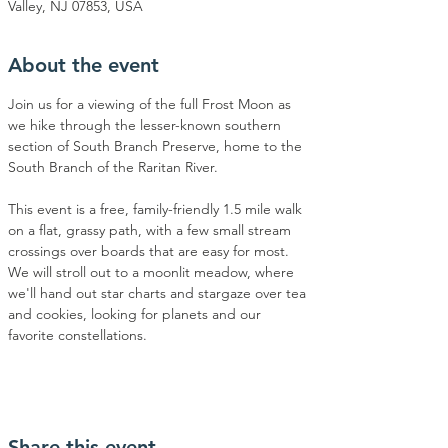
Valley, NJ 07853, USA
About the event
Join us for a viewing of the full Frost Moon as 
we hike through the lesser-known southern 
section of South Branch Preserve, home to the 
South Branch of the Raritan River. 
This event is a free, family-friendly 1.5 mile walk 
on a flat, grassy path, with a few small stream 
crossings over boards that are easy for most. 
We will stroll out to a moonlit meadow, where 
we'll hand out star charts and stargaze over tea 
and cookies, looking for planets and our 
favorite constellations.
Share this event