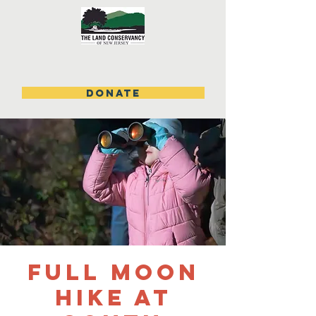
DONATE
Full Moon
Hike at