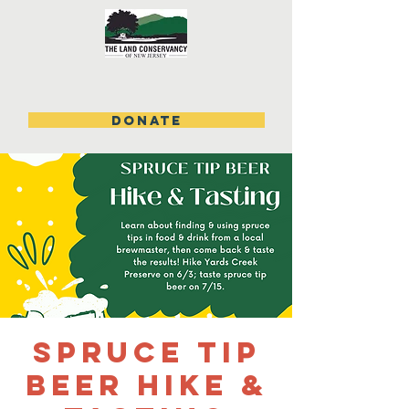
DONATE
Spruce Tip
Beer Hike &