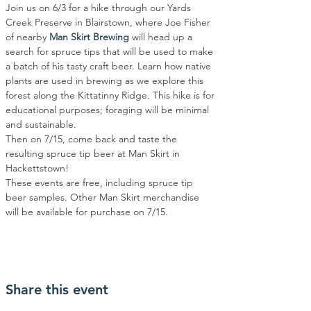
Join us on 6/3 for a hike through our Yards 
Creek Preserve in Blairstown, where Joe Fisher 
of nearby 
Man Skirt Brewing
 will head up a 
search for spruce tips that will be used to make 
a batch of his tasty craft beer. Learn how native 
plants are used in brewing as we explore this 
forest along the Kittatinny Ridge. This hike is for 
educational purposes; foraging will be minimal 
and sustainable.
Then on 7/15, come back and taste the 
resulting spruce tip beer at Man Skirt in 
Hackettstown!
These events are free, including spruce tip 
beer samples. Other Man Skirt merchandise 
will be available for purchase on 7/15.
Share this event