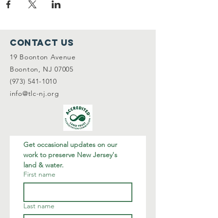
Contact Us
19 Boonton Avenue
Boonton, NJ 07005
(973) 541-1010
info@tlc-nj.org
Get occasional updates on our 
work to preserve New Jersey's 
land & water.
First name
Last name