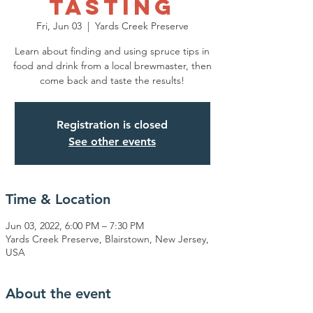
Tasting
Fri, Jun 03
  |  
Yards Creek Preserve
Learn about finding and using spruce tips in
food and drink from a local brewmaster, then
come back and taste the results!
Registration is closed
See other events
Time & Location
Jun 03, 2022, 6:00 PM – 7:30 PM
Yards Creek Preserve, Blairstown, New Jersey,
USA
About the event