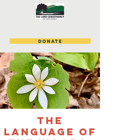
DONATE
The
Language of