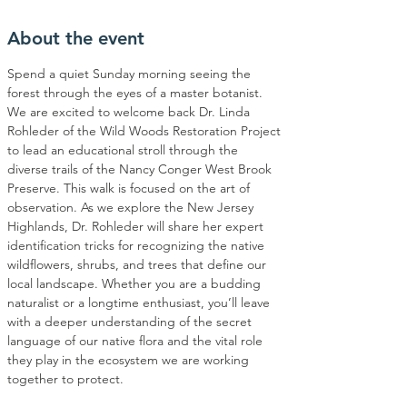
About the event
Spend a quiet Sunday morning seeing the 
forest through the eyes of a master botanist. 
We are excited to welcome back Dr. Linda 
Rohleder of the Wild Woods Restoration Project 
to lead an educational stroll through the 
diverse trails of the Nancy Conger West Brook 
Preserve. This walk is focused on the art of 
observation. As we explore the New Jersey 
Highlands, Dr. Rohleder will share her expert 
identification tricks for recognizing the native 
wildflowers, shrubs, and trees that define our 
local landscape. Whether you are a budding 
naturalist or a longtime enthusiast, you’ll leave 
with a deeper understanding of the secret 
language of our native flora and the vital role 
they play in the ecosystem we are working 
together to protect.