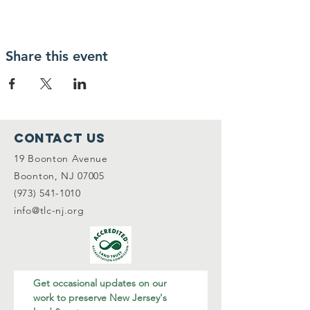
Share this event
Contact Us
19 Boonton Avenue
Boonton, NJ 07005
(973) 541-1010
info@tlc-nj.org
Get occasional updates on our 
work to preserve New Jersey's 