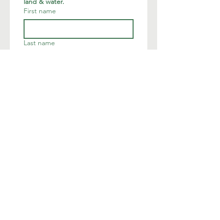
land & water.
First name
Last name
Email
*
Join
I want to subscribe to your 
mailing list.
We are deeply humbled to occupy
the land of the native Munsee
Lenape.
The Land Conservancy of New
Jersey acknowledges Indigenous