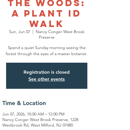
the Woods:
A Plant ID
Walk
Sun, Jun 07
  |  
Nancy Conger West Brook
Preserve
Spend a quiet Sunday morning seeing the
forest through the eyes of a master botanist.
Registration is closed
See other events
Time & Location
Jun 07, 2026, 10:00 AM – 12:00 PM
Nancy Conger West Brook Preserve, 1228
Westbrook Rd, West Milford, NJ 07480