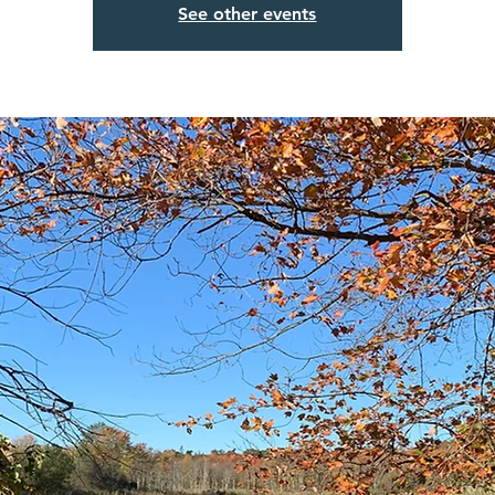
See other events