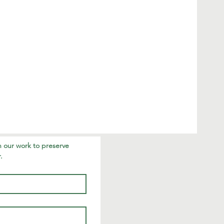
 our work to preserve 
.