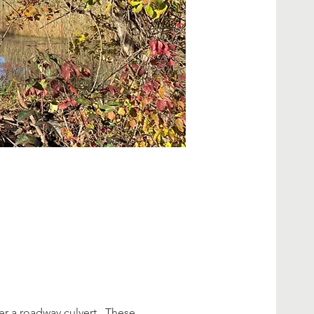
 a roadway culvert.  These 