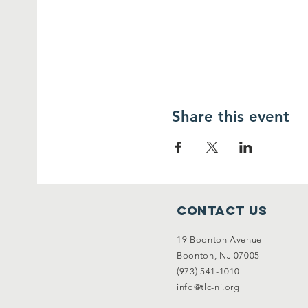
Share this event
Contact Us
19 Boonton Avenue
Boonton, NJ 07005
(973) 541-1010
info@tlc-nj.org