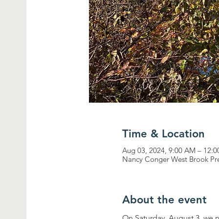
Time & Location
Aug 03, 2024, 9:00 AM – 12:
Nancy Conger West Brook Pre
About the event
On Saturday, August 3, we 