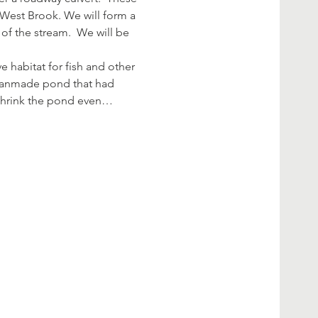
 West Brook. We will form a 
of the stream.  We will be 
 habitat for fish and other 
a manmade pond that had 
 shrink the pond even…