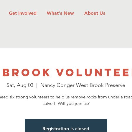
Get Involved
What's New
About Us
 Brook Voluntee
Sat, Aug 03
  |  
Nancy Conger West Brook Preserve
eed six strong volunteers to help us remove rocks from under a ro
culvert. Will you join us?
Registration is closed