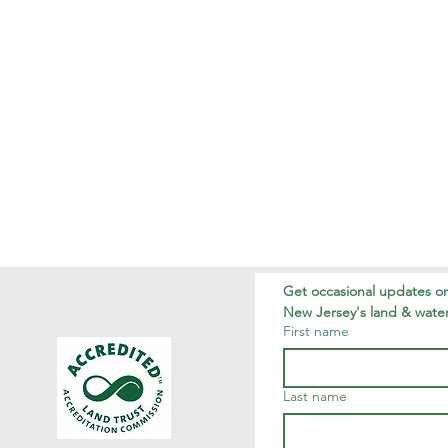
Get occasional updates on
New Jersey's land & water
First name
Last name