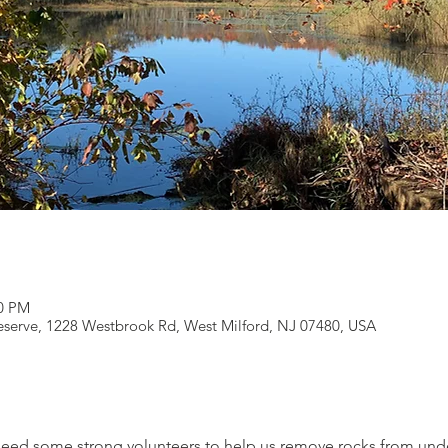
00 PM
serve, 1228 Westbrook Rd, West Milford, NJ 07480, USA
need some strong volunteers to help us remove rocks from under