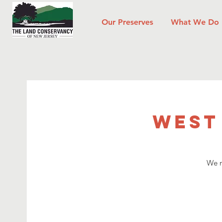
Our Preserves
What We Do
West
We n