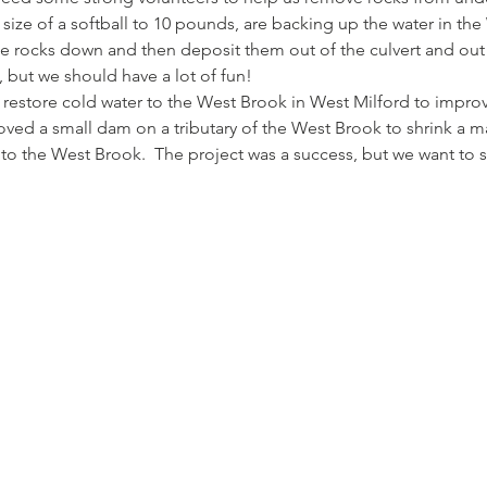
size of a softball to 10 pounds, are backing up the water in the
the rocks down and then deposit them out of the culvert and out 
t, but we should have a lot of fun!
estore cold water to the West Brook in West Milford to improve
emoved a small dam on a tributary of the West Brook to shrink 
to the West Brook.  The project was a success, but we want to