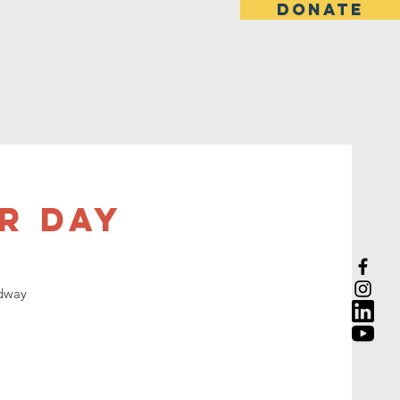
DONATE
r Day
adway