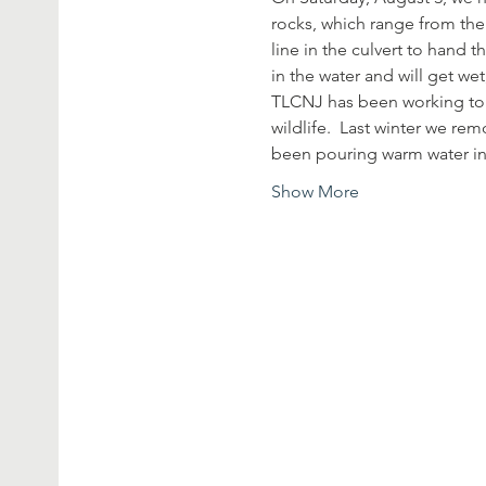
rocks, which range from the 
line in the culvert to hand 
in the water and will get we
TLCNJ has been working to r
wildlife.  Last winter we r
been pouring warm water in
Show More