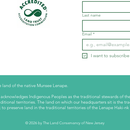
Last name
Email
*
I want to subscribe 
 land of the native Munsee Lenape.
cknowledges Indigenous Peoples as the traditional stewards of the 
itional territories. The land on which our headquarters sit is the tra
o preserve land in the traditional territories of the Lenape Haki-
© 2026 by The Land Conservancy of New Jersey