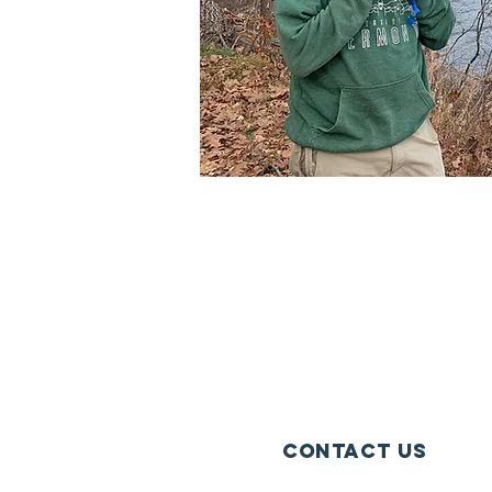
Contact Us