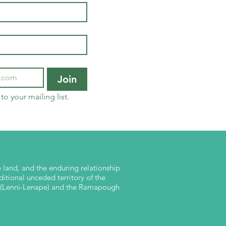
Join
to your mailing list.
land, and the enduring relationship
ditional unceded territory of the
nk (Lenni-Lenape) and the Ramapough