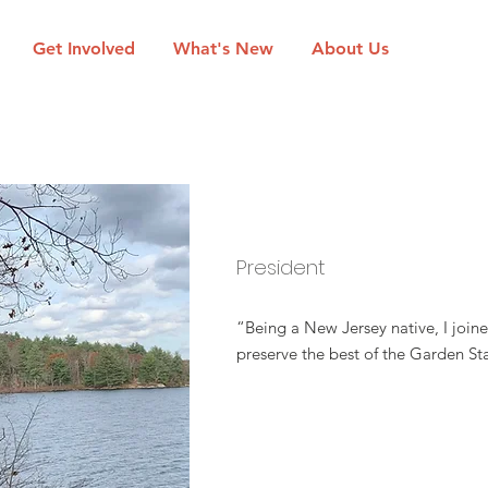
Get Involved
What's New
About Us
David Epstein
President
“Being a New Jersey native, I join
preserve the best of the Garden St