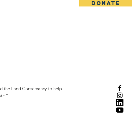
DONATE
ed the Land Conservancy to help
ate.”