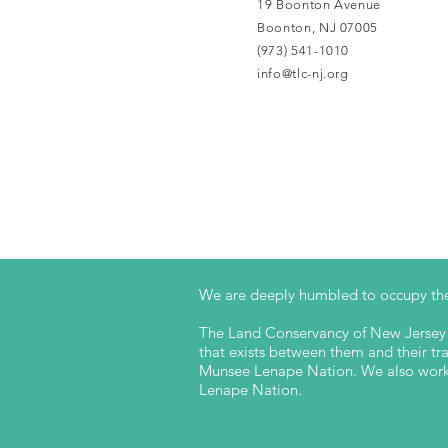
19 Boonton Avenue
Boonton, NJ 07005
(973) 541-1010
info@tlc-nj.org
We are deeply humbled to occupy the
The Land Conservancy of New Jersey a
that exists between them and their trad
Munsee Lenape Nation. We also work t
Lenape Nation.