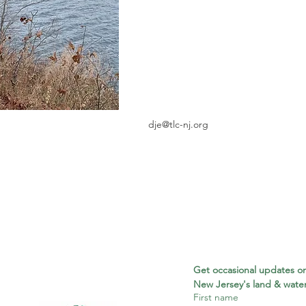
dje@tlc-nj.org
Get occasional updates on
New Jersey's land & water
First name