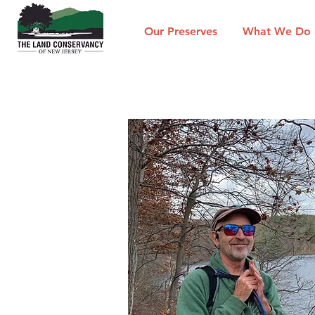
Our Preserves
What We Do