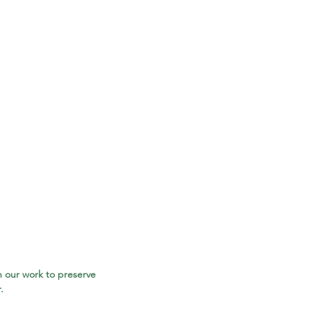
 our work to preserve 
.