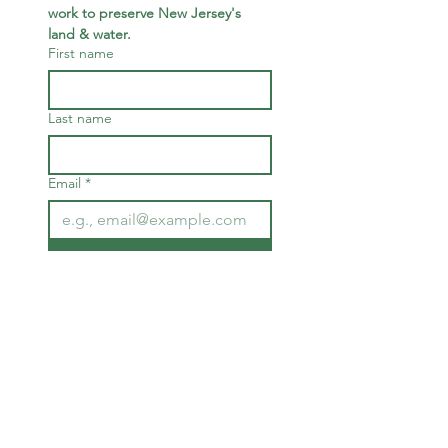
work to preserve New Jersey's 
land & water.
First name
Last name
Email
*
Join
I want to subscribe to your 
mailing list.
We are deeply humbled to occupy
the land of the native Munsee
Lenape.