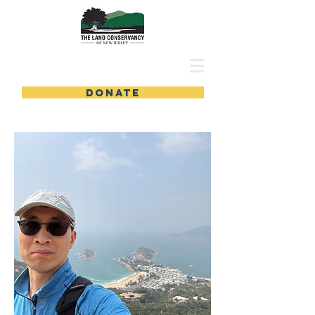
DONATE