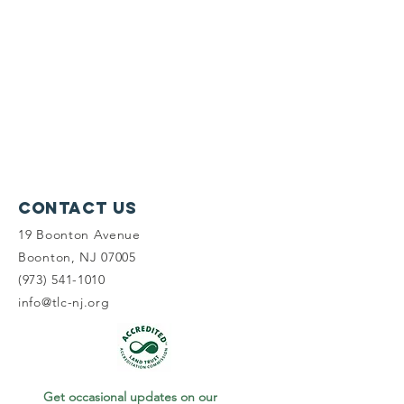
Contact Us
19 Boonton Avenue
Boonton, NJ 07005
(973) 541-1010
info@tlc-nj.org
Get occasional updates on our 