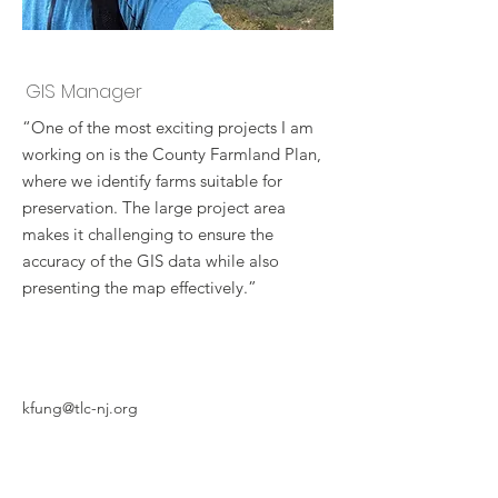
Ken Fung
GIS Manager
“One of the most exciting projects I am
working on is the County Farmland Plan,
where we identify farms suitable for
preservation. The large project area
makes it challenging to ensure the
accuracy of the GIS data while also
presenting the map effectively.”
kfung@tlc-nj.org