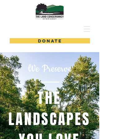
DONATE
We Preserve
THE
LANDSCAPES