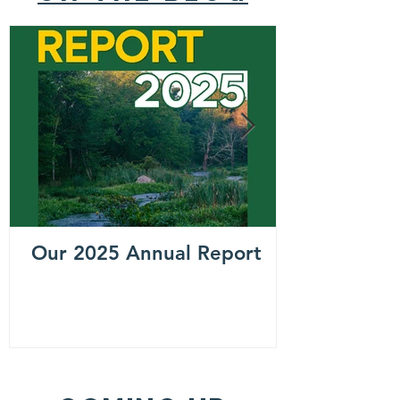
Our 2025 Annual Report