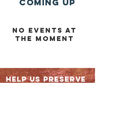
COMING UP
No events at
the moment
help us preserve
land
TODAY!