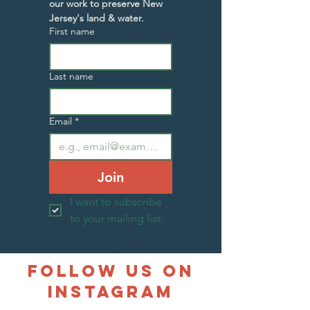
our work to preserve New 
Jersey's land & water.
First name
Last name
Email
*
Join
I want to subscribe 
to your mailing list.
follow us on
instagram