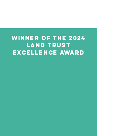
WINNER OF THE 2024
LAND TRUST
EXCELLENCE AWARD