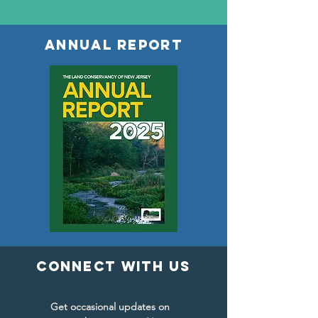
ANNUAL REPORT
connect with us
Get occasional updates on 