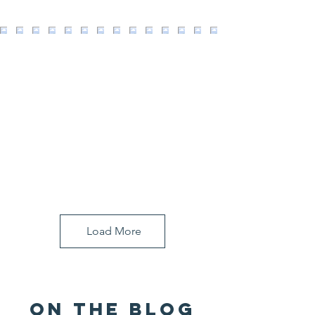
Load More
ON THE BLOG