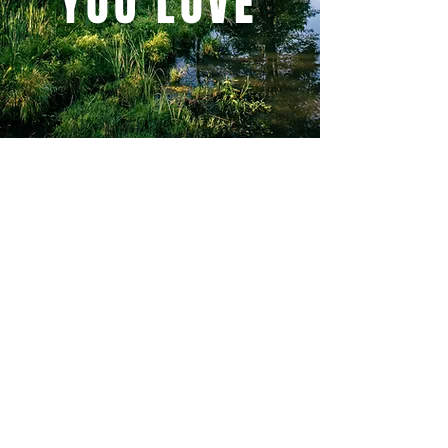
YOU LOVE