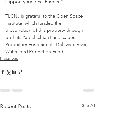
support your local Farmer.”
TLCNJ is grateful to the Open Space 
Institute, which funded the 
preservation of this property through 
both its Appalachian Landscapes 
Protection Fund and its Delaware River 
Watershed Protection Fund.
Preserves
See All
Recent Posts