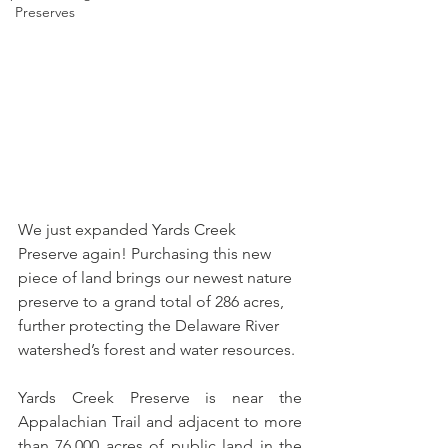
Preserves
We just expanded Yards Creek 
Preserve again! Purchasing this new 
piece of land brings our newest nature 
preserve to a grand total of 286 acres, 
further protecting the Delaware River 
watershed’s forest and water resources. 
Yards Creek Preserve is near the 
Appalachian Trail and adjacent to more 
than 76,000 acres of public land in the 