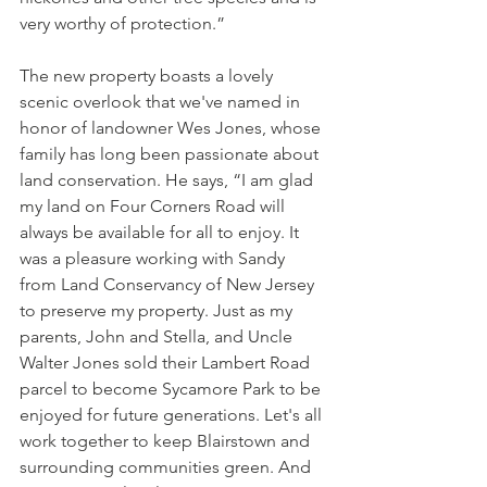
very worthy of protection.”
The new property boasts a lovely 
scenic overlook that we've named in 
honor of landowner Wes Jones, whose 
family has long been passionate about 
land conservation. He says, “I am glad 
my land on Four Corners Road will 
always be available for all to enjoy. It 
was a pleasure working with Sandy 
from Land Conservancy of New Jersey 
to preserve my property. Just as my 
parents, John and Stella, and Uncle 
Walter Jones sold their Lambert Road 
parcel to become Sycamore Park to be 
enjoyed for future generations. Let's all 
work together to keep Blairstown and 
surrounding communities green. And 