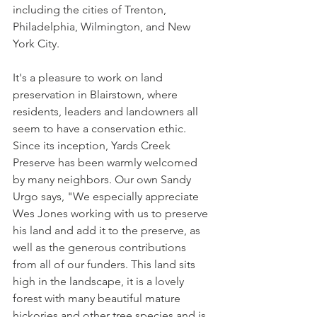
including the cities of Trenton, 
Philadelphia, Wilmington, and New 
York City.
It's a pleasure to work on land 
preservation in Blairstown, where 
residents, leaders and landowners all 
seem to have a conservation ethic. 
Since its inception, Yards Creek 
Preserve has been warmly welcomed 
by many neighbors. Our own Sandy 
Urgo says, "We especially appreciate 
Wes Jones working with us to preserve 
his land and add it to the preserve, as 
well as the generous contributions 
from all of our funders. This land sits 
high in the landscape, it is a lovely 
forest with many beautiful mature 
hickories and other tree species and is 