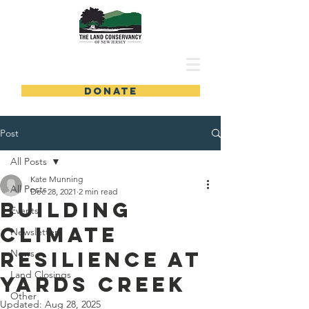
DONATE
Post
All Posts
Kate Munning
All Posts
Dec 28, 2021
2 min read
Building
Events
Climate
Newsletters
Resilience at
News
Land Closings
Yards Creek
Other
Updated:
Aug 28, 2025