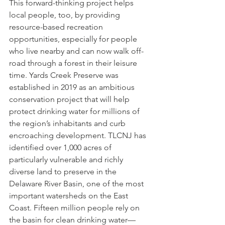
This forward-thinking project helps 
local people, too, by providing 
resource-based recreation 
opportunities, especially for people 
who live nearby and can now walk off-
road through a forest in their leisure 
time. Yards Creek Preserve was 
established in 2019 as an ambitious 
conservation project that will help 
protect drinking water for millions of 
the region’s inhabitants and curb 
encroaching development. TLCNJ has 
identified over 1,000 acres of 
particularly vulnerable and richly 
diverse land to preserve in the 
Delaware River Basin, one of the most 
important watersheds on the East 
Coast. Fifteen million people rely on 
the basin for clean drinking water—