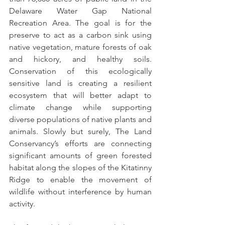
Delaware Water Gap National 
Recreation Area. The goal is for the 
preserve to act as a carbon sink using 
native vegetation, mature forests of oak 
and hickory, and healthy soils. 
Conservation of this ecologically 
sensitive land is creating a resilient 
ecosystem that will better adapt to 
climate change while supporting 
diverse populations of native plants and 
animals. Slowly but surely, The Land 
Conservancy’s efforts are connecting 
significant amounts of green forested 
habitat along the slopes of the Kitatinny 
Ridge to enable the movement of 
wildlife without interference by human 
activity.