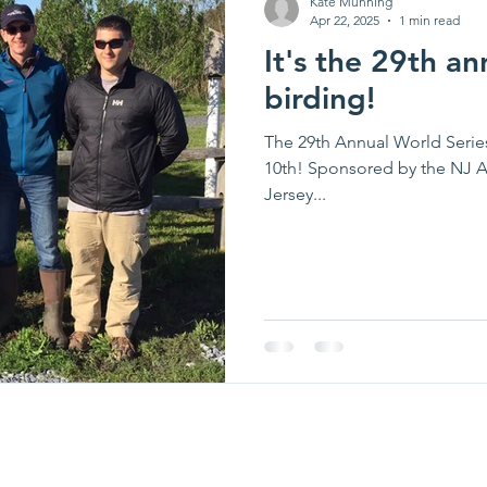
Kate Munning
Apr 22, 2025
1 min read
It's the 29th an
birding!
The 29th Annual World Series of Birding i
10th! Sponsored by the NJ A
Jersey...