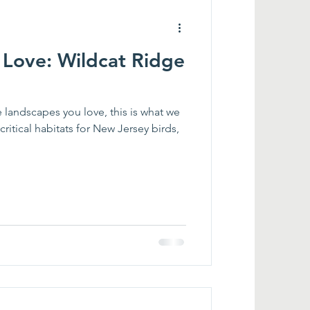
Love: Wildcat Ridge
landscapes you love, this is what we
itical habitats for New Jersey birds,