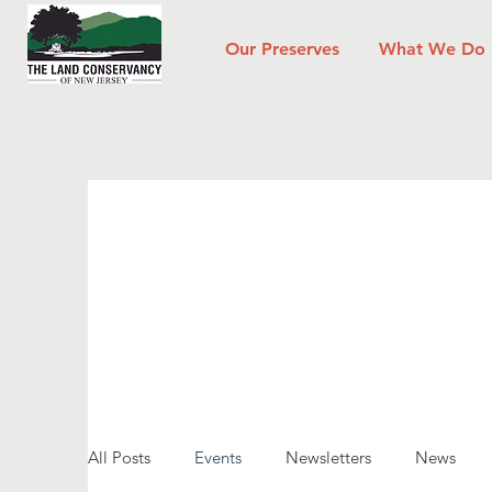
Our Preserves
What We Do
All Posts
Events
Newsletters
News