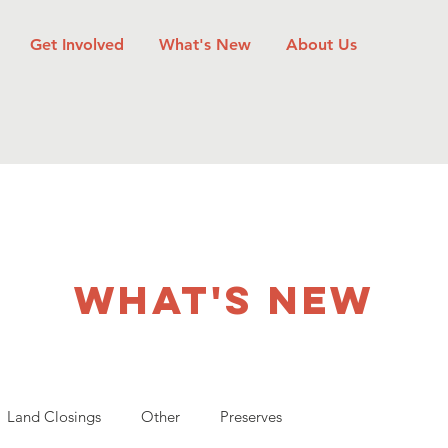
Get Involved
What's New
About Us
what's new
Land Closings
Other
Preserves