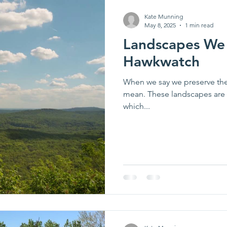
Kate Munning
May 8, 2025
1 min read
Landscapes We 
Hawkwatch
When we say we preserve the 
mean. These landscapes are cr
which...