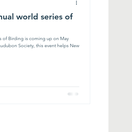
nual world series of
s coming up on May
udubon Society, this event helps New