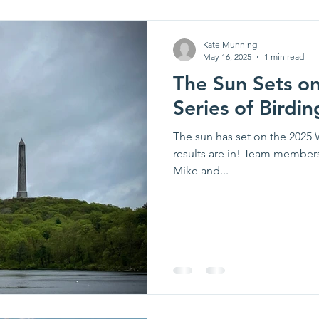
Kate Munning
May 16, 2025
1 min read
The Sun Sets o
Series of Birdin
The sun has set on the 2025 
results are in! Team member
Mike and...