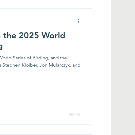
n the 2025 World
g
World Series of Birding, and the
s Stephen Kloiber, Jon Mularczyk, and