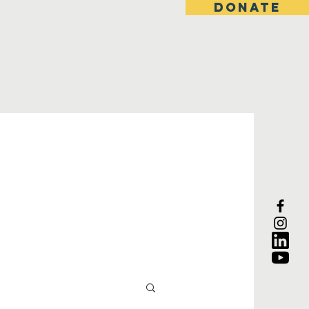
DONATE