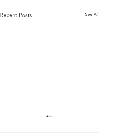
See All
Recent Posts