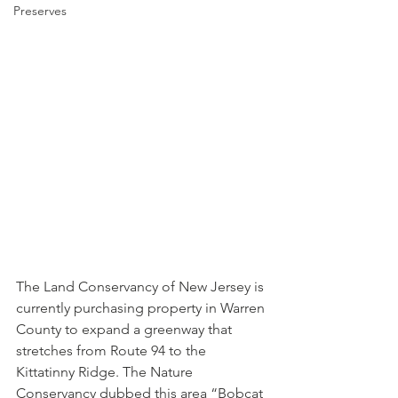
Preserves
The Land Conservancy of New Jersey is 
currently purchasing property in Warren 
County to expand a greenway that 
stretches from Route 94 to the 
Kittatinny Ridge. The Nature 
Conservancy dubbed this area “Bobcat 