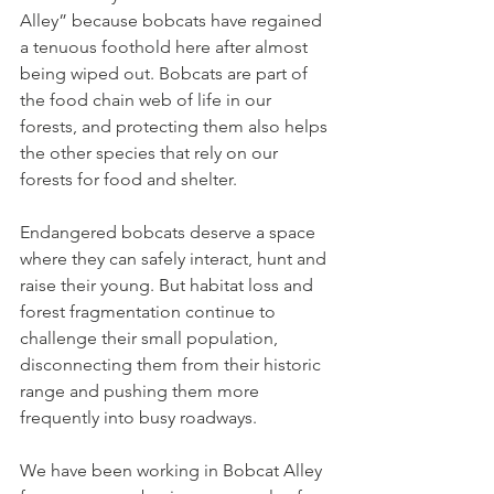
Alley” because bobcats have regained 
a tenuous foothold here after almost 
being wiped out. Bobcats are part of 
the food chain web of life in our 
forests, and protecting them also helps 
the other species that rely on our 
forests for food and shelter.
Endangered bobcats deserve a space 
where they can safely interact, hunt and 
raise their young. But habitat loss and 
forest fragmentation continue to 
challenge their small population, 
disconnecting them from their historic 
range and pushing them more 
frequently into busy roadways.
We have been working in Bobcat Alley 