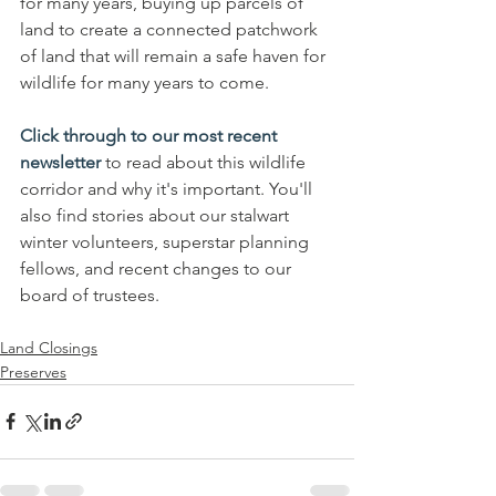
for many years, buying up parcels of 
land to create a connected patchwork 
of land that will remain a safe haven for 
wildlife for many years to come. 
Click through to our most recent 
newsletter
 to read about this wildlife 
corridor and why it's important. You'll 
also find stories about our stalwart 
winter volunteers, superstar planning 
fellows, and recent changes to our 
board of trustees. 
Land Closings
Preserves