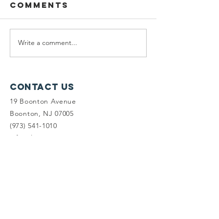
Comments
Write a comment...
Wildcats,
Protect
Wetlands, &
the Del
Wawayanda
Watersh
Yards C
Contact Us
19 Boonton Avenue
Boonton, NJ 07005
(973) 541-1010
info@tlc-nj.org
Get occasional updates on our 
work to preserve New Jersey's 
land & water.
First name