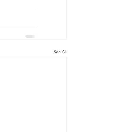
See All