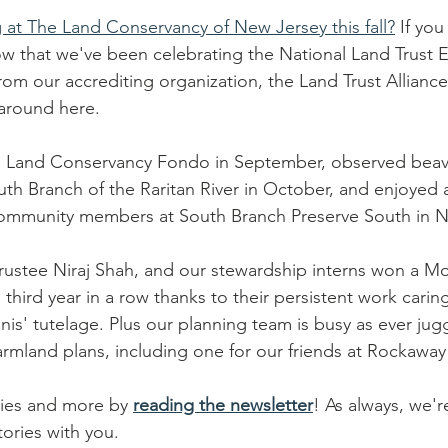
at The Land Conservancy of New Jersey this fall?
 If you
w that we've been celebrating the National Land Trust E
m our accrediting organization, the Land Trust Alliance. B
 around here. 
's Land Conservancy Fondo in September, observed beave
uth Branch of the Raritan River in October, and enjoyed 
 community members at South Branch Preserve South in 
stee Niraj Shah, and our stewardship interns won a Mor
e third year in a row thanks to their persistent work caring
is' tutelage. Plus our planning team is busy as ever jug
rmland plans, including one for our friends at Rockaway
ries and more by 
reading the newsletter
! As always, we'r
ories with you. 