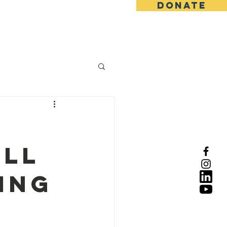
DONATE
ull
ing