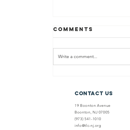
Comments
Write a comment...
Summer
Newsletter:
Introducing
Contact Us
Limestone
Forest
19 Boonton Avenue
Preserve
Boonton, NJ 07005
(973) 541-1010
info@tlc-nj.org