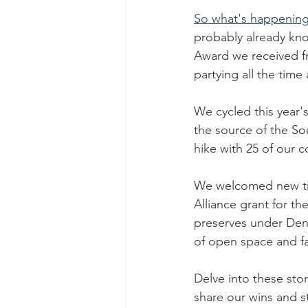
So what's happening 
probably already kno
Award we received fro
partying all the time
We cycled this year
the source of the So
hike with 25 of our
We welcomed new tru
Alliance grant for th
preserves under Denn
of open space and fa
Delve into these sto
share our wins and st