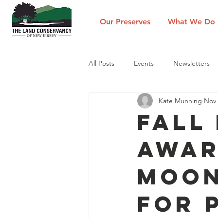
Our Preserves
What We Do
All Posts
Events
Newsletters
Kate Munning
Nov 
Fall
Awar
Moon
for 