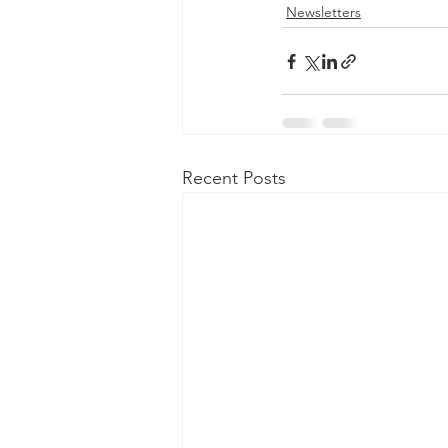
Newsletters
Recent Posts