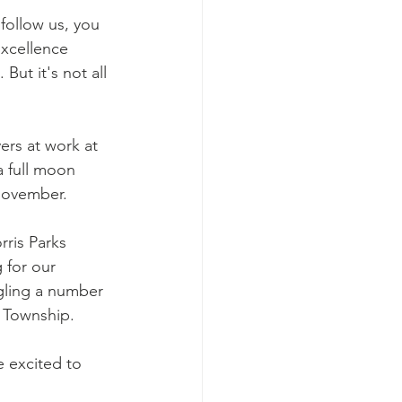
 follow us, you 
xcellence 
ut it's not all 
rs at work at 
a full moon 
November. 
ris Parks 
 for our 
gling a number 
 Township. 
e excited to 