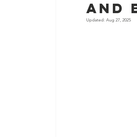
and 
Updated:
Aug 27, 2025