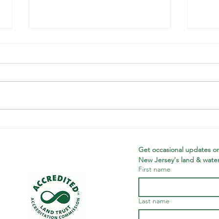
Looking back
Wi
on a banner
Ne
year
Th
Get occasional updates on
New Jersey's land & water
Tr
First name
Wi
Ne
Ac
Last name
Ce