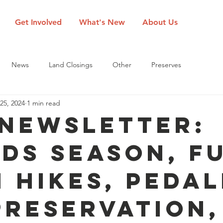
Get Involved
What's New
About Us
News
Land Closings
Other
Preserves
25, 2024
1 min read
 Newsletter:
ds Season, F
 Hikes, Pedal
Preservation,