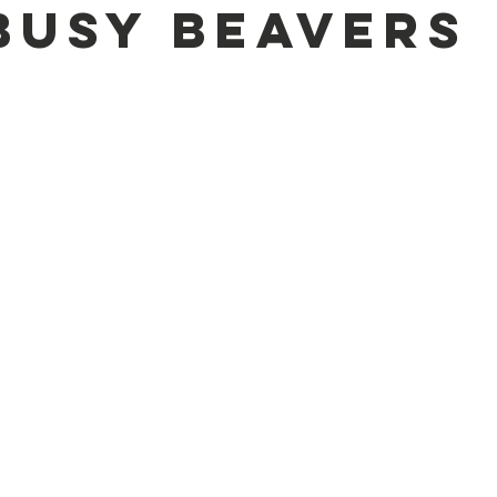
Busy Beavers