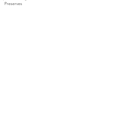
Preserves