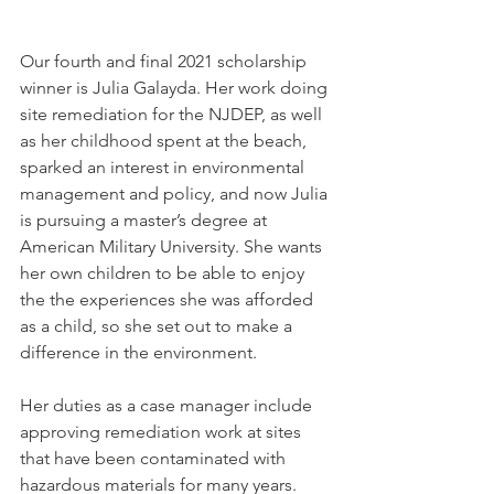
Our fourth and final 2021 scholarship 
winner is Julia Galayda. Her work doing 
site remediation for the NJDEP, as well 
as her childhood spent at the beach, 
sparked an interest in environmental 
management and policy, and now Julia 
is pursuing a master’s degree at 
American Military University. She wants 
her own children to be able to enjoy 
the the experiences she was afforded 
as a child, so she set out to make a 
difference in the environment.
Her duties as a case manager include 
approving remediation work at sites 
that have been contaminated with 
hazardous materials for many years. 