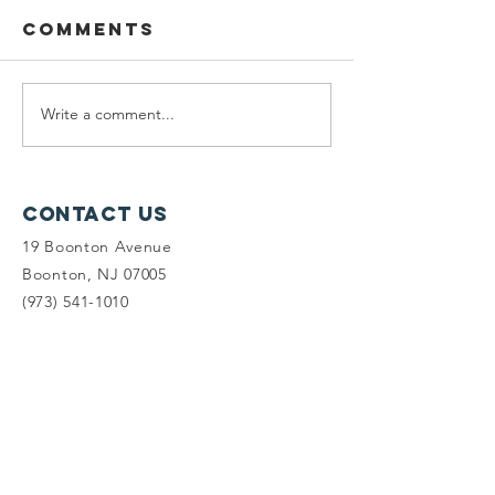
Comments
Write a comment...
Planning
Meet th
Fellow:
scholar
Jonah
winners
McDowell
Contact Us
19 Boonton Avenue
Boonton, NJ 07005
(973) 541-1010
info@tlc-nj.org
Get occasional updates on our 
work to preserve New Jersey's 
land & water.