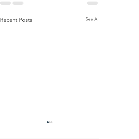
See All
Recent Posts