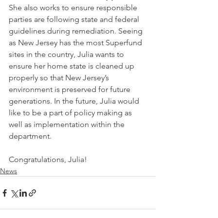
She also works to ensure responsible 
parties are following state and federal 
guidelines during remediation. Seeing 
as New Jersey has the most Superfund 
sites in the country, Julia wants to 
ensure her home state is cleaned up 
properly so that New Jersey’s 
environment is preserved for future 
generations. In the future, Julia would 
like to be a part of policy making as 
well as implementation within the 
department.
Congratulations, Julia!
News