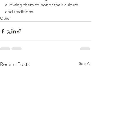
allowing them to honor their culture 
and traditions.
Other
See All
Recent Posts