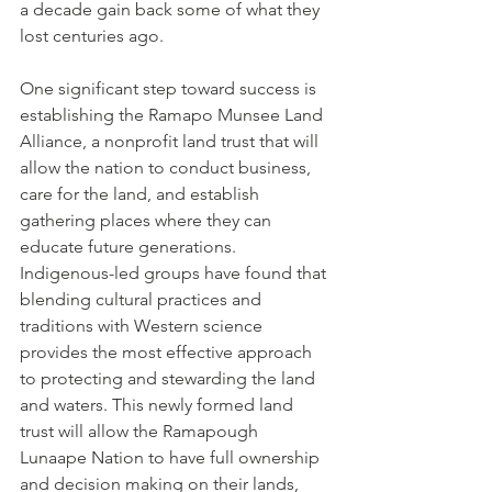
a decade gain back some of what they 
lost centuries ago.
One significant step toward success is 
establishing the Ramapo Munsee Land 
Alliance, a nonprofit land trust that will 
allow the nation to conduct business, 
care for the land, and establish 
gathering places where they can 
educate future generations. 
Indigenous-led groups have found that 
blending cultural practices and 
traditions with Western science 
provides the most effective approach 
to protecting and stewarding the land 
and waters. This newly formed land 
trust will allow the Ramapough 
Lunaape Nation to have full ownership 
and decision making on their lands, 