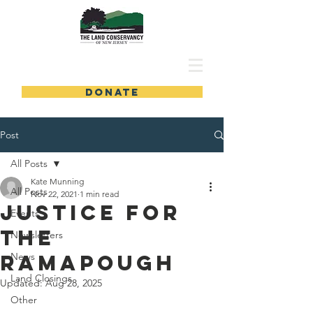
DONATE
Post
All Posts
Kate Munning
All Posts
Nov 22, 2021
1 min read
Justice for
Events
the
Newsletters
Ramapough
News
Land Closings
Updated:
Aug 28, 2025
Other