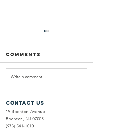
Comments
Write a comment...
Seeking
Vote for
Planning
on Targ
Fellows &
Circle!
Land Steward
Contact Us
Interns
19 Boonton Avenue
Boonton, NJ 07005
(973) 541-1010