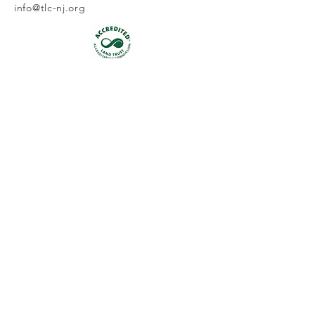
info@tlc-nj.org
Get occasional updates on our 
work to preserve New Jersey's 
land & water.
First name
Last name
Email
*
Join
I want to subscribe to your 
mailing list.