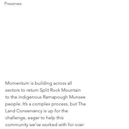
Preserves
Momentum is building across all 
sectors to return Split Rock Mountain 
to the indigenous Ramapough Munsee 
people. It’s a complex process, but The 
Land Conservancy is up for the 
challenge, eager to help this 
community we’ve worked with for over 