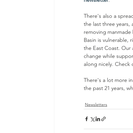
There's also a sprea
the last three years,
removing manmade barr
Basin is vulnerable, 
the East Coast. Our a
change while support
along nicely. Check 
There's a lot more in
the past 21 years, w
Newsletters