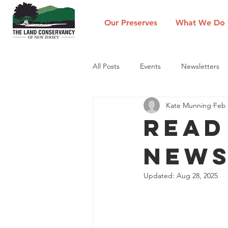
Our Preserves
What We Do
All Posts
Events
Newsletters
Kate Munning
Feb 
Read
News
Updated:
Aug 28, 2025