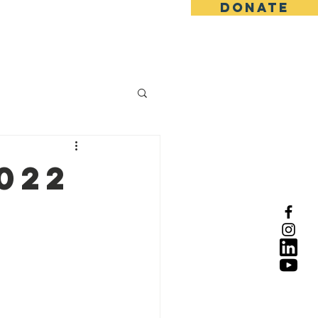
DONATE
022