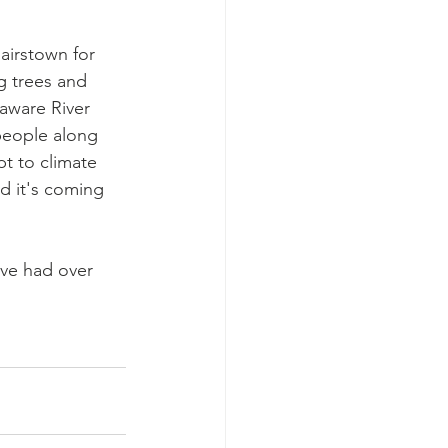
airstown for 
g trees and 
laware River 
 people along 
pt to climate 
d it's coming 
've had over 