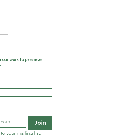
nter
wsletter:
e Wolfe
 our work to preserve 
.
ee, Improved
ldlife Blind,
w Forest
quired,
lebrating
ture Leaders
Join
to your mailing list.