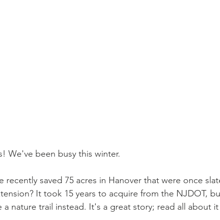
s! We've been busy this winter. 
 recently saved 75 acres in Hanover that were once sla
xtension? It took 15 years to acquire from the NJDOT, bu
 nature trail instead. It's a great story; read all about it