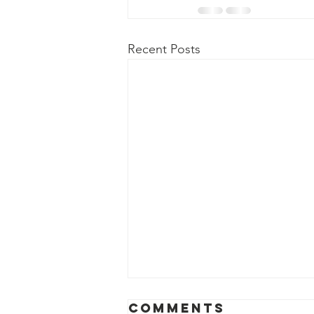
Recent Posts
Comments