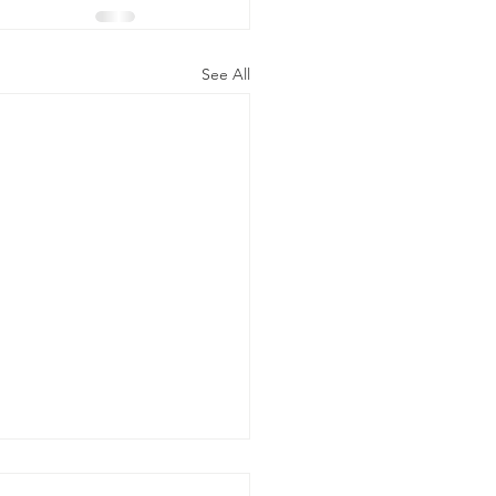
See All