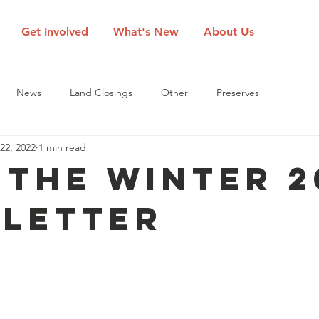
Get Involved
What's New
About Us
News
Land Closings
Other
Preserves
22, 2022
1 min read
 the Winter 2
letter