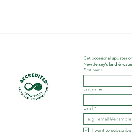
Looking back
Wi
on a banner
Ne
year
Th
Get occasional updates on
New Jersey's land & water
Tr
First name
Wi
Ne
Ac
Last name
Ce
Fu
Email
*
I want to subscribe 