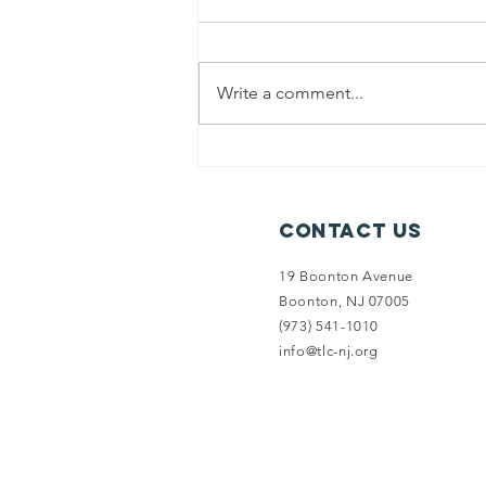
Write a comment...
Summer
Newsletter:
Introducing
Contact Us
Limestone
Forest
19 Boonton Avenue
Preserve
Boonton, NJ 07005
(973) 541-1010
info@tlc-nj.org