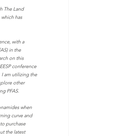
h The Land 
 which has 
nce, with a 
AS) in the 
rch on this 
AEESP conference 
I am utilizing the 
plore other 
ing PFAS.
lfonamides when 
arning curve and 
 to purchase 
t the latest 