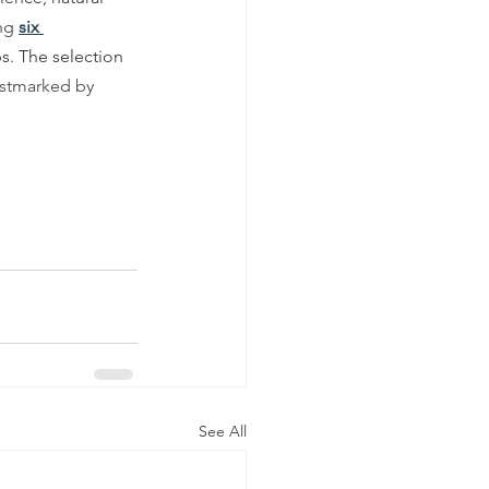
ng 
six 
s. The selection 
ostmarked by
See All