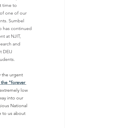
 time to 
of one of our 
ents. Sumbel 
o has continued 
nt at NJIT, 
earch and 
st DEIJ 
udents. 
 the urgent 
 the "forever 
t extremely low 
way into our 
gious National 
 to us about 