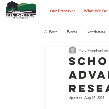
Our Preserves
What We Do
All Posts
Events
Newsletters
Kate Munning
Feb 
Scho
Adva
Rese
Updated:
Aug 27, 2025