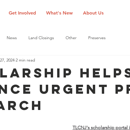
Get Involved
What's New
About Us
News
Land Closings
Other
Preserves
27, 2024
2 min read
larship Help
nce Urgent P
arch
TLCNJ's scholarship portal