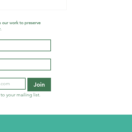
et the
holarship
nners!
 our work to preserve 
.
Join
to your mailing list.