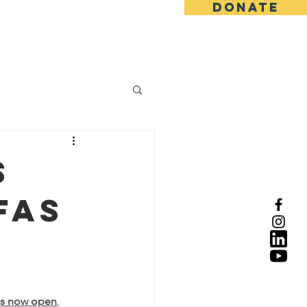
DONATE
s
FAS
 is now open
, 