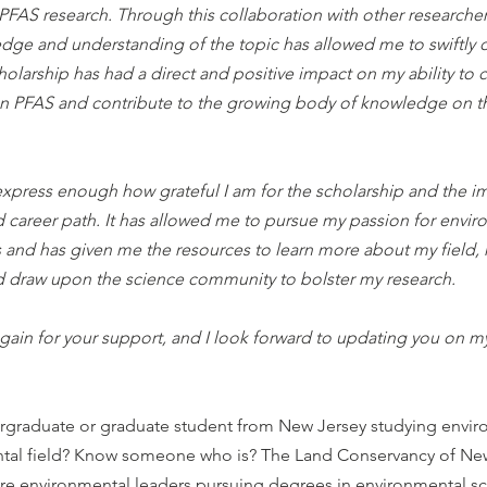
FAS research. Through this collaboration with other researchers
ge and understanding of the topic has allowed me to swiftly 
holarship has had a direct and positive impact on my ability to 
on PFAS and contribute to the growing body of knowledge on th
 express enough how grateful I am for the scholarship and the im
 career path. It has allowed me to pursue my passion for envir
s and has given me the resources to learn more about my field,
d draw upon the science community to bolster my research.
ain for your support, and I look forward to updating you on my
ergraduate or graduate student from New Jersey studying envir
ntal field? Know someone who is? The Land Conservancy of New
re environmental leaders pursuing degrees in environmental sci