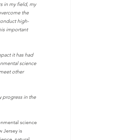
 in my field, my 
overcome the 
conduct high-
is important 
pact it has had 
onmental science 
 meet other 
 progress in the 
onmental science 
 Jersey is 
ence, natural 