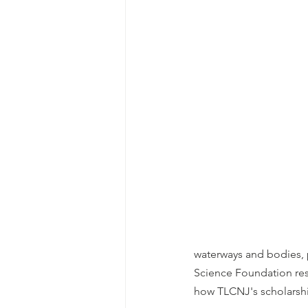
waterways and bodies, p
Science Foundation res
how TLCNJ's scholarsh