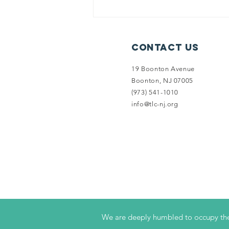
Record-
Breaking End
of Fiscal Year
Contact Us
Campaign
19 Boonton Avenue
Boonton, NJ 07005
(973) 541-1010
info@tlc-nj.org
We are deeply humbled to occupy the