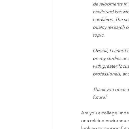
developments in P
newfound knowled
hardships. The sc
quality research 
topic.
Overall, I cannot
on my studies and
with greater focu
professionals, an
Thank you once ag
future!
A
re you a college und
or a related environme
looking to support futu