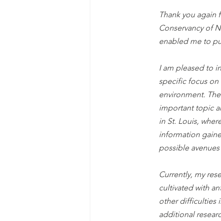
Thank you again 
Conservancy of Ne
enabled me to pu
I am pleased to i
specific focus on
environment. The 
important topic 
in St. Louis, wher
information gaine
possible avenues 
Currently, my res
cultivated with an
other difficultie
additional resear