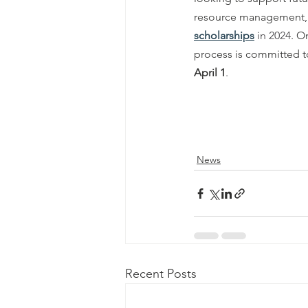
resource management, co
scholarships
 in 2024
. O
process is committed to 
April 1
.
News
Recent Posts