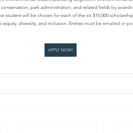
nservation, park administration, and related fields 
by awardi
ne student will be chosen for each of the six $10,000 scholarship
equity, diversity, and inclusion. Entries 
must be emailed or p
APPLY NOW!