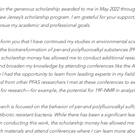
for the generous scholarship awarded to me in May 2022 throug
w Jersey’s scholarship program. I am grateful for your support,
rsue my academic and professional goals.
nform you that I have continued my studies in environmental scie
 the biotransformation of per-and polyfluoroalkyl substances (PF
scholarship money has allowed me to conduct additional resea
and broaden my knowledge by attending conferences like the 
e I had the opportunity to learn from leading experts in my field. 
d from other PFAS researchers I met at these conferences to ex
for research—for example, the potential for 19F-NMR in analyz
earch is focused on the behavior of per-and polyfluoroalkyl su
tibiotic resistant bacteria. While there has been a significant le
s in conducting this work, the scholarship money has allowed me
ch materials and attend conferences where I can learn more abou