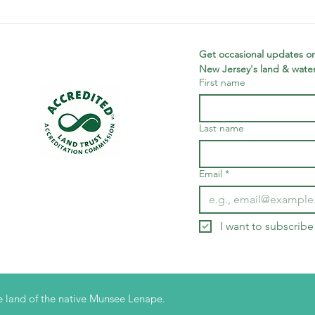
Planning
Me
Fellow: Jonah
sc
McDowell
wi
Get occasional updates on
New Jersey's land & water
First name
Last name
Email
*
I want to subscribe 
 land of the native Munsee Lenape.