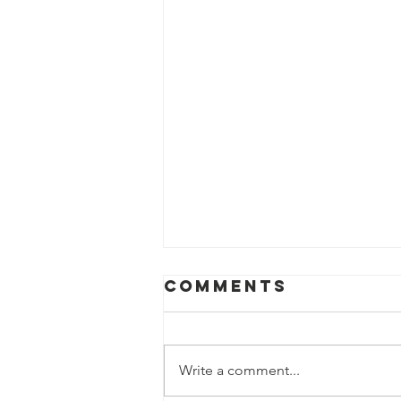
Comments
Write a comment...