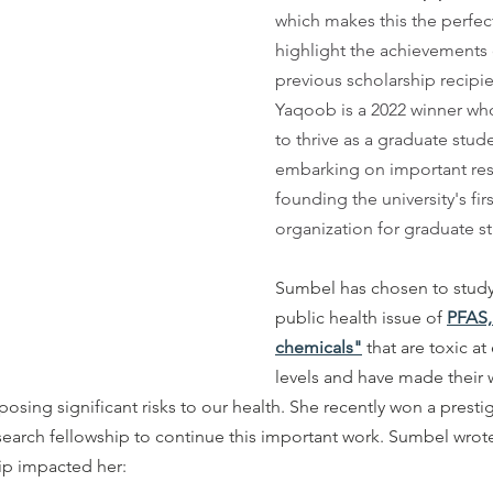
which makes this the perfect
highlight the achievements 
previous scholarship recipi
Yaqoob is a 2022 winner wh
to thrive as a graduate stude
embarking on important res
founding the university's fir
organization for graduate st
Sumbel has chosen to study
public health issue of
PFAS,
chemicals"
 that are toxic a
levels and have made their 
osing significant risks to our health. She recently won a presti
earch fellowship to continue this important work. Sumbel wrote
ip impacted her: