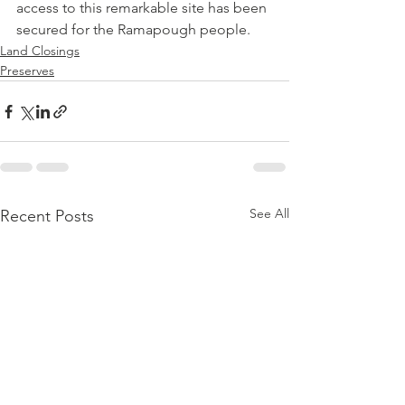
access to this remarkable site has been 
secured for the Ramapough people.
Land Closings
Preserves
See All
Recent Posts