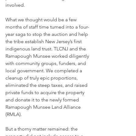
involved.
What we thought would be a few 
months of staff time turned into a four-
year saga to stop the auction and help 
the tribe establish New Jersey’s first 
indigenous land trust. TLCNJ and the 
Ramapough Munsee worked diligently 
with community groups, funders, and 
local government. We completed a 
cleanup of truly epic proportions, 
eliminated the steep taxes, and raised 
private funds to acquire the property 
and donate it to the newly formed 
Ramapough Munsee Land Alliance 
(RMLA).
But a thorny matter remained: the 