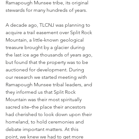
Ramapough Munsee tribe, its original 
stewards for many hundreds of years.
A decade ago, TLCNJ was planning to 
acquire a trail easement over Split Rock 
Mountain, a little-known geological 
treasure brought by a glacier during 
the last ice age thousands of years ago, 
but found that the property was to be 
auctioned for development. During 
our research we started meeting with 
Ramapough Munsee tribal leaders, and 
they informed us that Split Rock 
Mountain was their most spiritually 
sacred site–the place their ancestors 
had cherished to look down upon their 
homeland, to hold ceremonies and 
debate important matters. At this 
point, we knew we had to get more 