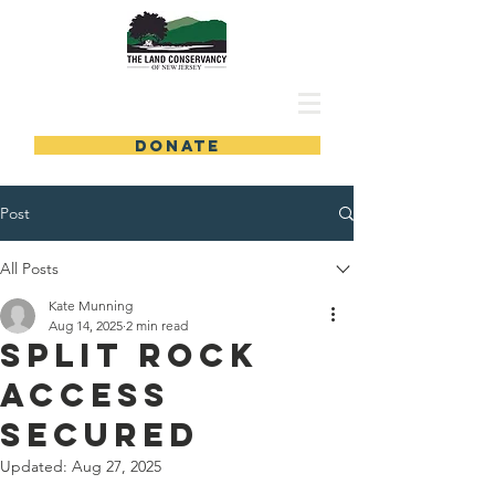
DONATE
Post
All Posts
Kate Munning
Aug 14, 2025
2 min read
Split Rock
Access
Secured
Updated:
Aug 27, 2025