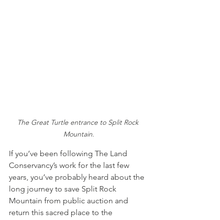
The Great Turtle entrance to Split Rock 
Mountain.
If you’ve been following The Land 
Conservancy’s work for the last few 
years, you’ve probably heard about the 
long journey to save Split Rock 
Mountain from public auction and 
return this sacred place to the 