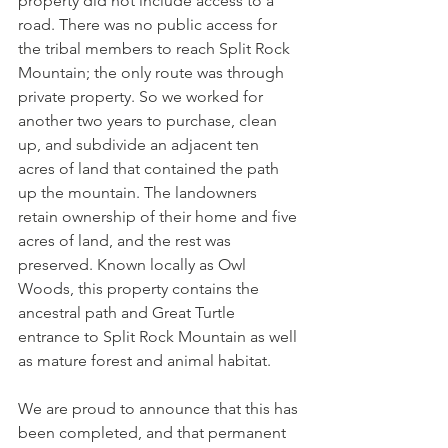
property did not include access to a 
road. There was no public access for 
the tribal members to reach Split Rock 
Mountain; the only route was through 
private property. So we worked for 
another two years to purchase, clean 
up, and subdivide an adjacent ten 
acres of land that contained the path 
up the mountain. The landowners 
retain ownership of their home and five 
acres of land, and the rest was 
preserved. Known locally as Owl 
Woods, this property contains the 
ancestral path and Great Turtle 
entrance to Split Rock Mountain as well 
as mature forest and animal habitat.
We are proud to announce that this has 
been completed, and that permanent 