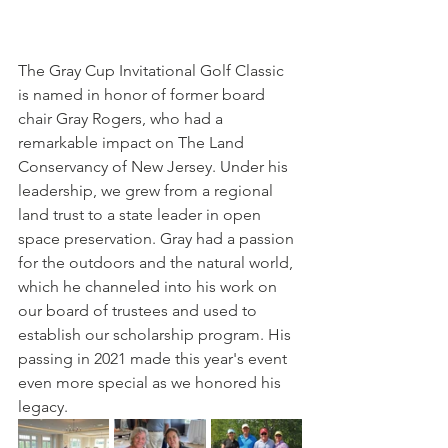
The Gray Cup Invitational Golf Classic 
is named in honor of former board 
chair Gray Rogers, who had a 
remarkable impact on The Land  
Conservancy of New Jersey. Under his 
leadership, we grew from a regional  
land trust to a state leader in open 
space preservation. Gray had a passion 
for the outdoors and the natural world, 
which he channeled into his work on 
our board of trustees and used to 
establish our scholarship program. His 
passing in 2021 made this year's event 
even more special as we honored his 
legacy.