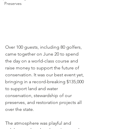
Preserves
Over 100 guests, including 80 golfers, 
came together on June 20 to spend 
the day on a world-class course and 
raise money to support the future of 
conservation. It was our best event yet, 
bringing in a record-breaking $135,000 
to support land and water 
conservation, stewardship of our 
preserves, and restoration projects all 
over the state.
The atmosphere was playful and 