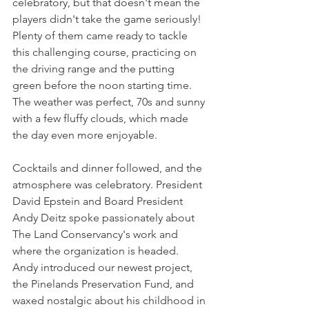
celebratory, but that doesn't mean the 
players didn't take the game seriously! 
Plenty of them came ready to tackle 
this challenging course, practicing on 
the driving range and the putting 
green before the noon starting time. 
The weather was perfect, 70s and sunny 
with a few fluffy clouds, which made 
the day even more enjoyable.
Cocktails and dinner followed, and the 
atmosphere was celebratory. President 
David Epstein and Board President 
Andy Deitz spoke passionately about 
The Land Conservancy's work and 
where the organization is headed. 
Andy introduced our newest project, 
the Pinelands Preservation Fund, and 
waxed nostalgic about his childhood in 