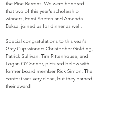
the Pine Barrens. We were honored 
that two of this year's scholarship 
winners, Femi Soetan and Amanda 
Baksa, joined us for dinner as well.
Special congratulations to this year's 
Gray Cup winners Christopher Golding, 
Patrick Sullivan, Tim Rittenhouse, and 
Logan O'Connor, pictured below with 
former board member Rick Simon. The 
contest was very close, but they earned 
their award!