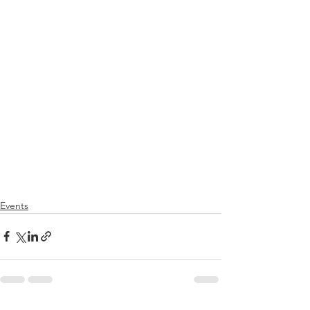
Events