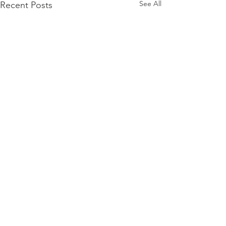
See All
Recent Posts
Comments