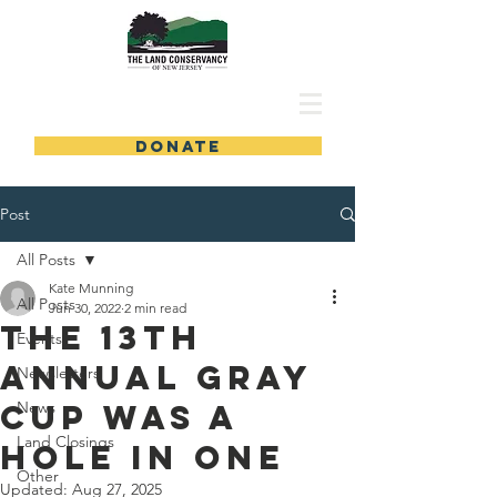
DONATE
Post
All Posts
Kate Munning
All Posts
Jun 30, 2022
2 min read
The 13th
Events
Annual Gray
Newsletters
Cup Was a
News
Land Closings
Hole in One
Other
Updated:
Aug 27, 2025