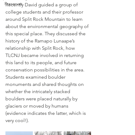
Preserves
Recently David guided a group of 
college students and their professor 
around Split Rock Mountain to learn 
about the environmental geography of 
this special place. They discussed the 
history of the Ramapo Lunaape’s 
relationship with Split Rock, how 
TLCNJ became involved in returning 
this land to its people, and future 
conservation possibilities in the area. 
Students examined boulder 
monuments and shared thoughts on 
whether the intricately stacked 
boulders were placed naturally by 
glaciers or moved by humans 
(evidence indicates the latter, which is 
very cool!).