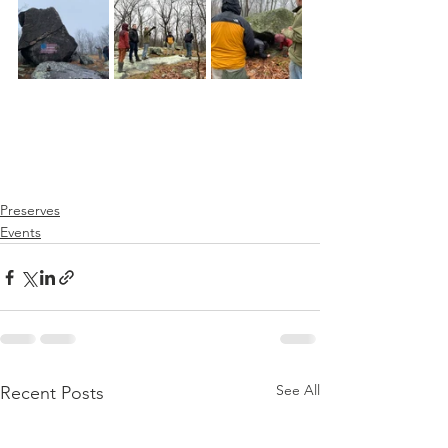
Preserves
Events
See All
Recent Posts