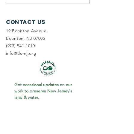
Wetlands, &
on the 2
Wawayanda
World S
of Birdi
Contact Us
19 Boonton Avenue
Boonton, NJ 07005
(973) 541-1010
info@tlc-nj.org
Get occasional updates on our 
work to preserve New Jersey's 
land & water.
First name
Last name