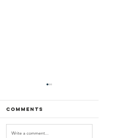
Comments
Write a comment...
Wildcats,
The Sun 