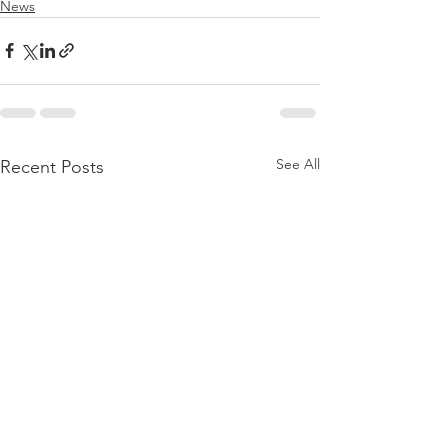
News
See All
Recent Posts