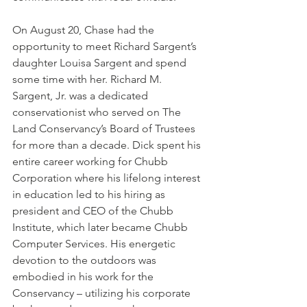
On August 20, Chase had the 
opportunity to meet Richard Sargent’s 
daughter Louisa Sargent and spend 
some time with her. Richard M. 
Sargent, Jr. was a dedicated 
conservationist who served on The 
Land Conservancy’s Board of Trustees 
for more than a decade. Dick spent his 
entire career working for Chubb 
Corporation where his lifelong interest 
in education led to his hiring as 
president and CEO of the Chubb 
Institute, which later became Chubb 
Computer Services. His energetic 
devotion to the outdoors was 
embodied in his work for the 
Conservancy – utilizing his corporate 