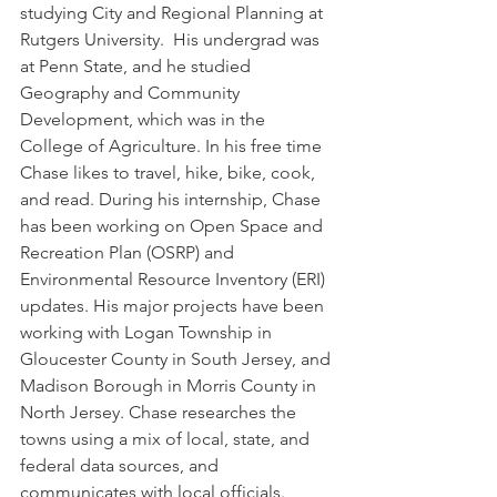
studying City and Regional Planning at 
Rutgers University.  His undergrad was 
at Penn State, and he studied 
Geography and Community 
Development, which was in the 
College of Agriculture. In his free time 
Chase likes to travel, hike, bike, cook, 
and read. During his internship, Chase 
has been working on Open Space and 
Recreation Plan (OSRP) and 
Environmental Resource Inventory (ERI) 
updates. His major projects have been 
working with Logan Township in 
Gloucester County in South Jersey, and 
Madison Borough in Morris County in 
North Jersey. Chase researches the 
towns using a mix of local, state, and 
federal data sources, and 
communicates with local officials.