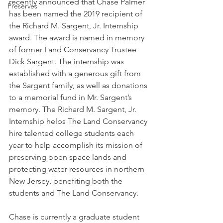
recently announced that Chase Palmer 
Preserves
has been named the 2019 recipient of 
the Richard M. Sargent, Jr. Internship 
award. The award is named in memory 
of former Land Conservancy Trustee 
Dick Sargent. The internship was 
established with a generous gift from 
the Sargent family, as well as donations 
to a memorial fund in Mr. Sargent’s 
memory. The Richard M. Sargent, Jr. 
Internship helps The Land Conservancy 
hire talented college students each 
year to help accomplish its mission of 
preserving open space lands and 
protecting water resources in northern 
New Jersey, benefiting both the 
students and The Land Conservancy.
Chase is currently a graduate student 