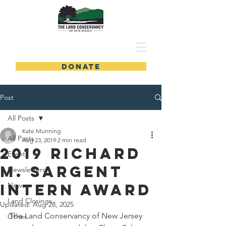
DONATE
Post
All Posts
Kate Munning
All Posts
Aug 23, 2019
2 min read
2019 Richard
Events
M. Sargent
Newsletters
Intern Award
News
Land Closings
Updated:
Aug 28, 2025
The Land Conservancy of New Jersey 
Other