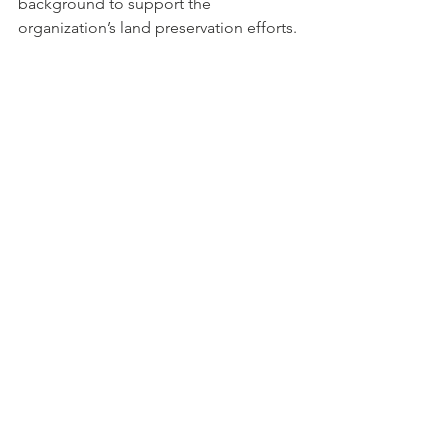
background to support the 
organization’s land preservation efforts.