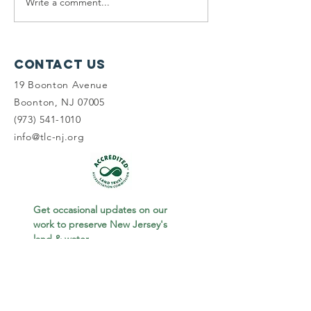
Write a comment...
Planning
Meet th
Fellow:
scholar
Jonah
winners
McDowell
Contact Us
19 Boonton Avenue
Boonton, NJ 07005
(973) 541-1010
info@tlc-nj.org
Get occasional updates on our 
work to preserve New Jersey's 
land & water.
First name
Last name