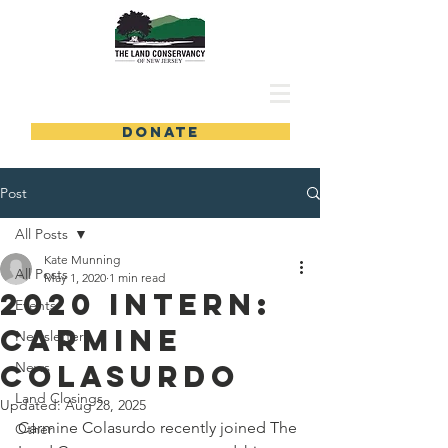
DONATE
Post
All Posts
Kate Munning
All Posts
May 1, 2020
1 min read
2020 Intern:
Events
Carmine
Newsletters
Colasurdo
News
Land Closings
Updated:
Aug 28, 2025
Carmine Colasurdo recently joined The 
Other