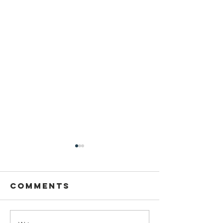
Comments