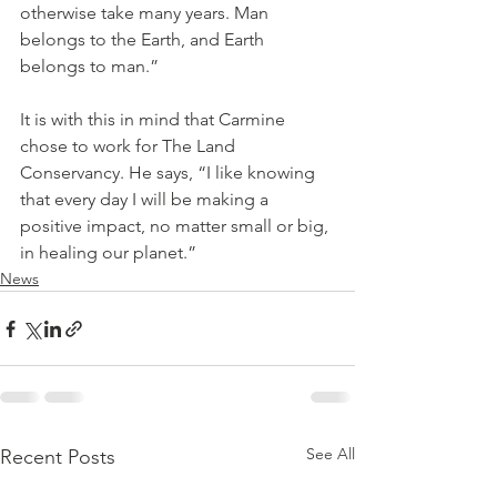
otherwise take many years. Man 
belongs to the Earth, and Earth 
belongs to man.”
It is with this in mind that Carmine 
chose to work for The Land 
Conservancy. He says, “I like knowing 
that every day I will be making a 
positive impact, no matter small or big, 
in healing our planet.”
News
See All
Recent Posts