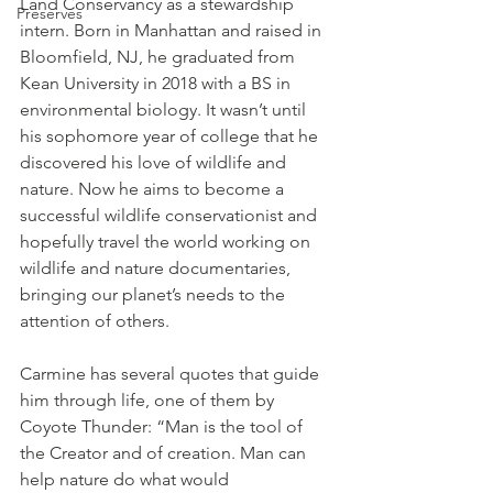
Land Conservancy as a stewardship 
Preserves
intern. Born in Manhattan and raised in 
Bloomfield, NJ, he graduated from 
Kean University in 2018 with a BS in 
environmental biology. It wasn’t until 
his sophomore year of college that he 
discovered his love of wildlife and 
nature. Now he aims to become a 
successful wildlife conservationist and 
hopefully travel the world working on 
wildlife and nature documentaries, 
bringing our planet’s needs to the 
attention of others. 
Carmine has several quotes that guide 
him through life, one of them by 
Coyote Thunder: “Man is the tool of 
the Creator and of creation. Man can 
help nature do what would