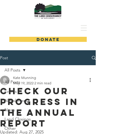
DONATE
Post
All Posts
Kate Munning
All Posts
May 19, 2022
2 min read
Check Our
Events
Progress in
Newsletters
the Annual
News
Land Closings
Report
Other
Updated:
Aug 27, 2025