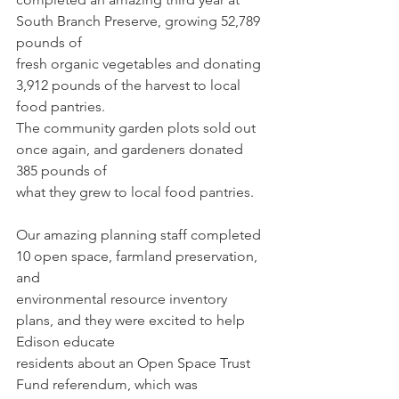
South Branch Preserve, growing 52,789 
pounds of
fresh organic vegetables and donating 
3,912 pounds of the harvest to local 
food pantries.
The community garden plots sold out 
once again, and gardeners donated 
385 pounds of
what they grew to local food pantries.
Our amazing planning staff completed 
10 open space, farmland preservation, 
and
environmental resource inventory 
plans, and they were excited to help 
Edison educate
residents about an Open Space Trust 
Fund referendum, which was 