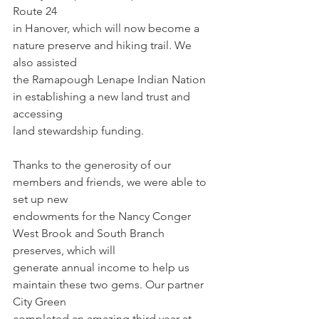
Route 24
in Hanover, which will now become a 
nature preserve and hiking trail. We 
also assisted
the Ramapough Lenape Indian Nation 
in establishing a new land trust and 
accessing
land stewardship funding.
Thanks to the generosity of our 
members and friends, we were able to 
set up new
endowments for the Nancy Conger 
West Brook and South Branch 
preserves, which will
generate annual income to help us 
maintain these two gems. Our partner 
City Green
completed an amazing third year at 