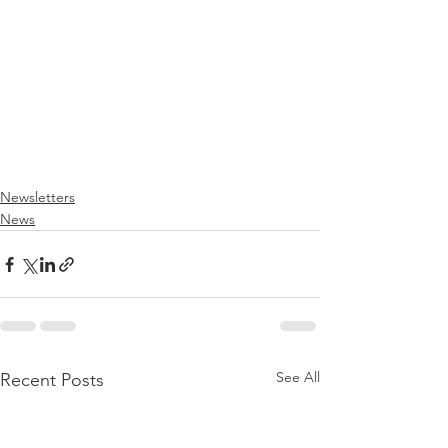
Newsletters
News
See All
Recent Posts