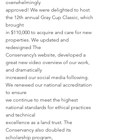
overwhelmingly
approved! We were delighted to host 
the 12th annual Gray Cup Classic, which 
brought
in $110,000 to acquire and care for new 
properties. We updated and 
redesigned The
Conservancy’s website, developed a 
great new video overview of our work, 
and dramatically
increased our social media following. 
We renewed our national accreditation 
to ensure
we continue to meet the highest 
national standards for ethical practices 
and technical
excellence as a land trust. The 
Conservancy also doubled its 
scholarship program,