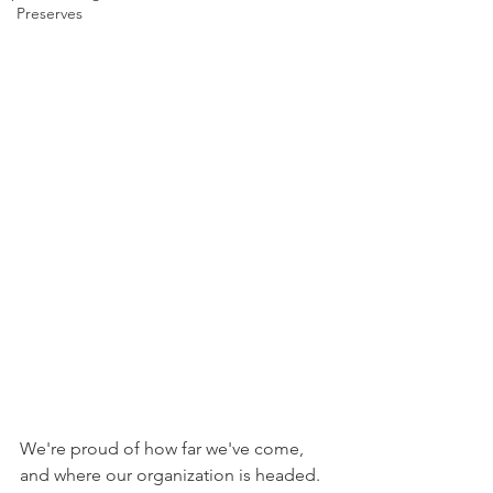
Preserves
We're proud of how far we've come, 
and where our organization is headed. 