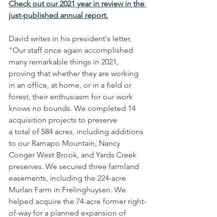
Check out our 2021 year in review in the 
just-published annual report.
David writes in his president's letter, 
"Our staff once again accomplished 
many remarkable things in 2021, 
proving that whether they are working 
in an office, at home, or in a field or 
forest, their enthusiasm for our work 
knows no bounds. We completed 14 
acquisition projects to preserve
a total of 584 acres, including additions 
to our Ramapo Mountain, Nancy 
Conger West Brook, and Yards Creek 
preserves. We secured three farmland 
easements, including the 224-acre 
Murlan Farm in Frelinghuysen. We 
helped acquire the 74-acre former right-
of-way for a planned expansion of 