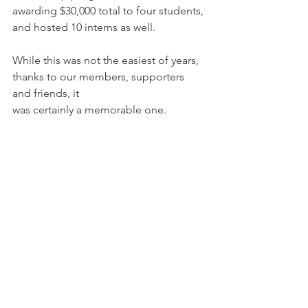
awarding $30,000 total to four students, 
and hosted 10 interns as well.
While this was not the easiest of years, 
thanks to our members, supporters 
and friends, it
was certainly a memorable one.