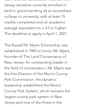
Jersey residents currently enrolled in 
(and in good standing at) an accredited 
college or university, with at least 15 
credits completed and an academic 
average equivalent to a 3.0 or higher. 
The deadline to apply is April 1, 2021.
The Russell M. Myers Scholarship was 
established in 1983 to honor Mr. Myers, 
founder of The Land Conservancy of 
New Jersey. An outstanding leader in 
the field of conservation, Mr. Myers was 
the first Director of the Morris County 
Park Commission. His dynamic 
leadership established the Morris 
County Park System, which remains the 
largest county park system in New 
Jersey and one of the finest in the 