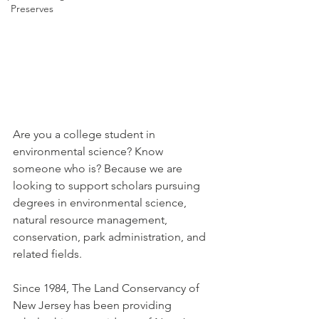
Preserves
Are you a college student in 
environmental science? Know 
someone who is? Because we are 
looking to support scholars pursuing 
degrees in environmental science, 
natural resource management, 
conservation, park administration, and 
related fields.
Since 1984, The Land Conservancy of 
New Jersey has been providing 