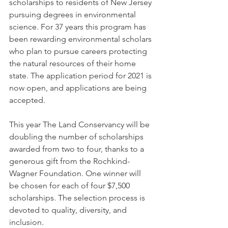
scholarships to residents of New Jersey 
pursuing degrees in environmental 
science. For 37 years this program has 
been rewarding environmental scholars 
who plan to pursue careers protecting 
the natural resources of their home 
state. The application period for 2021 is 
now open, and applications are being 
accepted.
This year The Land Conservancy will be 
doubling the number of scholarships 
awarded from two to four, thanks to a 
generous gift from the Rochkind-
Wagner Foundation. One winner will 
be chosen for each of four $7,500 
scholarships. The selection process is 
devoted to quality, diversity, and 
inclusion.