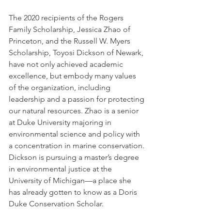
The 2020 recipients of the Rogers 
Family Scholarship, Jessica Zhao of 
Princeton, and the Russell W. Myers 
Scholarship, Toyosi Dickson of Newark, 
have not only achieved academic 
excellence, but embody many values 
of the organization, including 
leadership and a passion for protecting 
our natural resources. Zhao is a senior 
at Duke University majoring in 
environmental science and policy with 
a concentration in marine conservation. 
Dickson is pursuing a master’s degree 
in environmental justice at the 
University of Michigan—a place she 
has already gotten to know as a Doris 
Duke Conservation Scholar.