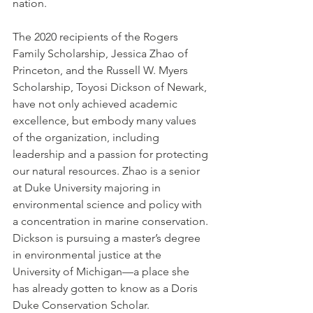
nation.
The 2020 recipients of the Rogers 
Family Scholarship, Jessica Zhao of 
Princeton, and the Russell W. Myers 
Scholarship, Toyosi Dickson of Newark, 
have not only achieved academic 
excellence, but embody many values 
of the organization, including 
leadership and a passion for protecting 
our natural resources. Zhao is a senior 
at Duke University majoring in 
environmental science and policy with 
a concentration in marine conservation. 
Dickson is pursuing a master’s degree 
in environmental justice at the 
University of Michigan—a place she 
has already gotten to know as a Doris 
Duke Conservation Scholar.