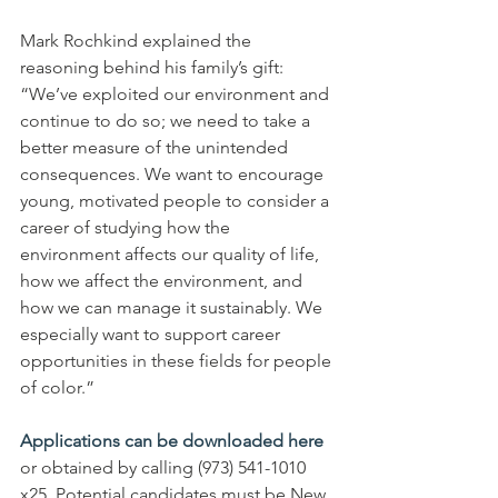
Mark Rochkind explained the 
reasoning behind his family’s gift: 
“We’ve exploited our environment and 
continue to do so; we need to take a 
better measure of the unintended 
consequences. We want to encourage 
young, motivated people to consider a 
career of studying how the 
environment affects our quality of life, 
how we affect the environment, and 
how we can manage it sustainably. We 
especially want to support career 
opportunities in these fields for people 
of color.”
Applications can be downloaded here
or obtained by calling (973) 541-1010 
x25. Potential candidates must be New 