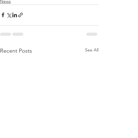
News
See All
Recent Posts