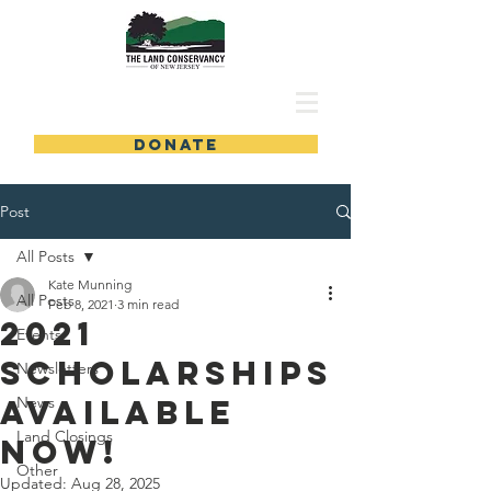
DONATE
Post
All Posts
Kate Munning
All Posts
Feb 8, 2021
3 min read
2021
Events
Scholarships
Newsletters
Available
News
Land Closings
Now!
Other
Updated:
Aug 28, 2025