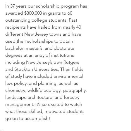
In 37 years our scholarship program has 
awarded $300,000 in grants to 60 
outstanding college students. Past 
recipients have hailed from nearly 40 
different New Jersey towns and have 
used their scholarships to obtain 
bachelor, master’s, and doctorate 
degrees at an array of institutions 
including New Jersey’s own Rutgers 
and Stockton Universities. Their fields 
of study have included environmental 
law, policy, and planning, as well as 
chemistry, wildlife ecology, geography, 
landscape architecture, and forestry 
management. It’s so excited to watch 
what these skilled, motivated students 
go on to accomplish!