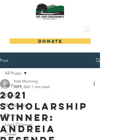
DONATE
Post
All Posts
Kate Munning
All Posts
Jul 9, 2021
1 min read
2021
Events
Scholarship
Newsletters
Winner:
News
Land Closings
Andreia
Other