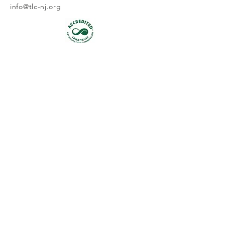
info@tlc-nj.org
Get occasional updates on our 
work to preserve New Jersey's 
land & water.
First name
Last name
Email
*
Join
I want to subscribe to your 
mailing list.