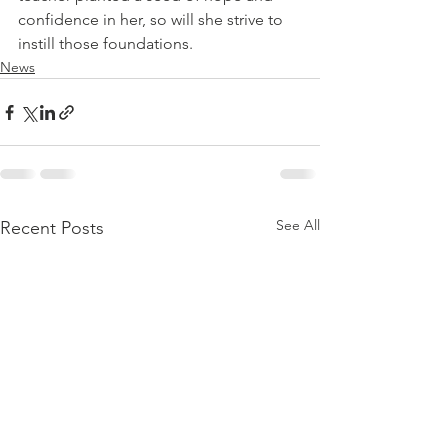
confidence in her, so will she strive to 
instill those foundations.
News
See All
Recent Posts