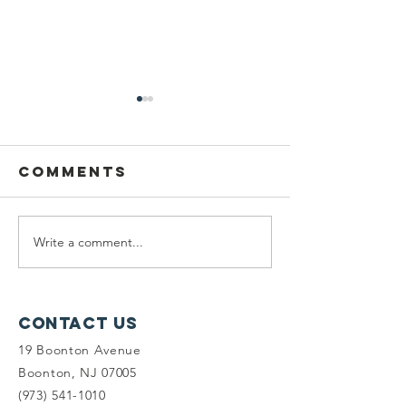
Comments
Write a comment...
Planning
Meet th
Fellow:
scholar
Jonah
winners
McDowell
Contact Us
19 Boonton Avenue
Boonton, NJ 07005
(973) 541-1010