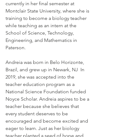
currently in her final semester at 
Montclair State University, where she is 
training to become a biology teacher 
while teaching as an intern at the 
School of Science, Technology, 
Engineering, and Mathematics in 
Paterson. 
Andreia was born in Belo Horizonte, 
Brazil, and grew up in Newark, NJ  In 
2019, she was accepted into the 
teacher education program as a 
National Science Foundation funded 
Noyce Scholar. Andreia aspires to be a 
teacher because she believes that 
every student deserves to be 
encouraged and become excited and 
eager to learn. Just as her biology 
teacher planted a seed of hope and 