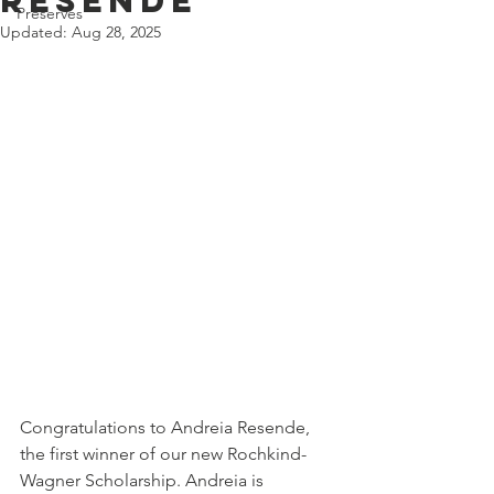
Resende
Preserves
Updated:
Aug 28, 2025
Congratulations to Andreia Resende, 
the first winner of our new Rochkind-
Wagner Scholarship. Andreia is 