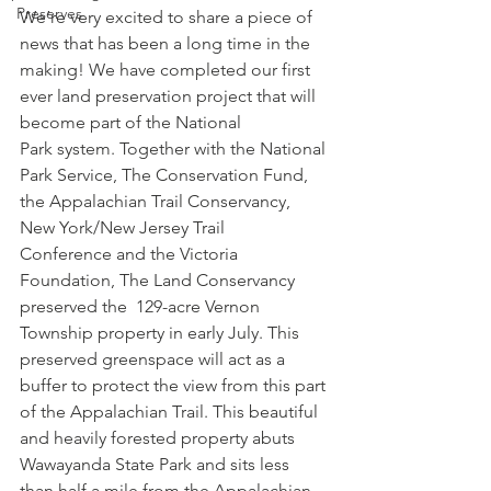
Preserves
We’re very excited to share a piece of 
news that has been a long time in the 
making! We have completed our first 
ever land preservation project that will 
become part of the National 
Park system. Together with the National 
Park Service, The Conservation Fund, 
the Appalachian Trail Conservancy, 
New York/New Jersey Trail 
Conference and the Victoria 
Foundation, The Land Conservancy 
preserved the  129-acre Vernon 
Township property in early July. This 
preserved greenspace will act as a 
buffer to protect the view from this part 
of the Appalachian Trail. This beautiful 
and heavily forested property abuts 
Wawayanda State Park and sits less 
than half a mile from the Appalachian 