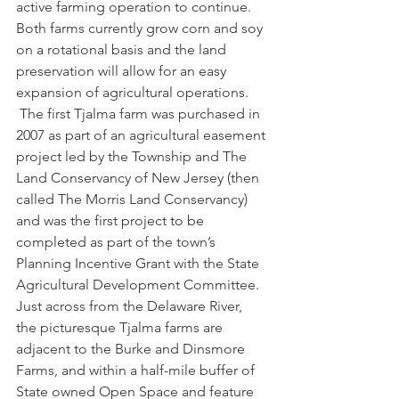
active farming operation to continue. 
Both farms currently grow corn and soy 
on a rotational basis and the land 
preservation will allow for an easy 
expansion of agricultural operations. 
 The first Tjalma farm was purchased in 
2007 as part of an agricultural easement 
project led by the Township and The 
Land Conservancy of New Jersey (then 
called The Morris Land Conservancy) 
and was the first project to be 
completed as part of the town’s 
Planning Incentive Grant with the State 
Agricultural Development Committee. 
Just across from the Delaware River, 
the picturesque Tjalma farms are 
adjacent to the Burke and Dinsmore 
Farms, and within a half-mile buffer of 
State owned Open Space and feature 