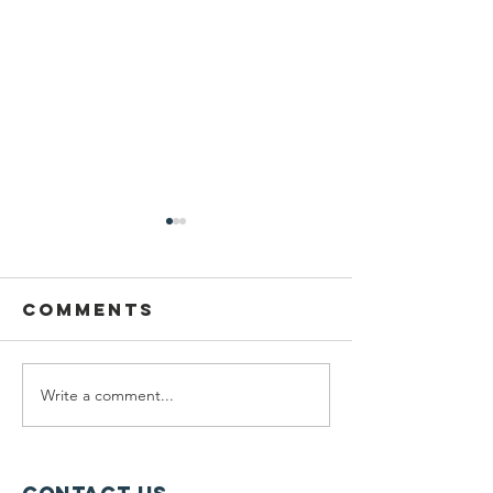
Comments
Write a comment...
Wildcats,
Protect
Wetlands, &
the Del
Wawayanda
Watersh
Yards C