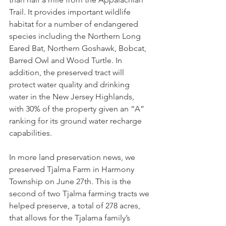
Trail. It provides important wildlife 
habitat for a number of endangered 
species including the Northern Long 
Eared Bat, Northern Goshawk, Bobcat, 
Barred Owl and Wood Turtle. In 
addition, the preserved tract will 
protect water quality and drinking 
water in the New Jersey Highlands, 
with 30% of the property given an “A” 
ranking for its ground water recharge 
capabilities.
In more land preservation news, we 
preserved Tjalma Farm in Harmony 
Township on June 27th. This is the 
second of two Tjalma farming tracts we 
helped preserve, a total of 278 acres, 
that allows for the Tjalama family’s 