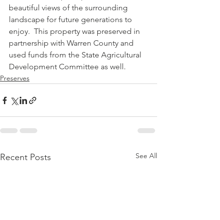
beautiful views of the surrounding 
landscape for future generations to 
enjoy.  This property was preserved in 
partnership with Warren County and 
used funds from the State Agricultural 
Development Committee as well.
Preserves
See All
Recent Posts