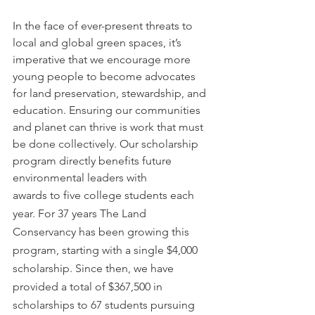
In the face of ever-present threats to 
local and global green spaces, it’s 
imperative that we encourage more 
young people to become advocates 
for land preservation, stewardship, and 
education. Ensuring our communities 
and planet can thrive is work that must 
be done collectively. Our scholarship 
program directly benefits future 
environmental leaders with
awards to five college students each 
year. For 37 years The Land 
Conservancy has been growing this 
program, starting with a single $4,000 
scholarship. Since then, we have 
provided a total of $367,500 in 
scholarships to 67 students pursuing 