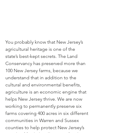
You probably know that New Jersey’s 
agricultural heritage is one of the 
state’s best-kept secrets. The Land 
Conservancy has preserved more than 
100 New Jersey farms, because we 
understand that in addition to the 
cultural and environmental benefits, 
agriculture is an economic engine that 
helps New Jersey thrive. We are now 
working to permanently preserve six 
farms covering 400 acres in six different 
communities in Warren and Sussex 
counties to help protect New Jersey’s 