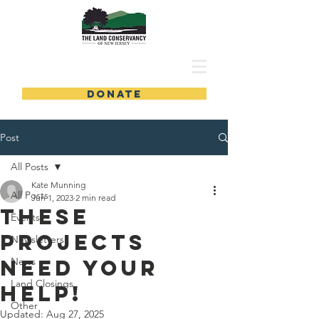
DONATE
Post
All Posts
Kate Munning
All Posts
Jun 1, 2023
2 min read
These
Events
projects
Newsletters
need your
News
Land Closings
help!
Other
Updated:
Aug 27, 2025