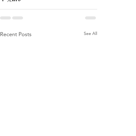
See All
Recent Posts