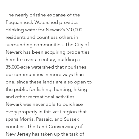
The nearly pristine expanse of the 
Pequannock Watershed provides 
drinking water for Newark’s 310,000 
residents and countless others in 
surrounding communities. The City of 
Newark has been acquiring properties 
here for over a century, building a 
35,000-acre watershed that nourishes 
our communities in more ways than 
one, since these lands are also open to 
the public for fishing, hunting, hiking 
and other recreational activities. 
Newark was never able to purchase 
every property in this vast region that 
spans Morris, Passaic, and Sussex 
counties. The Land Conservancy of 
New Jersey has taken up the task of 