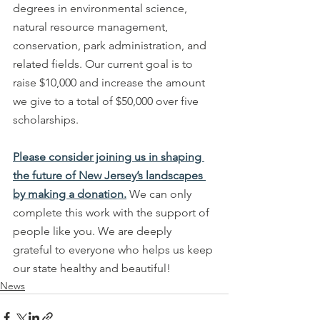
degrees in environmental science, 
natural resource management, 
conservation, park administration, and 
related fields. Our current goal is to 
raise $10,000 and increase the amount 
we give to a total of $50,000 over five 
scholarships.
Please consider joining us in shaping 
the future of New Jersey’s landscapes 
by making a donation.
 We can only 
complete this work with the support of 
people like you. We are deeply 
grateful to everyone who helps us keep 
our state healthy and beautiful!
News