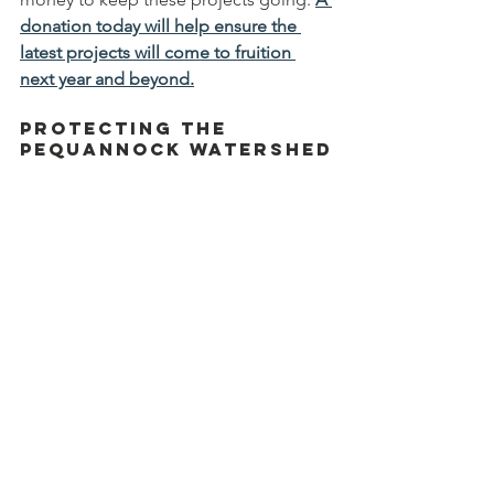
donation today will help ensure the 
latest projects will come to fruition 
next year and beyond.
Protecting the 
Pequannock Watershed