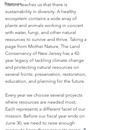
Preserves
Nature teaches us that there is 
sustainability in diversity. A healthy 
ecosystem contains a wide array of 
plants and animals working in concert 
with water, fungi, and other natural 
resources to survive and thrive. Taking a 
page from Mother Nature, The Land 
Conservancy of New Jersey has a 42-
year legacy of tackling climate change 
and protecting natural resources on 
several fronts: preservation, restoration, 
education, and planning for the future. 
Every year we choose several projects 
where resources are needed most. 
Each represents a different facet of our 
mission. Before our fiscal year ends on 
June 30, we need to raise enough 
money to keep these projects going. 
A 