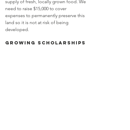
supply of fresh, locally grown food. We 
need to raise $15,000 to cover 
expenses to permanently preserve this 
land so it is not at risk of being 
developed.
Growing Scholarships