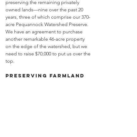
preserving the remaining privately 
owned lands—nine over the past 20 
years, three of which comprise our 370-
acre Pequannock Watershed Preserve. 
We have an agreement to purchase 
another remarkable 46-acre property 
on the edge of the watershed, but we 
need to raise $70,000 to put us over the 
top.
Preserving Farmland