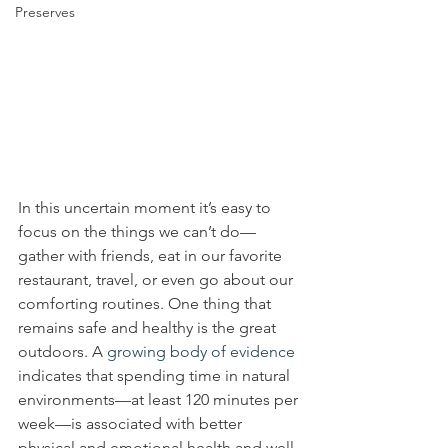
Preserves
In this uncertain moment it’s easy to 
focus on the things we can’t do—
gather with friends, eat in our favorite 
restaurant, travel, or even go about our 
comforting routines. One thing that 
remains safe and healthy is the great 
outdoors. A 
growing body of evidence
indicates that spending time in natural 
environments—at least 120 minutes per 
week—is associated with better 
physical and emotional health and well-