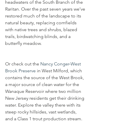
headwaters of the South Branch of the 
Raritan. Over the past seven years we’ve 
restored much of the landscape to its 
natural beauty, replacing cornfields 
with native trees and shrubs, blazed 
trails, birdwatching blinds, and a 
butterfly meadow. 
Or check out the 
Nancy Conger-West 
Brook Preserve
 in West Milford, which 
contains the source of the West Brook, 
a major source of clean water for the 
Wanaque Reservoir where two million 
New Jersey residents get their drinking 
water. Explore the valley there with its 
steep rocky hillsides, vast wetlands, 
and a Class 1 trout production stream.