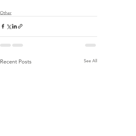
Other
See All
Recent Posts