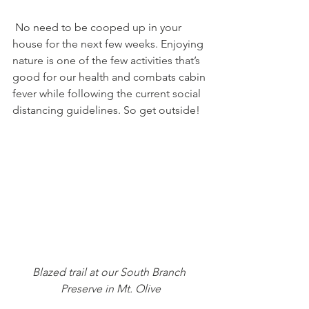
 No need to be cooped up in your 
house for the next few weeks. Enjoying 
nature is one of the few activities that’s 
good for our health and combats cabin 
fever while following the current social 
distancing guidelines. So get outside!
Blazed trail at our South Branch 
Preserve in Mt. Olive