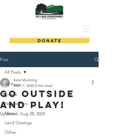
DONATE
Post
All Posts
Kate Munning
All Posts
Mar 17, 2020
2 min read
Go Outside
Events
and Play!
Newsletters
News
Updated:
Aug 28, 2025
Land Closings
Other