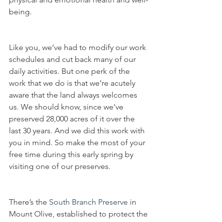
being. 
Like you, we’ve had to modify our work 
schedules and cut back many of our 
daily activities. But one perk of the 
work that we do is that we’re acutely 
aware that the land always welcomes 
us. We should know, since we’ve 
preserved 28,000 acres of it over the 
last 30 years. And we did this work with 
you in mind. So make the most of your 
free time during this early spring by 
visiting one of our preserves.
There’s the 
South Branch Preserve
 in 
Mount Olive, established to protect the 