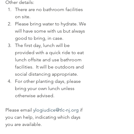
Other details: 
There are no bathroom facilities 
on site. 
Please bring water to hydrate. We 
will have some with us but always 
good to bring, in case.
The first day, lunch will be 
provided with a quick ride to eat 
lunch offsite and use bathroom 
facilities.  It will be outdoors and 
social distancing appropriate.
For other planting days, please 
bring your own lunch unless 
otherwise advised.
Please email 
ylogiudice@tlc-nj.org
 if 
you can help, indicating which days 
you are available.