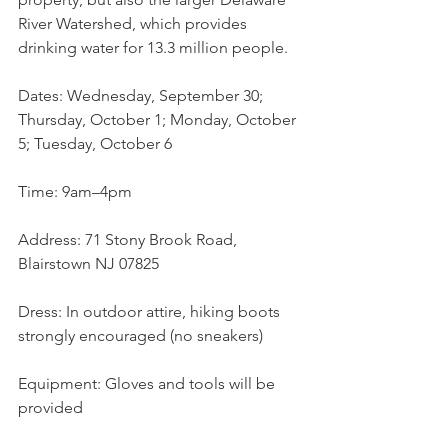
River Watershed, which provides 
drinking water for 13.3 million people.
Dates: Wednesday, September 30; 
Thursday, October 1; Monday, October 
5; Tuesday, October 6
Time: 9am–4pm
Address: 71 Stony Brook Road, 
Blairstown NJ 07825 
Dress: In outdoor attire, hiking boots 
strongly encouraged (no sneakers)
Equipment: Gloves and tools will be 
provided