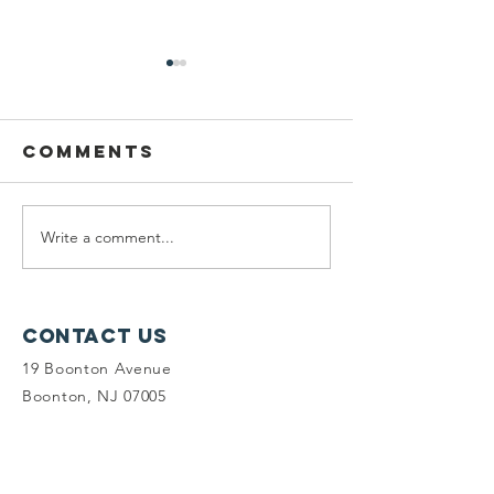
Comments
Write a comment...
Planning
Meet th
Fellow:
scholar
Jonah
winners
McDowell
Contact Us
19 Boonton Avenue
Boonton, NJ 07005
(973) 541-1010
info@tlc-nj.org