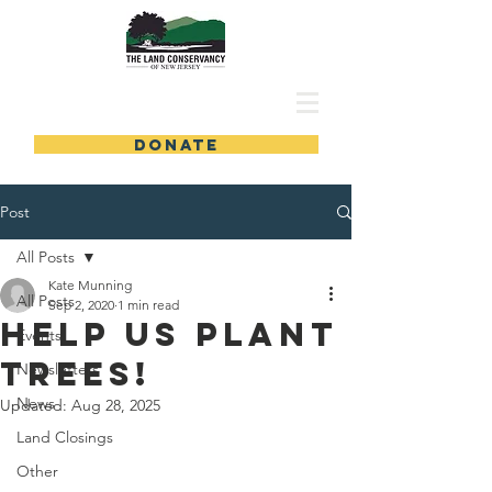
DONATE
Post
All Posts
Kate Munning
All Posts
Sep 2, 2020
1 min read
Help Us Plant
Events
Trees!
Newsletters
News
Updated:
Aug 28, 2025
Land Closings
Other