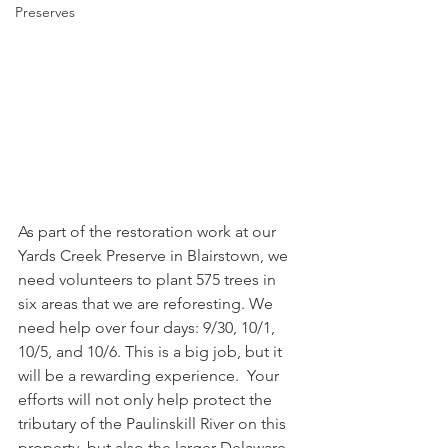
Preserves
As part of the restoration work at our 
Yards Creek Preserve in Blairstown, we 
need volunteers to plant 575 trees in 
six areas that we are reforesting. We 
need help over four days: 9/30, 10/1, 
10/5, and 10/6. This is a big job, but it 
will be a rewarding experience.  Your 
efforts will not only help protect the 
tributary of the Paulinskill River on this 
property, but also the larger Delaware 