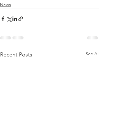
News
See All
Recent Posts