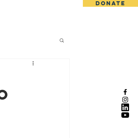
DONATE
y
o