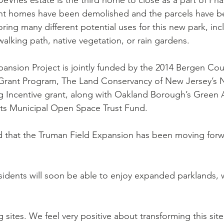
Vries estate is the third home to close as a part of Phase
ight homes have been demolished and the parcels have 
ing many different potential uses for this new park, incl
 walking path, native vegetation, or rain gardens.
ansion Project is jointly funded by the 2014 Bergen Cou
Grant Program, The Land Conservancy of New Jersey’s N
g Incentive grant, along with Oakland Borough’s Green 
its Municipal Open Space Trust Fund.
d that the Truman Field Expansion has been moving for
idents will soon be able to enjoy expanded parklands, 
g sites. We feel very positive about transforming this site