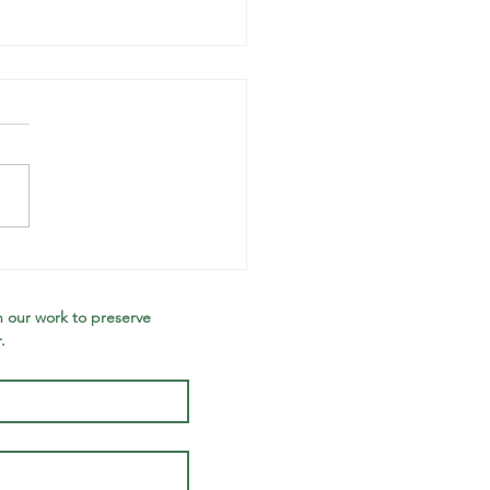
anning
llow: Jonah
Dowell
 our work to preserve 
.