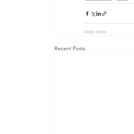
Recent Posts