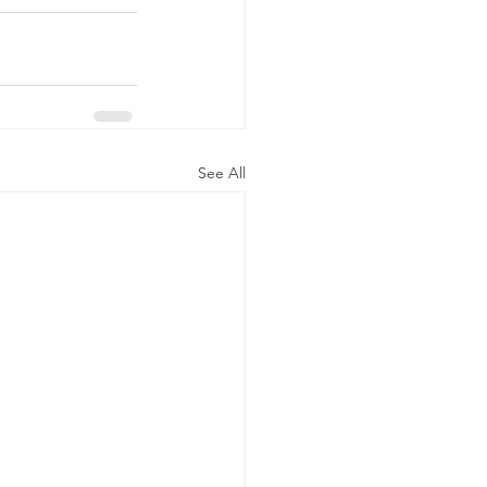
See All