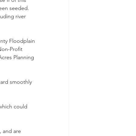
 II of this 
been seeded. 
uding river 
nty Floodplain 
on-Profit 
Acres Planning 
ward smoothly 
which could 
, and are 