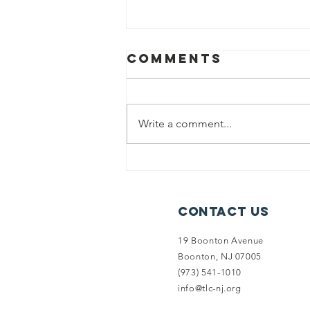
Comments
Write a comment...
Split Rock
Access
Secured
Contact Us
19 Boonton Avenue
Boonton, NJ 07005
(973) 541-1010
info@tlc-nj.org