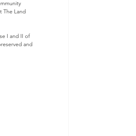
community 
at The Land 
 I and II of 
 preserved and 