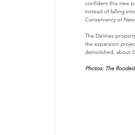
confident this new p
instead of falling in
Conservancy of New 
The DeVries property
the expansion projec
demolished, about 2
Photos: The flooded 