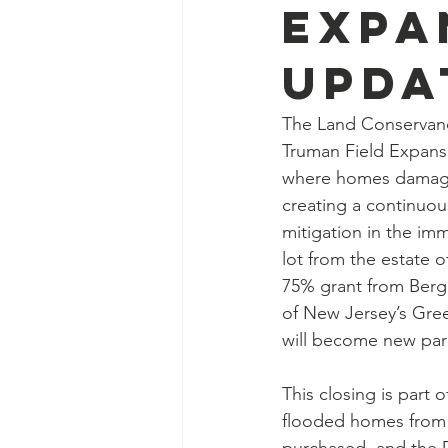
Expa
Upda
The Land Conservancy
Truman Field Expansi
where homes damaged
creating a continuous
mitigation in the imm
lot from the estate o
75% grant from Ber
of New Jersey’s Gree
will become new par
This closing is part
flooded homes from h