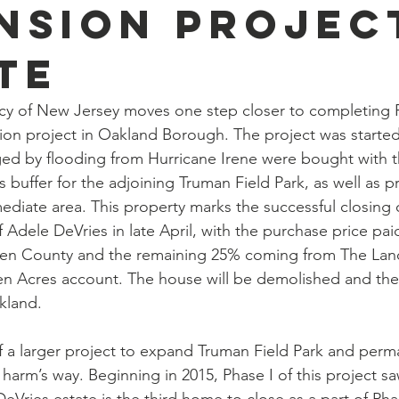
nsion Projec
te
 of New Jersey moves one step closer to completing Pha
on project in Oakland Borough. The project was started
 by flooding from Hurricane Irene were bought with th
 buffer for the adjoining Truman Field Park, as well as p
ediate area. This property marks the successful closing o
f Adele DeVries in late April, with the purchase price pai
gen County and the remaining 25% coming from The Lan
n Acres account. The house will be demolished and the 
kland.
 of a larger project to expand Truman Field Park and per
arm’s way. Beginning in 2015, Phase I of this project s