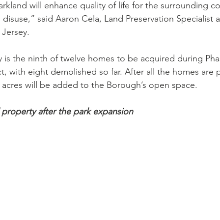
arkland will enhance quality of life for the surrounding 
to disuse,” said Aaron Cela, Land Preservation Specialist 
Jersey.
 is the ninth of twelve homes to be acquired during Phase
t, with eight demolished so far. After all the homes are
 acres will be added to the Borough’s open space.
property after the park expansion