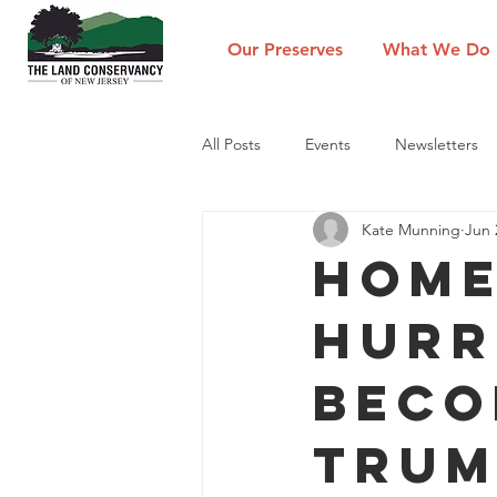
Our Preserves
What We Do
All Posts
Events
Newsletters
Kate Munning
Jun 
Home
Hurr
Beco
Trum