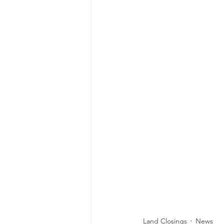
Land Closings
News