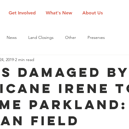
Get Involved
What's New
About Us
News
Land Closings
Other
Preserves
24, 2019
2 min read
s Damaged b
icane Irene t
me Parkland:
an Field