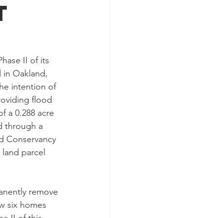
t
se II of its 
 in Oakland, 
e intention of 
roviding flood 
f a 0.288 acre 
d through a 
d Conservancy 
land parcel 
manently remove 
aw six homes 