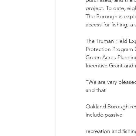
purchased, and the De
project. To date, e
The Borough is explor
access for fishing, a
The Truman Field Exp
Protection Program 
Green Acres Plannin
Incentive Grant and 
“We are very please
and that
Oakland Borough res
include passive
recreation and fishin