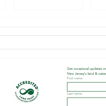
Record-
Pl
Breaking End
Fe
of Fiscal Year
Mc
Get occasional updates on
New Jersey's land & water
Campaign
First name
Last name