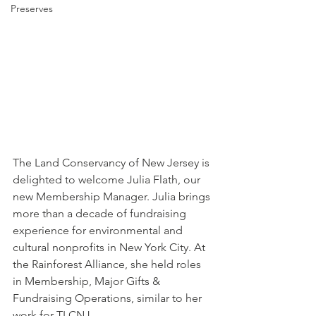
Preserves
The Land Conservancy of New Jersey is 
delighted to welcome Julia Flath, our 
new Membership Manager. Julia brings 
more than a decade of fundraising 
experience for environmental and 
cultural nonprofits in New York City. At 
the Rainforest Alliance, she held roles 
in Membership, Major Gifts & 
Fundraising Operations, similar to her 
work for TLCNJ. 