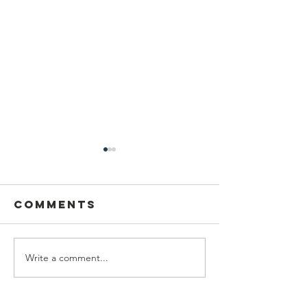
Comments
Write a comment...
Honoring
Plannin
Barbara
Fellow:
Heskins Davis
Mariam A