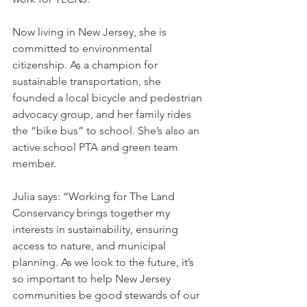
Now living in New Jersey, she is 
committed to environmental 
citizenship. As a champion for 
sustainable transportation, she 
founded a local bicycle and pedestrian 
advocacy group, and her family rides 
the “bike bus” to school. She’s also an 
active school PTA and green team 
member.
Julia says: “Working for The Land 
Conservancy brings together my 
interests in sustainability, ensuring 
access to nature, and municipal 
planning. As we look to the future, it’s 
so important to help New Jersey 
communities be good stewards of our 