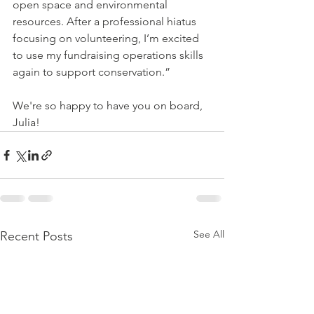
open space and environmental 
resources. After a professional hiatus 
focusing on volunteering, I’m excited 
to use my fundraising operations skills 
again to support conservation.”
We're so happy to have you on board, 
Julia!
See All
Recent Posts