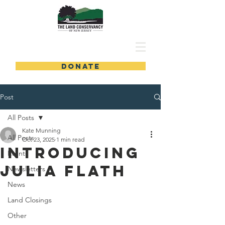
DONATE
Post
All Posts
Kate Munning
All Posts
Oct 23, 2025
1 min read
Introducing
Events
Julia Flath
Newsletters
News
Land Closings
Other