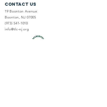
Contact Us
19 Boonton Avenue
Boonton, NJ 07005
(973) 541-1010
info@tlc-nj.org
Get occasional updates on our 
work to preserve New Jersey's 
land & water.
First name
Last name
Email
*