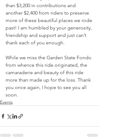
than $3,200 in contributions and 
another $2,400 from riders to preserve 
more of these beautiful places we rode 
past! I am humbled by your generosity, 
friendship and support and just can’t 
thank each of you enough.
While we miss the Garden State Fondo 
from whence this ride originated, the 
camaraderie and beauty of this ride 
more than made up for the loss. Thank 
you once again, I hope to see you all 
soon.
Events