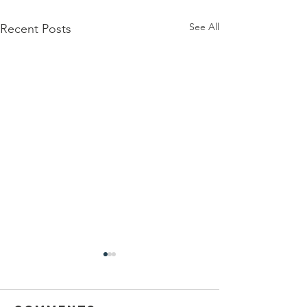
See All
Recent Posts