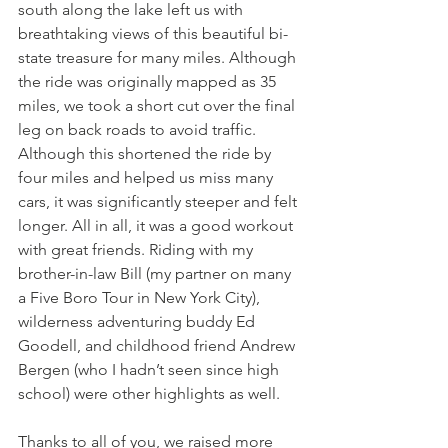
south along the lake left us with 
breathtaking views of this beautiful bi-
state treasure for many miles. Although 
the ride was originally mapped as 35 
miles, we took a short cut over the final 
leg on back roads to avoid traffic. 
Although this shortened the ride by 
four miles and helped us miss many 
cars, it was significantly steeper and felt 
longer. All in all, it was a good workout 
with great friends. Riding with my 
brother-in-law Bill (my partner on many 
a Five Boro Tour in New York City), 
wilderness adventuring buddy Ed 
Goodell, and childhood friend Andrew 
Bergen (who I hadn’t seen since high 
school) were other highlights as well.
Thanks to all of you, we raised more 