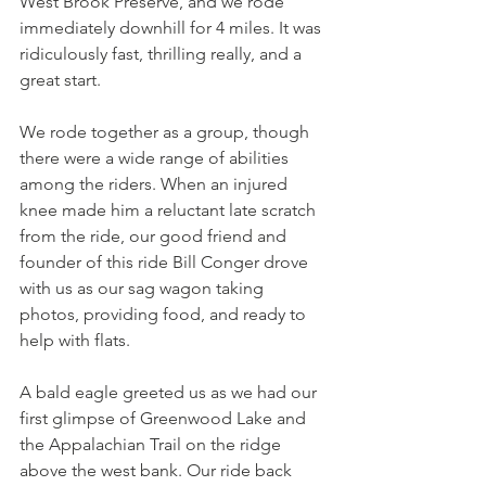
West Brook Preserve, and we rode 
immediately downhill for 4 miles. It was 
ridiculously fast, thrilling really, and a 
great start. 
We rode together as a group, though 
there were a wide range of abilities 
among the riders. When an injured 
knee made him a reluctant late scratch 
from the ride, our good friend and 
founder of this ride Bill Conger drove 
with us as our sag wagon taking 
photos, providing food, and ready to 
help with flats. 
A bald eagle greeted us as we had our 
first glimpse of Greenwood Lake and 
the Appalachian Trail on the ridge 
above the west bank. Our ride back 