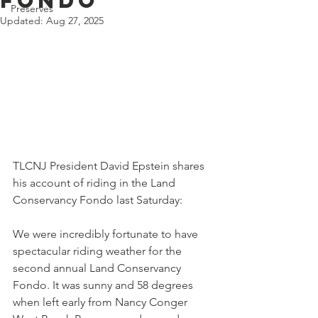
Fondo
Preserves
Updated:
Aug 27, 2025
TLCNJ President David Epstein shares 
his account of riding in the Land 
Conservancy Fondo last Saturday:
We were incredibly fortunate to have 
spectacular riding weather for the 
second annual Land Conservancy 
Fondo. It was sunny and 58 degrees 
when left early from Nancy Conger 