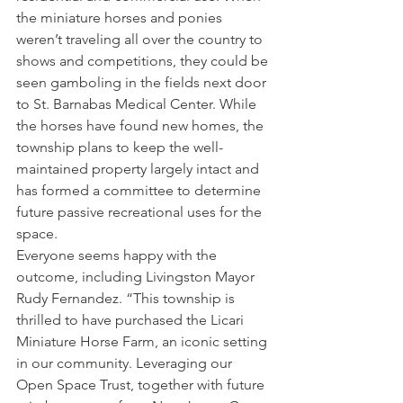
the miniature horses and ponies 
weren’t traveling all over the country to 
shows and competitions, they could be 
seen gamboling in the fields next door 
to St. Barnabas Medical Center. While 
the horses have found new homes, the 
township plans to keep the well-
maintained property largely intact and 
has formed a committee to determine 
future passive recreational uses for the 
space.
Everyone seems happy with the 
outcome, including Livingston Mayor 
Rudy Fernandez. “This township is 
thrilled to have purchased the Licari 
Miniature Horse Farm, an iconic setting 
in our community. Leveraging our 
Open Space Trust, together with future 