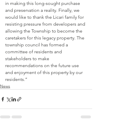
in making this long-sought purchase 
and preservation a reality. Finally, we 
would like to thank the Licari family for 
resisting pressure from developers and 
allowing the Township to become the 
caretakers for this legacy property. The 
township council has formed a 
committee of residents and 
stakeholders to make 
recommendations on the future use 
and enjoyment of this property by our 
residents.”           
News