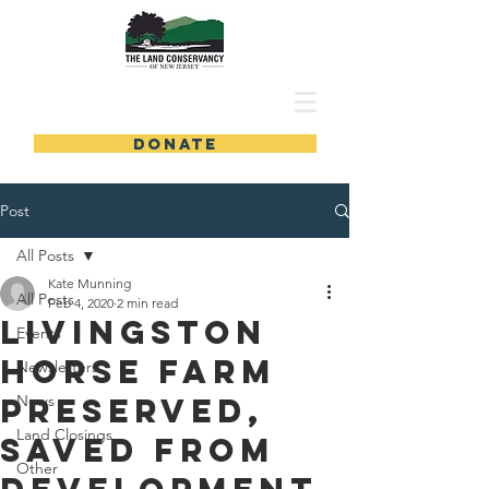
DONATE
Post
All Posts
Kate Munning
All Posts
Feb 4, 2020
2 min read
Livingston
Events
Horse Farm
Newsletters
Preserved,
News
Land Closings
Saved from
Other