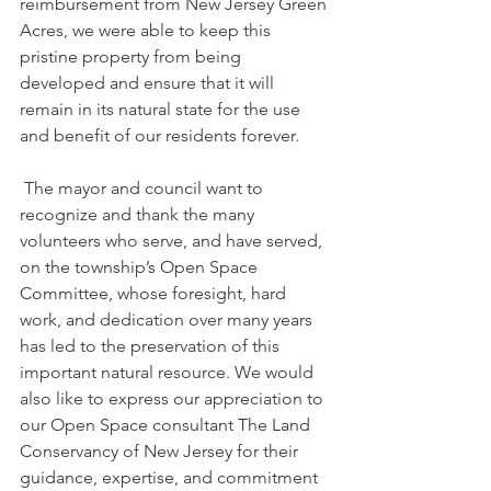
reimbursement from New Jersey Green 
Acres, we were able to keep this 
pristine property from being 
developed and ensure that it will 
remain in its natural state for the use 
and benefit of our residents forever.
 The mayor and council want to 
recognize and thank the many 
volunteers who serve, and have served, 
on the township’s Open Space 
Committee, whose foresight, hard 
work, and dedication over many years 
has led to the preservation of this 
important natural resource. We would 
also like to express our appreciation to 
our Open Space consultant The Land 
Conservancy of New Jersey for their 
guidance, expertise, and commitment 