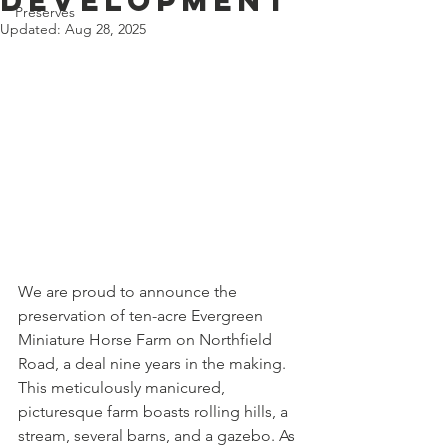
Development
Preserves
Updated:
Aug 28, 2025
We are proud to announce the 
preservation of ten-acre Evergreen 
Miniature Horse Farm on Northfield 
Road, a deal nine years in the making.
This meticulously manicured, 
picturesque farm boasts rolling hills, a 
stream, several barns, and a gazebo. As 