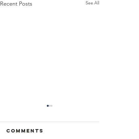
See All
Recent Posts
Comments