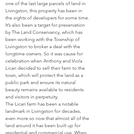
one of the last large parcels of land in 
Livingston, this property has been in 
the sights of developers for some time. 
It’s also been a target for preservation 
by The Land Conservancy, which has 
been working with the Township of 
Livingston to broker a deal with the 
longtime owners. So it was cause for 
celebration when Anthony and Viola 
Licari decided to sell their farm to the 
town, which will protect the land as a 
public park and ensure its natural 
beauty remains available to residents 
and visitors in perpetuity.
The Licari farm has been a notable 
landmark in Livingston for decades, 
even more so now that almost all of the 
land around it has been built up for 
residential and commercial use. When 