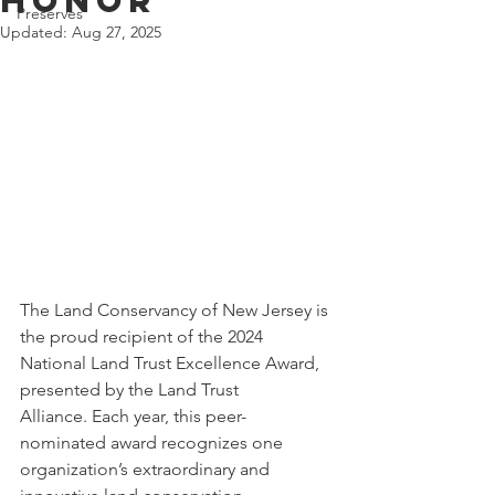
Honor
Preserves
Updated:
Aug 27, 2025
The Land Conservancy of New Jersey is 
the proud recipient of the 2024 
National Land Trust Excellence Award, 
presented by the Land Trust 
Alliance. Each year, this peer-
nominated award recognizes one 
organization’s extraordinary and 