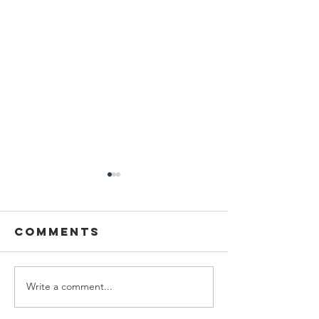
Comments
Write a comment...
Planning
Meet th
Fellow:
scholar