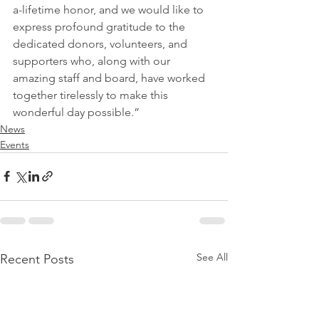
a-lifetime honor, and we would like to 
express profound gratitude to the 
dedicated donors, volunteers, and 
supporters who, along with our 
amazing staff and board, have worked 
together tirelessly to make this 
wonderful day possible.”
News
Events
See All
Recent Posts