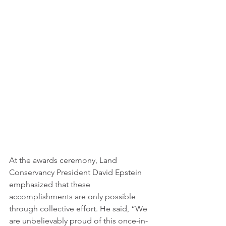
At the awards ceremony, Land 
Conservancy President David Epstein 
emphasized that these 
accomplishments are only possible 
through collective effort. He said, “We 
are unbelievably proud of this once-in-