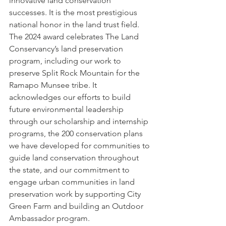
innovative land conservation 
successes. It is the most prestigious 
national honor in the land trust field. 
The 2024 award celebrates The Land 
Conservancy’s land preservation 
program, including our work to 
preserve Split Rock Mountain for the 
Ramapo Munsee tribe. It 
acknowledges our efforts to build 
future environmental leadership 
through our scholarship and internship 
programs, the 200 conservation plans 
we have developed for communities to 
guide land conservation throughout 
the state, and our commitment to 
engage urban communities in land 
preservation work by supporting City 
Green Farm and building an Outdoor 
Ambassador program.