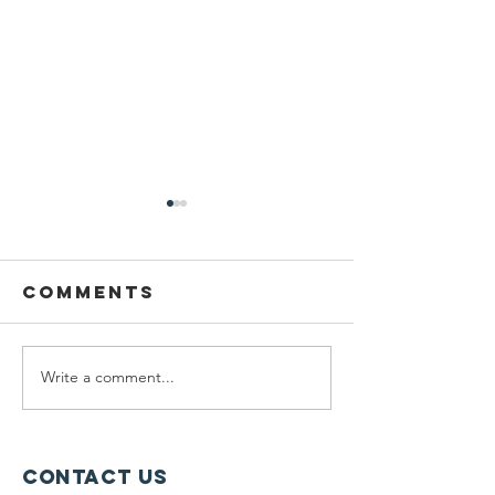
Comments
Write a comment...
Planning
Meet th
Fellow:
scholar
Jonah
winners
McDowell
Contact Us