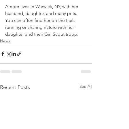
Amber lives in Warwick, NY, with her 
husband, daughter, and many pets. 
You can often find her on the trails 
running or sharing nature with her 
daughter and their Girl Scout troop.
News
See All
Recent Posts