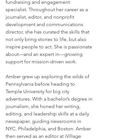
fundraising and engagement 
specialist. Throughout her career as a 
journalist, editor, and nonprofit 
development and communications 
director, she has curated the skills that 
not only bring stories to life, but also 
inspire people to act. She is passionate 
about—and an expert in—growing 
support for mission-driven work.
Amber grew up exploring the wilds of 
Pennsylvania before heading to 
Temple University for big city 
adventures. With a bachelor’s degree in 
journalism, she honed her writing, 
editing, and leadership skills at a daily 
newspaper, guiding newsrooms in 
NYC, Philadelphia, and Boston. Amber 
then served as an editor at iVillage 