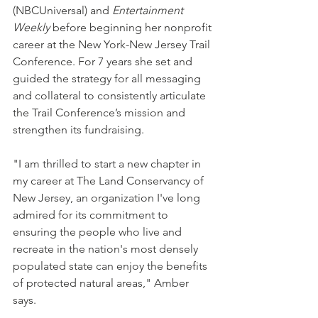
(NBCUniversal) and 
Entertainment 
Weekly
 before beginning her nonprofit 
career at the New York-New Jersey Trail 
Conference. For 7 years she set and 
guided the strategy for all messaging 
and collateral to consistently articulate 
the Trail Conference’s mission and 
strengthen its fundraising.
"I am thrilled to start a new chapter in 
my career at The Land Conservancy of 
New Jersey, an organization I've long 
admired for its commitment to 
ensuring the people who live and 
recreate in the nation's most densely 
populated state can enjoy the benefits 
of protected natural areas," Amber 
says.