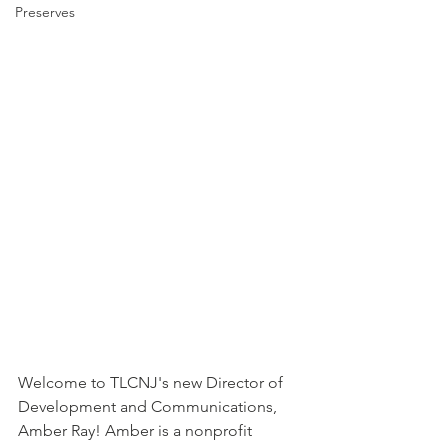
Preserves
Welcome to TLCNJ's new Director of 
Development and Communications, 
Amber Ray! Amber is a nonprofit 