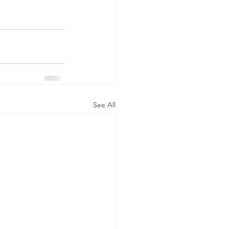
See All