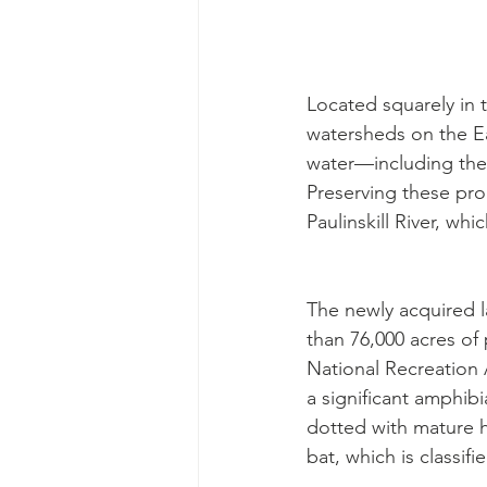
Located squarely in t
watersheds on the Eas
water—including the 
Preserving these prop
Paulinskill River, wh
The newly acquired l
than 76,000 acres of
National Recreation 
a significant amphib
dotted with mature h
bat, which is classif