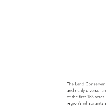
The Land Conservancy
and richly diverse l
of the first 153 acre
region’s inhabitants