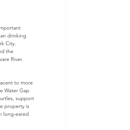
important 
ean drinking 
k City. 
ed the 
ware River.
jacent to more 
re Water Gap 
urtles, support 
e property is 
n long-eared 