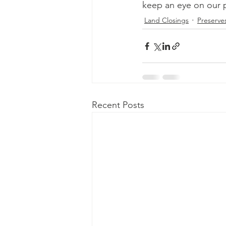
keep an eye on our pro
Land Closings
Preserve
Recent Posts