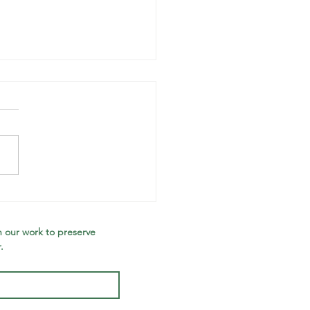
otecting the
laware
tershed at
 our work to preserve 
.
rds Creek