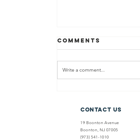
Comments
Write a comment...
Split Rock
Access
Secured
Contact Us
19 Boonton Avenue
Boonton, NJ 07005
(973) 541-1010