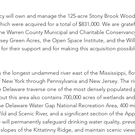
y will own and manage the 125-acre Stony Brook Woods
ich were acquired for a total of $831,000. We are gratef
the Warren County Municipal and Charitable Conservancy
ey Green Acres, the Open Space Institute, and the Wil
for their support and for making this acquisition possibl
s the longest undammed river east of the Mississippi, fl
f New York through Pennsylvania and New Jersey. The ri
e Delaware traverse one of the most densely populated p
but this area also contains 700,000 acres of wetlands an
he Delaware Water Gap National Recreation Area, 400 mil
d and Scenic River, and a significant section of the Appa
 will permanently safeguard drinking water quality, preve
lopes of the Kittatinny Ridge, and maintain scenic views