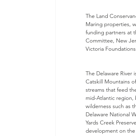
The Land Conservanc
Maring properties, wh
funding partners at 
Committee, New Jers
Victoria Foundations 
The Delaware River i
Catskill Mountains o
streams that feed th
mid-Atlantic region, 
wilderness such as t
Delaware National Wil
Yards Creek Preserve
development on the s