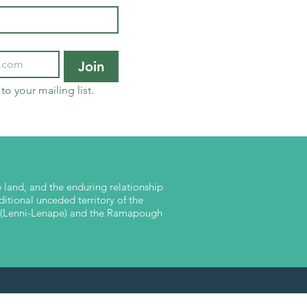
Join
to your mailing list.
land, and the enduring relationship
ditional unceded territory of the
nk (Lenni-Lenape) and the Ramapough