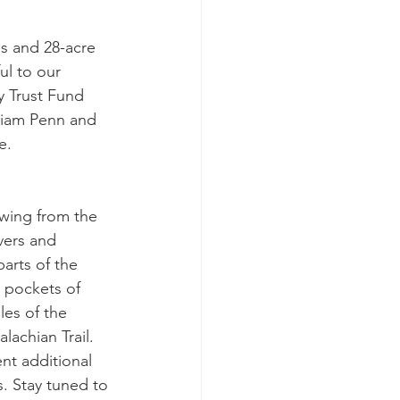
 and 28-acre 
ul to our 
 Trust Fund 
liam Penn and 
e.
owing from the 
vers and 
arts of the 
d pockets of 
es of the 
lachian Trail. 
nt additional 
. Stay tuned to 