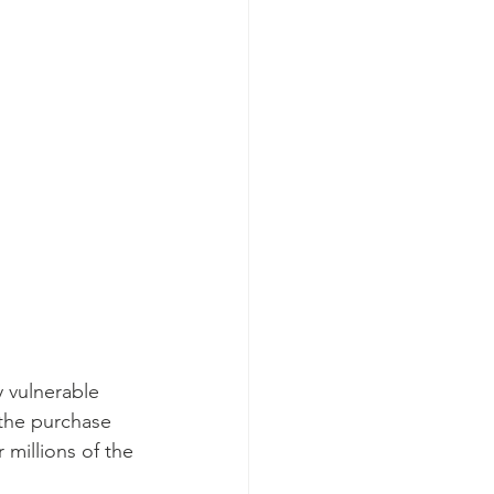
 vulnerable 
 the purchase 
 millions of the 