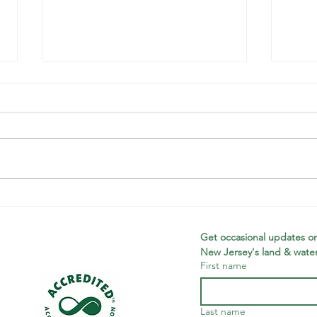
Wildcats,
Pr
Wetlands, &
De
Wawayanda
Wa
Get occasional updates on
New Jersey's land & water
Ya
First name
Last name