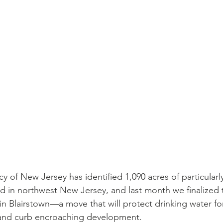
 of New Jersey has identified 1,090 acres of particularly
and in northwest New Jersey, and last month we finalized
s in Blairstown—a move that will protect drinking water for
 and curb encroaching development. 