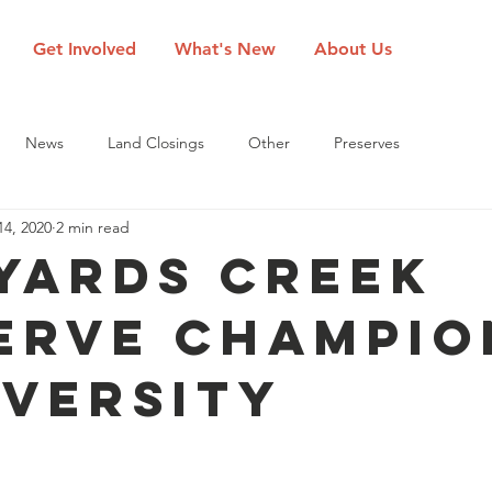
Get Involved
What's New
About Us
News
Land Closings
Other
Preserves
14, 2020
2 min read
Yards Creek
erve Champio
iversity