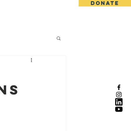
DONATE
ns