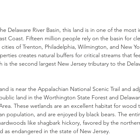
he Delaware River Basin, this land is in one of the most 
t Coast. Fifteen million people rely on the basin for cl
cities of Trenton, Philadelphia, Wilmington, and New Yor
erties creates natural buffers for critical streams that fe
ich is the second largest New Jersey tributary to the Dela
and is near the Appalachian National Scenic Trail and ad
 public land in the Worthington State Forest and Delawa
Area. These wetlands are an excellent habitat for wood t
ian population, and are enjoyed by black bears. The entir
ardwoods like shagbark hickory, favored by the norther
ied as endangered in the state of New Jersey.