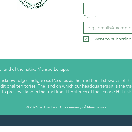
Email
*
I want to subscribe 
 land of the native Munsee Lenape.
cknowledges Indigenous Peoples as the traditional stewards of the 
itional territories. The land on which our headquarters sit is the tra
o preserve land in the traditional territories of the Lenape Haki-
© 2026 by The Land Conservancy of New Jersey