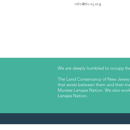
info@tlc-nj.org
We are deeply humbled to occupy the
The Land Conservancy of New Jersey a
that exists between them and their trad
Munsee Lenape Nation. We also work t
Lenape Nation.