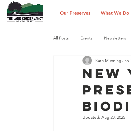
Our Preserves
What We Do
All Posts
Events
Newsletters
Kate Munning
Jan 
New 
Pres
Biod
Updated:
Aug 28, 2025