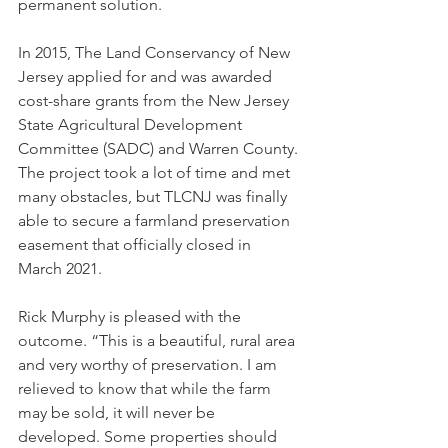
permanent solution.
In 2015, The Land Conservancy of New 
Jersey applied for and was awarded 
cost-share grants from the New Jersey 
State Agricultural Development 
Committee (SADC) and Warren County. 
The project took a lot of time and met 
many obstacles, but TLCNJ was finally 
able to secure a farmland preservation 
easement that officially closed in 
March 2021.
Rick Murphy is pleased with the 
outcome. “This is a beautiful, rural area 
and very worthy of preservation. I am 
relieved to know that while the farm 
may be sold, it will never be 
developed. Some properties should 