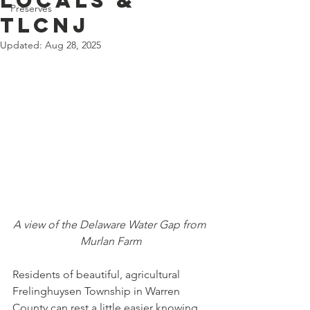
Locals &
Preserves
TLCNJ
Updated:
Aug 28, 2025
A view of the Delaware Water Gap from 
Murlan Farm
Residents of beautiful, agricultural 
Frelinghuysen Township in Warren 
County can rest a little easier knowing 