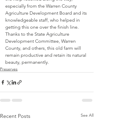
especially from the Warren County 
Agriculture Development Board and its 
knowledgeable staff, who helped in 
getting this one over the finish line. 
Thanks to the State Agriculture 
Development Committee, Warren 
County, and others, this old farm will 
remain productive and retain its natural 
beauty, permanently.    
Preserves
See All
Recent Posts