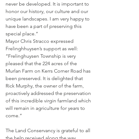
never be developed. It is important to 
honor our history, our culture and our 
unique landscapes. I am very happy to 
have been a part of preserving this 
special place.”
Mayor Chris Stracco expressed 
Frelinghhuysen’s support as well: 
“Frelinghuysen Township is very 
pleased that the 224 acres of the 
Murlan Farm on Kerrs Corner Road has 
been preserved. It is delighted that 
Rick Murphy, the owner of the farm, 
proactively addressed the preservation 
of this incredible virgin farmland which 
will remain in agriculture for years to 
come.”
The Land Conservancy is grateful to all 
the help received along the way, 