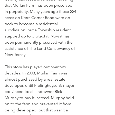
that Murlan Farm has been preserved 
in perpetuity. Many years ago these 224 
acres on Kerrs Corner Road were on 
track to become a residential 
subdivision, but a Township resident 
stepped up to protect it. Now it has 
been permanently preserved with the 
assistance of The Land Conservancy of 
New Jersey.
This story has played out over two 
decades. In 2003, Murlan Farm was 
almost purchased by a real estate 
developer, until Frelinghuysen’s mayor 
convinced local landowner Rick 
Murphy to buy it instead. Murphy held 
on to the farm and prevented it from 
being developed, but that wasn’t a 