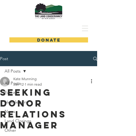
DONATE
Post
All Posts
Kate Munning
All Posts
Jan 12
1 min read
Seeking
Events
Donor
Newsletters
Relations
News
Land Closings
Manager
Other