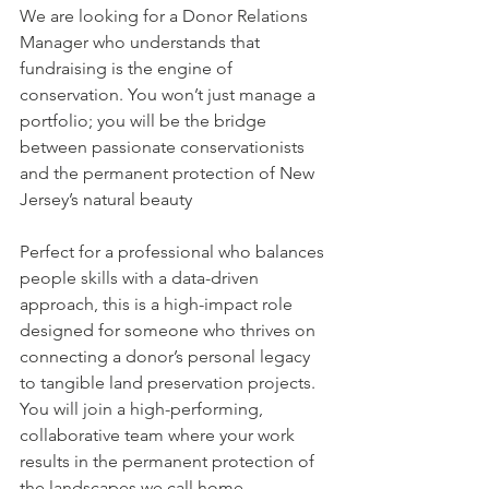
We are looking for a Donor Relations 
Manager who understands that 
fundraising is the engine of 
conservation. You won’t just manage a 
portfolio; you will be the bridge 
between passionate conservationists 
and the permanent protection of New 
Jersey’s natural beauty
Perfect for a professional who balances 
people skills with a data-driven 
approach, this is a high-impact role 
designed for someone who thrives on 
connecting a donor’s personal legacy 
to tangible land preservation projects. 
You will join a high-performing, 
collaborative team where your work 
results in the permanent protection of 
the landscapes we call home. 