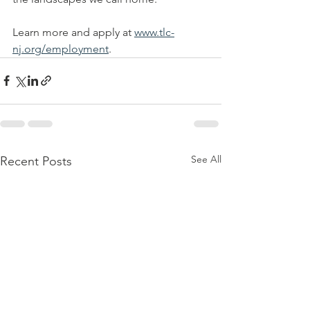
Learn more and apply at 
www.tlc-
nj.org/employment
.
See All
Recent Posts