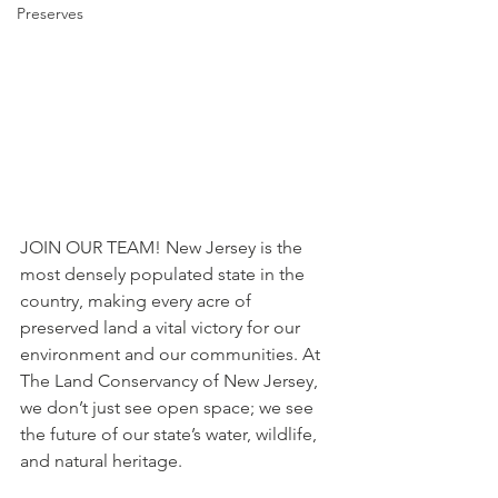
Preserves
JOIN OUR TEAM! New Jersey is the 
most densely populated state in the 
country, making every acre of 
preserved land a vital victory for our 
environment and our communities. At 
The Land Conservancy of New Jersey, 
we don’t just see open space; we see 
the future of our state’s water, wildlife, 
and natural heritage.