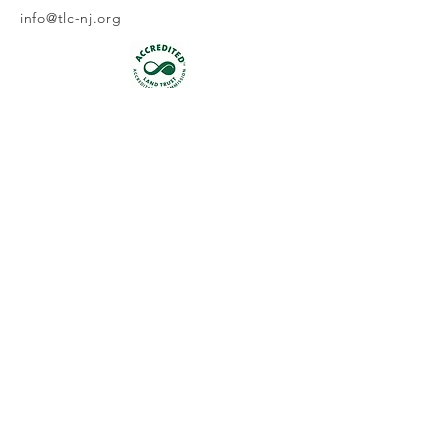
info@tlc-nj.org
Get occasional updates on our 
work to preserve New Jersey's 
land & water.
First name
Last name
Email
*
Join
I want to subscribe to your 