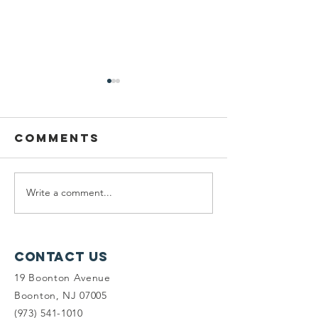
Comments
Write a comment...
Honoring
Plannin
Barbara
Fellow:
Heskins Davis
Mariam A
Contact Us
19 Boonton Avenue
Boonton, NJ 07005
(973) 541-1010