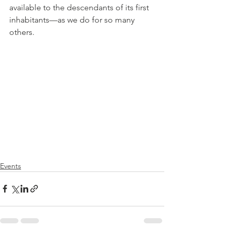
available to the descendants of its first 
inhabitants—as we do for so many 
others.
Events