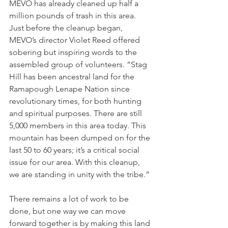
MEVO has already cleaned up half a 
million pounds of trash in this area. 
Just before the cleanup began, 
MEVO’s director Violet Reed offered 
sobering but inspiring words to the 
assembled group of volunteers. “Stag 
Hill has been ancestral land for the 
Ramapough Lenape Nation since 
revolutionary times, for both hunting 
and spiritual purposes. There are still 
5,000 members in this area today. This 
mountain has been dumped on for the 
last 50 to 60 years; it’s a critical social 
issue for our area. With this cleanup, 
we are standing in unity with the tribe.”
There remains a lot of work to be 
done, but one way we can move 
forward together is by making this land 