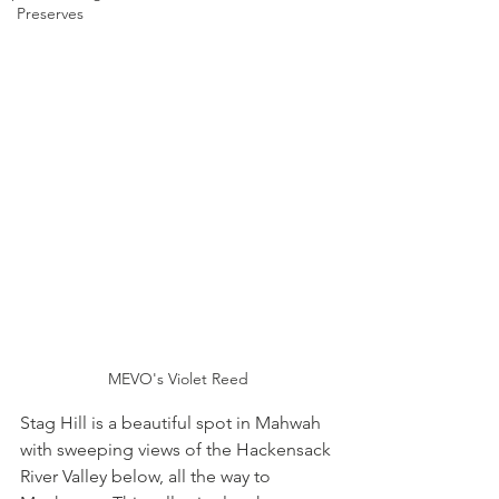
Preserves
MEVO's Violet Reed
Stag Hill is a beautiful spot in Mahwah 
with sweeping views of the Hackensack 
River Valley below, all the way to 