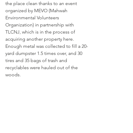
the place clean thanks to an event 
organized by MEVO (Mahwah 
Environmental Volunteers 
Organization) in partnership with 
TLCNJ, which is in the process of 
acquiring another property here. 
Enough metal was collected to fill a 20-
yard dumpster 1.5 times over, and 30 
tires and 35 bags of trash and 
recyclables were hauled out of the 
woods.