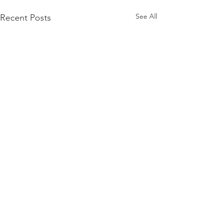
See All
Recent Posts
Comments