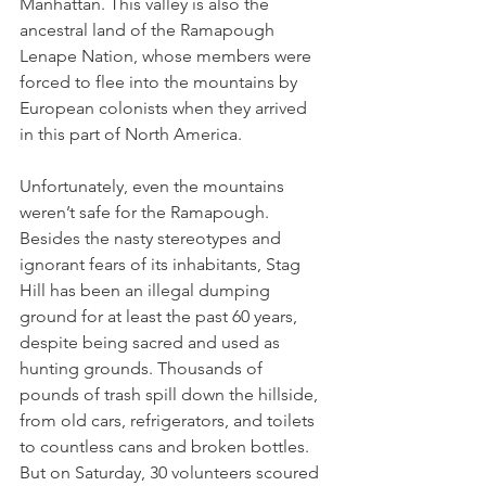
Manhattan. This valley is also the 
ancestral land of the Ramapough 
Lenape Nation, whose members were 
forced to flee into the mountains by 
European colonists when they arrived 
in this part of North America.
Unfortunately, even the mountains 
weren’t safe for the Ramapough. 
Besides the nasty stereotypes and 
ignorant fears of its inhabitants, Stag 
Hill has been an illegal dumping 
ground for at least the past 60 years, 
despite being sacred and used as 
hunting grounds. Thousands of 
pounds of trash spill down the hillside, 
from old cars, refrigerators, and toilets 
to countless cans and broken bottles. 
But on Saturday, 30 volunteers scoured 