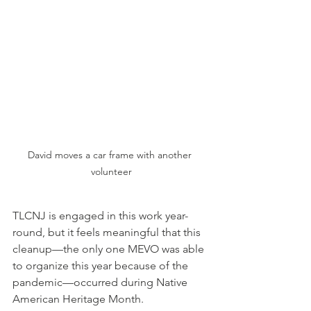
David moves a car frame with another 
volunteer
TLCNJ is engaged in this work year-
round, but it feels meaningful that this 
cleanup—the only one MEVO was able 
to organize this year because of the 
pandemic—occurred during Native 
American Heritage Month.