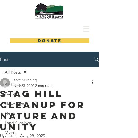
DONATE
Post
All Posts
Kate Munning
All Posts
Nov 23, 2020
2 min read
Stag Hill
Events
Cleanup for
Newsletters
Nature and
News
Land Closings
Unity
Other
Updated:
Aug 28, 2025