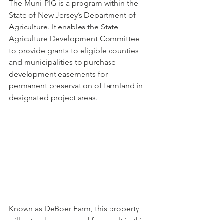
The Muni-PIG is a program within the 
State of New Jersey’s Department of 
Agriculture. It enables the State 
Agriculture Development Committee 
to provide grants to eligible counties 
and municipalities to purchase 
development easements for 
permanent preservation of farmland in 
designated project areas.
Known as DeBoer Farm, this property 