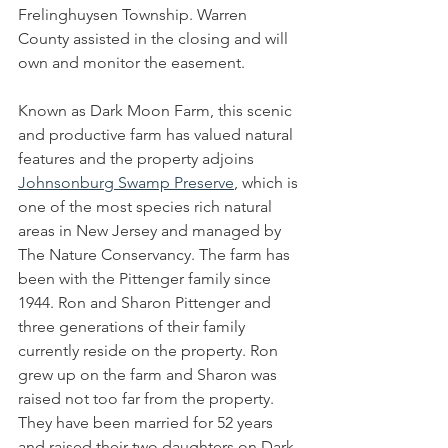
Frelinghuysen Township. Warren 
County assisted in the closing and will 
own and monitor the easement.
Known as Dark Moon Farm, this scenic 
and productive farm has valued natural 
features and the property adjoins 
Johnsonburg Swamp Preserve
, which is 
one of the most species rich natural 
areas in New Jersey and managed by 
The Nature Conservancy. The farm has 
been with the Pittenger family since 
1944. Ron and Sharon Pittenger and 
three generations of their family 
currently reside on the property. Ron 
grew up on the farm and Sharon was 
raised not too far from the property. 
They have been married for 52 years 
and raised their two daughters on Dark 