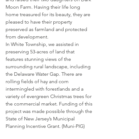
Moon Farm. Having their life long 
home treasured for its beauty, they are 
pleased to have their property 
preserved as farmland and protected 
from development.
In White Township, we assisted in 
preserving 53-acres of land that 
features stunning views of the 
surrounding rural landscape, including 
the Delaware Water Gap. There are 
rolling fields of hay and corn 
intermingled with forestlands and a 
variety of evergreen Christmas trees for 
the commercial market. Funding of this 
project was made possible through the 
State of New Jersey’s Municipal 
Planning Incentive Grant. (Muni-PIG)