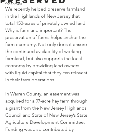
Preserved
Preserves
We recently helped preserve farmland 
in the Highlands of New Jersey that 
total 150-acres of privately owned land. 
Why is farmland important? The 
preservation of farms helps anchor the 
farm economy. Not only does it ensure 
the continued availability of working 
farmland, but also supports the local 
economy by providing land owners 
with liquid capital that they can reinvest 
in their farm operations.
In Warren County, an easement was 
acquired for a 97-acre hay farm through 
a grant from the New Jersey Highlands 
Council and State of New Jersey’s State 
Agriculture Development Committee. 
Funding was also contributed by 