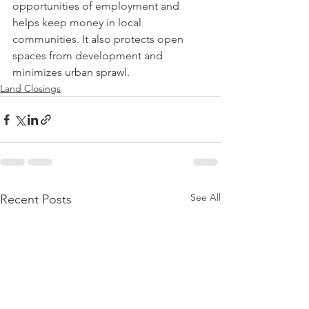
opportunities of employment and 
helps keep money in local 
communities. It also protects open 
spaces from development and 
minimizes urban sprawl.
Land Closings
See All
Recent Posts