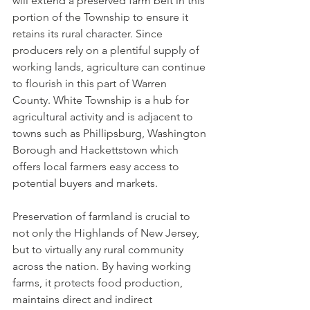
will extend a preserved farm belt in this 
portion of the Township to ensure it 
retains its rural character. Since 
producers rely on a plentiful supply of 
working lands, agriculture can continue 
to flourish in this part of Warren 
County. White Township is a hub for 
agricultural activity and is adjacent to 
towns such as Phillipsburg, Washington 
Borough and Hackettstown which 
offers local farmers easy access to 
potential buyers and markets.
Preservation of farmland is crucial to 
not only the Highlands of New Jersey, 
but to virtually any rural community 
across the nation. By having working 
farms, it protects food production, 
maintains direct and indirect 