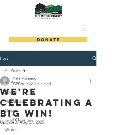
DONATE
Post
All Posts
Kate Munning
All Posts
Oct 26, 2022
2 min read
We're
Events
Celebrating a
Newsletters
Big Win!
News
Land Closings
Updated:
Aug 27, 2025
Other