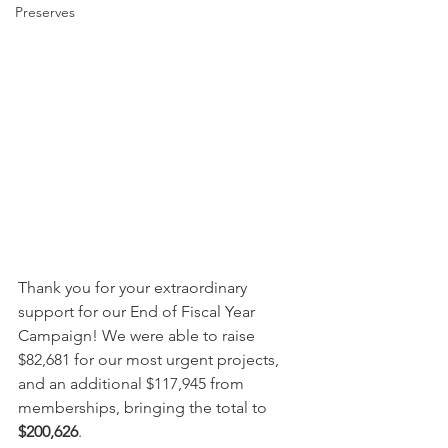
Preserves
Thank you for your extraordinary 
support for our End of Fiscal Year 
Campaign! We were able to raise 
$82,681 for our most urgent projects, 
and an additional $117,945 from 
memberships, bringing the total to 
$200,626
.