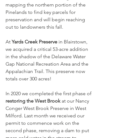
mapping the northern portion of the 
Pinelands to find key parcels for 
preservation and will begin reaching 
out to landowners this fall.
At 
Yards Creek Preserve
 in Blairstown, 
we acquired a critical 53-acre addition 
in the shadow of the Delaware Water 
Gap National Recreation Area and the 
Appalachian Trail. This preserve now 
totals over 300 acres!
In 2020 we completed the first phase of 
restoring the West Brook
 at our Nancy 
Conger West Brook Preserve in West 
Milford. Last month we received our 
permit to commence work on the 
second phase, removing a dam to put 
more cold water in the stream to 