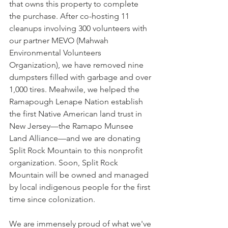
that owns this property to complete 
the purchase. After co-hosting 11 
cleanups involving 300 volunteers with 
our partner MEVO (Mahwah 
Environmental Volunteers 
Organization), we have removed nine 
dumpsters filled with garbage and over 
1,000 tires. Meahwile, we helped the 
Ramapough Lenape Nation establish 
the first Native American land trust in 
New Jersey—the Ramapo Munsee 
Land Alliance—and we are donating 
Split Rock Mountain to this nonprofit 
organization. Soon, Split Rock 
Mountain will be owned and managed 
by local indigenous people for the first 
time since colonization.
We are immensely proud of what we've 