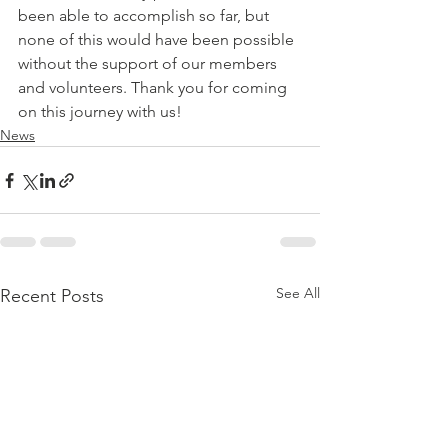
been able to accomplish so far, but 
none of this would have been possible 
without the support of our members 
and volunteers. Thank you for coming 
on this journey with us!
News
See All
Recent Posts