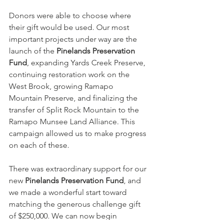
Donors were able to choose where 
their gift would be used. Our most 
important projects under way are the 
launch of the 
Pinelands Preservation 
Fund
, expanding Yards Creek Preserve, 
continuing restoration work on the 
West Brook, growing Ramapo 
Mountain Preserve, and finalizing the 
transfer of Split Rock Mountain to the 
Ramapo Munsee Land Alliance. This 
campaign allowed us to make progress 
on each of these.
There was extraordinary support for our 
new 
Pinelands Preservation Fund
, and 
we made a wonderful start toward 
matching the generous challenge gift 
of $250,000. We can now begin 