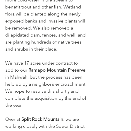
benefit trout and other fish. Wetland 
flora will be planted along the newly 
exposed banks and invasive plants will 
be removed. We also removed a 
dilapidated barn, fences, and well, and 
are planting hundreds of native trees 
and shrubs in their place.
We have 17 acres under contract to 
add to our 
Ramapo Mountain Preserve
in Mahwah, but the process has been 
held up by a neighbor’s encroachment. 
We hope to resolve this shortly and 
complete the acquisition by the end of 
the year.
Over at 
Split Rock Mountain
, we are 
working closely with the Sewer District 